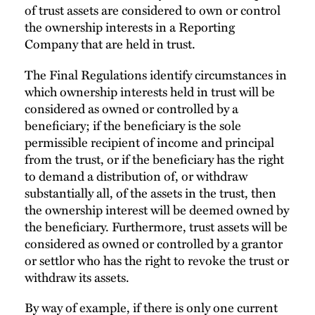
of trust assets are considered to own or control
the ownership interests in a Reporting
Company that are held in trust.
The Final Regulations identify circumstances in
which ownership interests held in trust will be
considered as owned or controlled by a
beneficiary; if the beneficiary is the sole
permissible recipient of income and principal
from the trust, or if the beneficiary has the right
to demand a distribution of, or withdraw
substantially all, of the assets in the trust, then
the ownership interest will be deemed owned by
the beneficiary. Furthermore, trust assets will be
considered as owned or controlled by a grantor
or settlor who has the right to revoke the trust or
withdraw its assets.
By way of example, if there is only one current