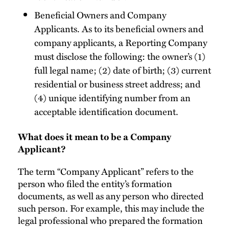
Beneficial Owners and Company
Applicants. As to its beneficial owners and
company applicants, a Reporting Company
must disclose the following: the owner’s (1)
full legal name; (2) date of birth; (3) current
residential or business street address; and
(4) unique identifying number from an
acceptable identification document.
What does it mean to be a Company
Applicant?
The term “Company Applicant” refers to the
person who filed the entity’s formation
documents, as well as any person who directed
such person. For example, this may include the
legal professional who prepared the formation