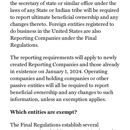
the secretary of state or similar office under the
laws of any State or Indian tribe will be required
to report ultimate beneficial ownership and any
changes thereto. Foreign entities registered to
do business in the United States are also
Reporting Companies under the Final
Regulations.
The reporting requirements will apply to newly
created Reporting Companies and those already
in existence on January 1, 2024. Operating
companies and holding companies or other
passive entities will all be required to report
beneficial ownership and any changes to such
information, unless an exemption applies.
Which entities are exempt?
The Final Regulations establish several