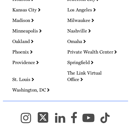
Kansas City
Los Angeles
Madison
Milwaukee
Minneapolis
Nashville
Oakland
Omaha
Phoenix
Private Wealth Center
Providence
Springfield
The Link Virtual
St. Louis
Office
Washington, DC