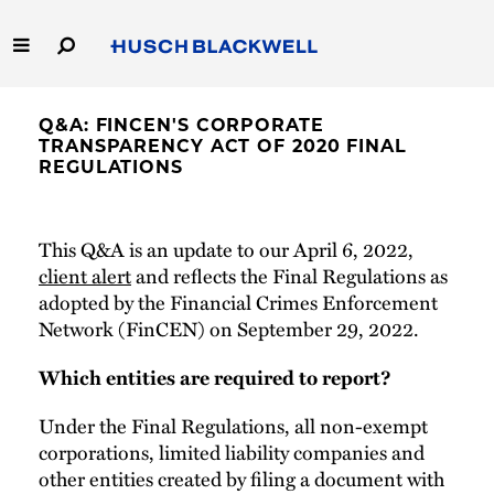
Skip
to
Main
Content
Link
Link
Our Firm
to
to
Q&A: FINCEN'S CORPORATE
Homepage
Homepage
TRANSPARENCY ACT OF 2020 FINAL
Capabilities
REGULATIONS
People
This Q&A is an update to our April 6, 2022,
client alert
and reflects the Final Regulations as
Careers
adopted by the Financial Crimes Enforcement
Network (FinCEN) on September 29, 2022.
Thought Leadership
Which entities are required to report?
Under the Final Regulations, all non-exempt
corporations, limited liability companies and
other entities created by filing a document with