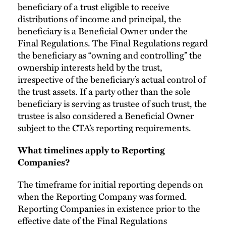
beneficiary of a trust eligible to receive
distributions of income and principal, the
beneficiary is a Beneficial Owner under the
Final Regulations. The Final Regulations regard
the beneficiary as “owning and controlling” the
ownership interests held by the trust,
irrespective of the beneficiary’s actual control of
the trust assets. If a party other than the sole
beneficiary is serving as trustee of such trust, the
trustee is also considered a Beneficial Owner
subject to the CTA’s reporting requirements.
What timelines apply to Reporting
Companies?
The timeframe for initial reporting depends on
when the Reporting Company was formed.
Reporting Companies in existence prior to the
effective date of the Final Regulations