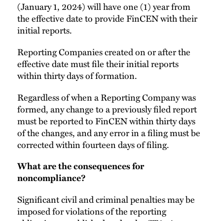
(January 1, 2024) will have one (1) year from
the effective date to provide FinCEN with their
initial reports.
Reporting Companies created on or after the
effective date must file their initial reports
within thirty days of formation.
Regardless of when a Reporting Company was
formed, any change to a previously filed report
must be reported to FinCEN within thirty days
of the changes, and any error in a filing must be
corrected within fourteen days of filing.
What are the consequences for
noncompliance?
Significant civil and criminal penalties may be
imposed for violations of the reporting