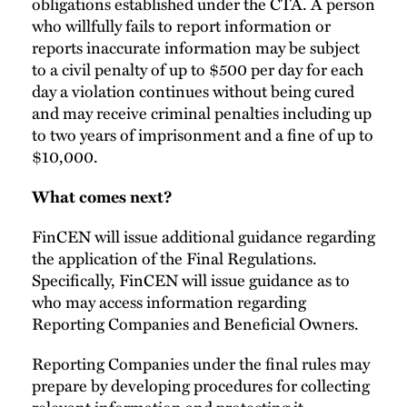
obligations established under the CTA. A person
who willfully fails to report information or
reports inaccurate information may be subject
to a civil penalty of up to $500 per day for each
day a violation continues without being cured
and may receive criminal penalties including up
to two years of imprisonment and a fine of up to
$10,000.
What comes next?
FinCEN will issue additional guidance regarding
the application of the Final Regulations.
Specifically, FinCEN will issue guidance as to
who may access information regarding
Reporting Companies and Beneficial Owners.
Reporting Companies under the final rules may
prepare by developing procedures for collecting
relevant information and protecting it