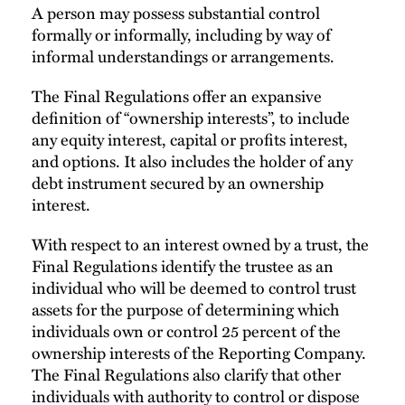
A person may possess substantial control
formally or informally, including by way of
informal understandings or arrangements.
The Final Regulations offer an expansive
definition of “ownership interests”, to include
any equity interest, capital or profits interest,
and options. It also includes the holder of any
debt instrument secured by an ownership
interest.
With respect to an interest owned by a trust, the
Final Regulations identify the trustee as an
individual who will be deemed to control trust
assets for the purpose of determining which
individuals own or control 25 percent of the
ownership interests of the Reporting Company.
The Final Regulations also clarify that other
individuals with authority to control or dispose