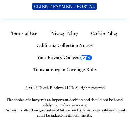
CLIENT PAYMENT PORTAL
Terms of Use
Privacy Policy
Cookie Policy
California Collection Notice
Your Privacy Choices
Transparency in Coverage Rule
© 2026 Husch Blackwell LLP. All rights reserved
The choice of a lawyer is an important decision and should not be based
solely upon advertisements.
Past results afford no guarantee of future results. Every case is different and
must be judged on its own merits.