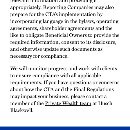
appropriately. Reporting Companies may also
prepare for the CTA’s implementation by
incorporating language in the bylaws, operating
agreements, shareholder agreements and the
like to obligate Beneficial Owners to provide the
required information, consent to its disclosure,
and otherwise update such documents as
necessary for compliance.
We will monitor progress and work with clients
to ensure compliance with all applicable
requirements. If you have questions or concerns
about how the CTA and the Final Regulations
may impact your business, please contact a
member of the
Private Wealth team
at Husch
Blackwell.