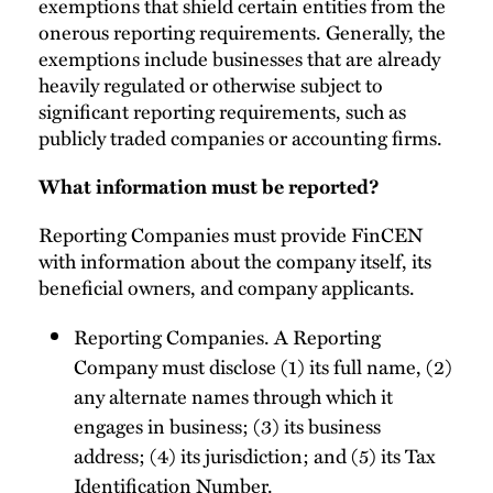
exemptions that shield certain entities from the
onerous reporting requirements. Generally, the
exemptions include businesses that are already
heavily regulated or otherwise subject to
significant reporting requirements, such as
publicly traded companies or accounting firms.
What information must be reported?
Reporting Companies must provide FinCEN
with information about the company itself, its
beneficial owners, and company applicants.
Reporting Companies. A Reporting
Company must disclose (1) its full name, (2)
any alternate names through which it
engages in business; (3) its business
address; (4) its jurisdiction; and (5) its Tax
Identification Number.