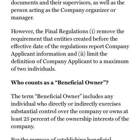
documents and their supervisors, as well as the
person acting as the Company organizer or
manager.
However, the Final Regulations (i) remove the
requirement that entities created before the
effective date of the regulations report Company
Applicant information and (ii) limit the
definition of Company Applicant to a maximum
of two individuals.
Who counts as a “Beneficial Owner”?
The term “Beneficial Owner” includes any
individual who directly or indirectly exercises
substantial control over the company or owns at
least 25 percent of the ownership interests of the
company.
For the purpose of establishing beneficial