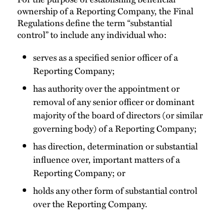
ownership of a Reporting Company, the Final
Regulations define the term “substantial
control” to include any individual who:
serves as a specified senior officer of a
Reporting Company;
has authority over the appointment or
removal of any senior officer or dominant
majority of the board of directors (or similar
governing body) of a Reporting Company;
has direction, determination or substantial
influence over, important matters of a
Reporting Company; or
holds any other form of substantial control
over the Reporting Company.