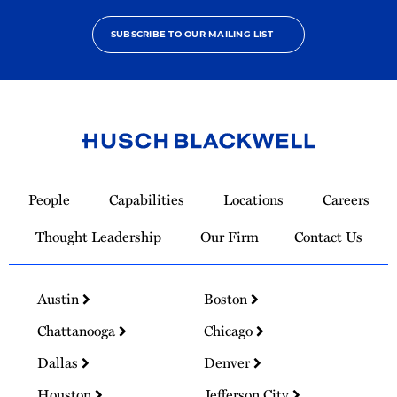
SUBSCRIBE TO OUR MAILING LIST
Link
to
People
Capabilities
Locations
Careers
Homepage
Thought Leadership
Our Firm
Contact Us
Austin
Boston
Chattanooga
Chicago
Dallas
Denver
Houston
Jefferson City