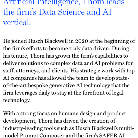
Artificial Intelligence, Thom leads
the firm’s Data Science and AI
vertical.
He joined Husch Blackwell in 2020 at the beginning of
the firm’s efforts to become truly data driven. During
his tenure, Thom has grown the firm’s capabilities to
deliver solutions to complex data and AI problems for
staff, attorneys, and clients. His strategic work with top
AI companies has allowed the team to develop state-
of-the-art bespoke generative AI technology that the
firm leverages daily to stay at the forefront of legal
technology.
With a strong focus on humane design and product
development, Thom has driven the creation of
industry-leading tools such as Husch Blackwell’s multi-
model Prompt Composer and the firm’s SAFER AI