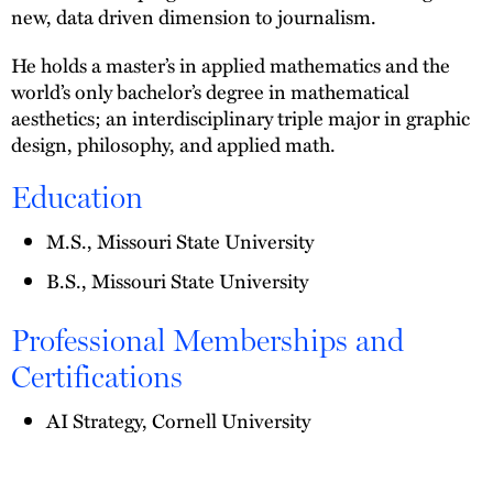
new, data driven dimension to journalism.
He holds a master’s in applied mathematics and the
world’s only bachelor’s degree in mathematical
aesthetics; an interdisciplinary triple major in graphic
design, philosophy, and applied math.
Education
M.S., Missouri State University
B.S., Missouri State University
Professional Memberships and
Certifications
AI Strategy, Cornell University