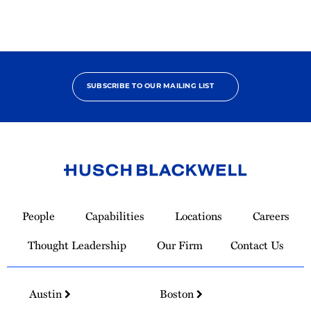
SUBSCRIBE TO OUR MAILING LIST
Link
to
People
Capabilities
Locations
Careers
Homepage
Thought Leadership
Our Firm
Contact Us
Austin
Boston