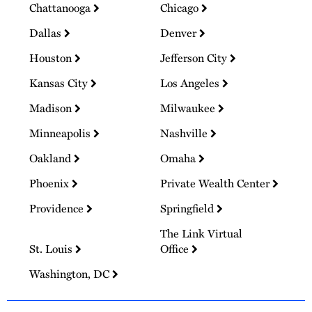
Chattanooga
Chicago
Dallas
Denver
Houston
Jefferson City
Kansas City
Los Angeles
Madison
Milwaukee
Minneapolis
Nashville
Oakland
Omaha
Phoenix
Private Wealth Center
Providence
Springfield
The Link Virtual
St. Louis
Office
Washington, DC