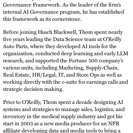
Governance Framework. As the leader of the firm’s
internal AI Governance program, he has established
this framework as its cornerstone.
Before joining Husch Blackwell, Thom spent nearly
five years leading the Data Science team at O’Reilly
Auto Parts, where they developed AI tools for the
organization, conducted deep learning and early LLM
research, and supported the Fortune 500 company’s
various units, including Marketing, Supply-Chain,
Real Estate, HR/Legal, IT, and Store Ops as well as
working directly with the c-suite for earnings calls and
strategic decision making.
Prior to O’Reilly, Thom spent a decade designing AI
systems and strategies to manage sales, logistics, and
inventory in the medical supply industry and got his
start in 2003 as a new media producer for an NPR
affiliate developing data and media tools to bring a