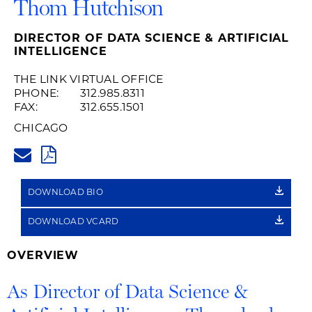
Thom Hutchison
DIRECTOR OF DATA SCIENCE & ARTIFICIAL
INTELLIGENCE
THE LINK VIRTUAL OFFICE
PHONE:
312.985.8311
FAX:
312.655.1501
CHICAGO
THOM.HUTCHISON@HUSCHBLA
PDF
DOWNLOAD BIO
DOWNLOAD VCARD
OVERVIEW
As Director of Data Science &