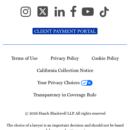
CLIENT PAYMENT PORTAL
Terms of Use
Privacy Policy
Cookie Policy
California Collection Notice
Your Privacy Choices
Transparency in Coverage Rule
© 2026 Husch Blackwell LLP. All rights reserved
The choice of a lawyer is an important decision and should not be based