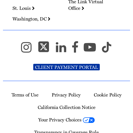
The Link Virtual
St. Louis
Office
Washington, DC
CLIENT PAYMENT PORTAL
Terms of Use
Privacy Policy
Cookie Policy
California Collection Notice
Your Privacy Choices
Transparency in Coverage Rule