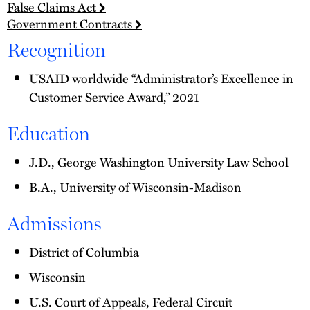
False Claims Act
Government Contracts
Recognition
USAID worldwide “Administrator’s Excellence in
Customer Service Award,” 2021
Education
J.D., George Washington University Law School
B.A., University of Wisconsin-Madison
Admissions
District of Columbia
Wisconsin
U.S. Court of Appeals, Federal Circuit