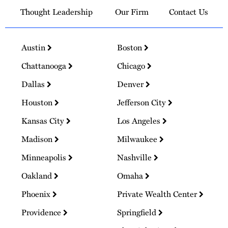
Thought Leadership
Our Firm
Contact Us
Austin
Boston
Chattanooga
Chicago
Dallas
Denver
Houston
Jefferson City
Kansas City
Los Angeles
Madison
Milwaukee
Minneapolis
Nashville
Oakland
Omaha
Phoenix
Private Wealth Center
Providence
Springfield