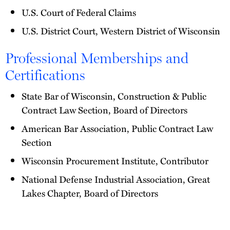
U.S. Court of Federal Claims
U.S. District Court, Western District of Wisconsin
Professional Memberships and
Certifications
State Bar of Wisconsin, Construction & Public
Contract Law Section, Board of Directors
American Bar Association, Public Contract Law
Section
Wisconsin Procurement Institute, Contributor
National Defense Industrial Association, Great
Lakes Chapter, Board of Directors