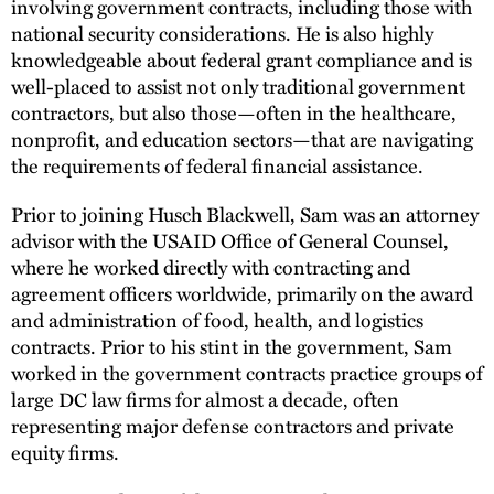
involving government contracts, including those with
national security considerations. He is also highly
knowledgeable about federal grant compliance and is
well-placed to assist not only traditional government
contractors, but also those—often in the healthcare,
nonprofit, and education sectors—that are navigating
the requirements of federal financial assistance.
Prior to joining Husch Blackwell, Sam was an attorney
advisor with the USAID Office of General Counsel,
where he worked directly with contracting and
agreement officers worldwide, primarily on the award
and administration of food, health, and logistics
contracts. Prior to his stint in the government, Sam
worked in the government contracts practice groups of
large DC law firms for almost a decade, often
representing major defense contractors and private
equity firms.