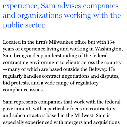
experience, Sam advises companies
and organizations working with the
public sector.
Located in the firm’s Milwaukee office but with 15+
years of experience living and working in Washington,
Sam brings a deep understanding of the federal
contracting environment to clients across the country
—many of which are based outside the Beltway. He
regularly handles contract negotiations and disputes,
bid protests, and a wide range of regulatory
compliance issues.
Sam represents companies that work with the federal
government, with a particular focus on contractors
and subcontractors based in the Midwest. Sam is
especially experienced with mergers and acquisitions