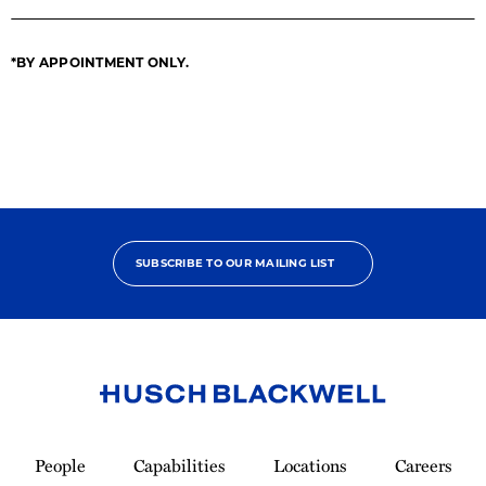
*BY APPOINTMENT ONLY.
SUBSCRIBE TO OUR MAILING LIST
Link
to
People
Capabilities
Locations
Careers
Homepage