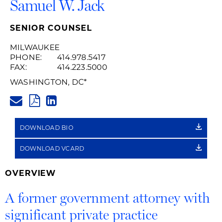
Samuel W. Jack
SENIOR COUNSEL
MILWAUKEE
PHONE:
414.978.5417
FAX:
414.223.5000
WASHINGTON, DC
*
SAMUEL.JACK@HUSCHBLACKW
PDF
LINKEDIN
LINK
DOWNLOAD BIO
DOWNLOAD VCARD
OVERVIEW
A former government attorney with
significant private practice