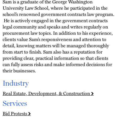
Sam is a graduate of the George Washington
University Law School, where he participated in the
school’s renowned government contracts law program.
He is actively engaged in the government contracts
legal community and speaks and writes regularly on
procurement law topics. In addition to his experience,
clients value Sam’s responsiveness and attention to
detail, knowing matters will be managed thoroughly
from start to finish. Sam also has a reputation for
providing clear, practical information so that clients
can fully assess risks and make informed decisions for
their businesses.
Industry
Real Estate, Development, & Construction
Services
Bid Protests