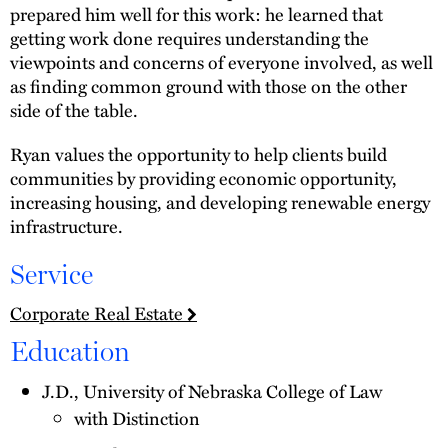
prepared him well for this work: he learned that
getting work done requires understanding the
viewpoints and concerns of everyone involved, as well
as finding common ground with those on the other
side of the table.
Ryan values the opportunity to help clients build
communities by providing economic opportunity,
increasing housing, and developing renewable energy
infrastructure.
Service
Corporate Real Estate
Education
J.D., University of Nebraska College of Law
with Distinction