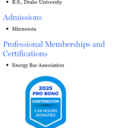
B.S., Drake University
Admissions
Minnesota
Professional Memberships and
Certifications
Energy Bar Association