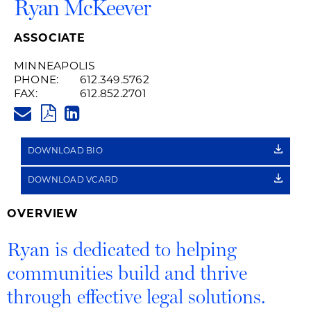
Ryan McKeever
ASSOCIATE
MINNEAPOLIS
PHONE:
612.349.5762
FAX:
612.852.2701
RYAN.MCKEEVER@HUSCHBLAC
PDF
LINKEDIN
LINK
DOWNLOAD BIO
DOWNLOAD VCARD
OVERVIEW
Ryan is dedicated to helping
communities build and thrive
through effective legal solutions.