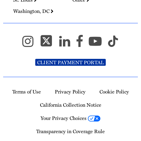
Washington, DC
CLIENT PAYMENT PORTAL
Terms of Use
Privacy Policy
Cookie Policy
California Collection Notice
Your Privacy Choices
Transparency in Coverage Rule