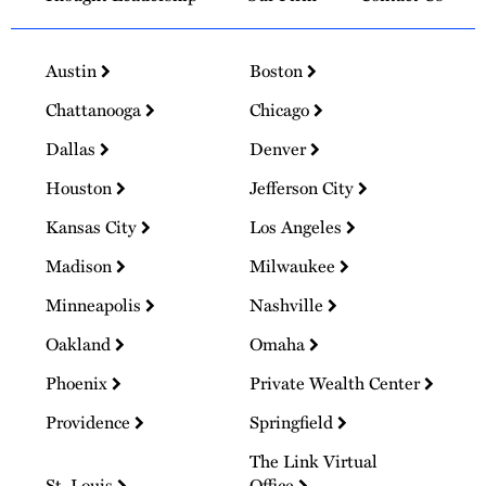
Austin
Boston
Chattanooga
Chicago
Dallas
Denver
Houston
Jefferson City
Kansas City
Los Angeles
Madison
Milwaukee
Minneapolis
Nashville
Oakland
Omaha
Phoenix
Private Wealth Center
Providence
Springfield
The Link Virtual
St. Louis
Office