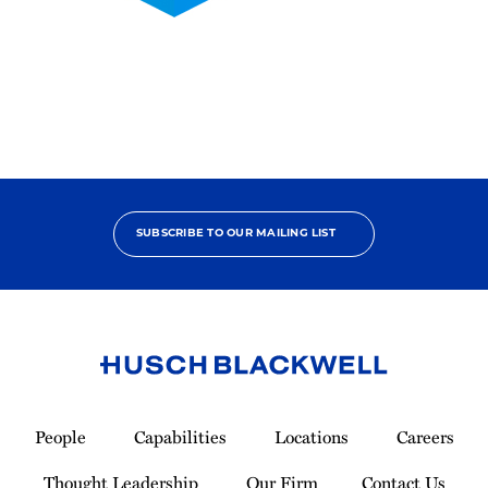
2025
Pro
Bono
Contributor
SUBSCRIBE TO OUR MAILING LIST
Link
to
People
Capabilities
Locations
Careers
Homepage
Thought Leadership
Our Firm
Contact Us