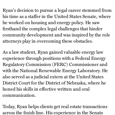
Ryan's decision to pursue a legal career stemmed from
his time as a staffer in the United States Senate, where
he worked on housing and energy policy. He saw
firsthand the complex legal challenges that hinder
community development and was inspired by the role
attorneys play in overcoming these obstacles.
As a law student, Ryan gained valuable energy law
experience through positions with a Federal Energy
Regulatory Commission (FERC) Commissioner and
with the National Renewable Energy Laboratory. He
also served as a judicial extern at the United States
District Court for the District of Nebraska, where he
honed his skills in effective written and oral
communication.
Today, Ryan helps clients get real estate transactions
across the finish line. His experience in the Senate