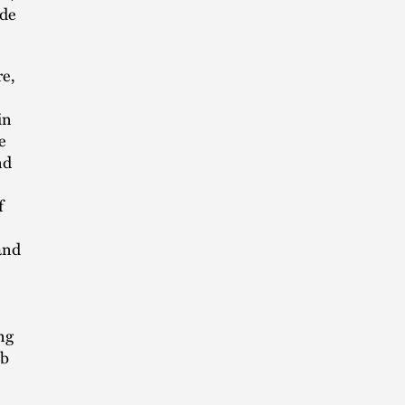
ade
e,
in
e
nd
f
and
ng
ob