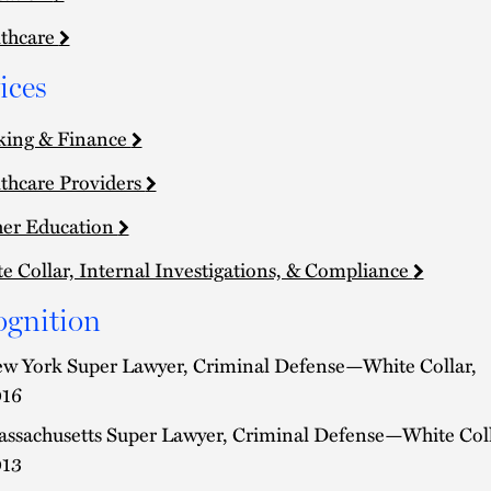
thcare
ices
king & Finance
thcare Providers
er Education
e Collar, Internal Investigations, & Compliance
ognition
w York Super Lawyer, Criminal Defense—White Collar,
16
ssachusetts Super Lawyer, Criminal Defense—White Coll
13