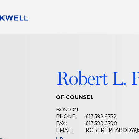
People
Careers
Find Your Legal Professional
10 Reasons 
Corporate Social Responsibility
Attorneys
Diversity, Equity, & Inclusion
Professional
s
HB Communities for Change
Law Studen
Robert L. 
Pro Bono
Career Jour
 Consulting
Alumni Network
Professiona
OF COUNSEL
BOSTON
PHONE:
617.598.6732
FAX:
617.598.6790
EMAIL:
ROBERT.PEABODY