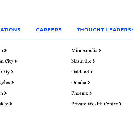
ATIONS
CAREERS
THOUGHT LEADERS
on
Minneapolis
on City
Nashville
 City
Oakland
geles
Omaha
on
Phoenix
ukee
Private Wealth Center