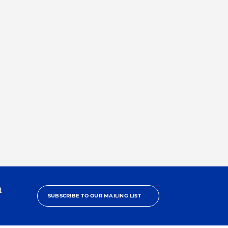
h
SUBSCRIBE TO OUR MAILING LIST