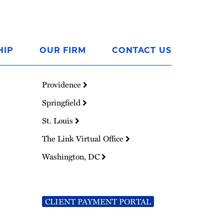
HIP
OUR FIRM
CONTACT US
Providence
Springfield
St. Louis
The Link Virtual Office
Washington, DC
CLIENT PAYMENT PORTAL