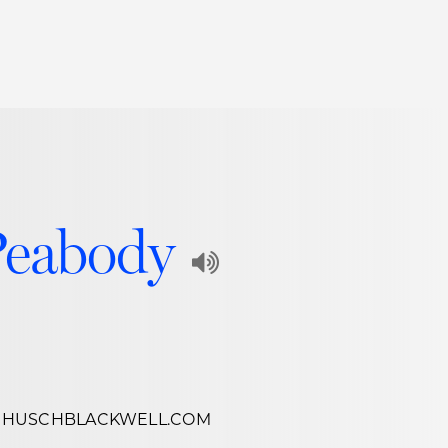
Thought Leadership
to Join Us
Insights
News
 Staff
Podcasts
ts
Blogs
Peabody
neys
Events
Play
l Development
Audio
Recording
of
@HUSCHBLACKWELL.COM
Name