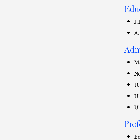
Edu
J.
A.
Adm
Ma
Ne
U.
U.
U.
Prof
Bo