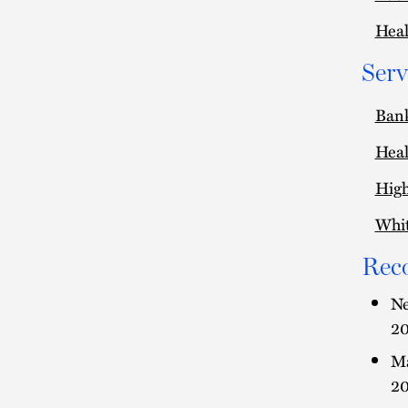
Heal
Serv
Ban
Heal
High
Whit
Rec
Ne
20
Ma
20