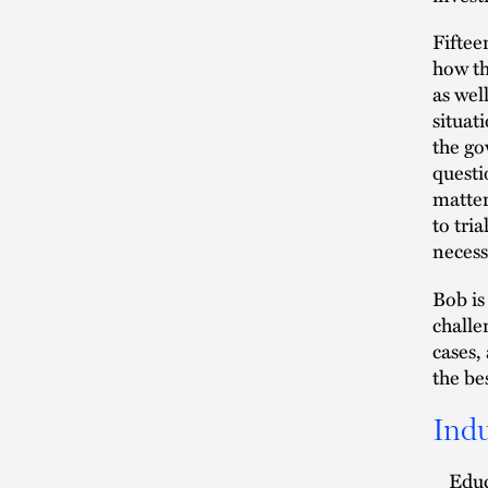
Fiftee
how th
as wel
situat
the go
questi
matter
to tri
necess
Bob is
challe
cases,
the be
Indu
Edu