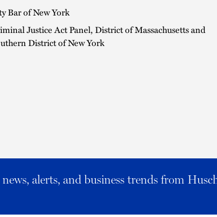
ty Bar of New York
iminal Justice Act Panel, District of Massachusetts and
uthern District of New York
al news, alerts, and business trends from Husc