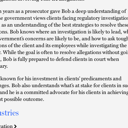
n years as a prosecutor gave Bob a deep understanding of
e government views clients facing regulatory investigatio
l as an understanding of the best strategies to resolve thes
ions. Bob knows where an investigation is likely to lead, w
vernment’s concerns are likely to be, and how to ask toug
ons of the client and its employees while investigating the
. While the goal is often to resolve allegations without go
al, Bob is fully prepared to defend clients in court when
ary.
 known for his investment in clients’ predicaments and
nges. Bob also understands what’s at stake for clients in s
 and he is a committed advocate for his clients in achievin
st possible outcome.
stries
cation