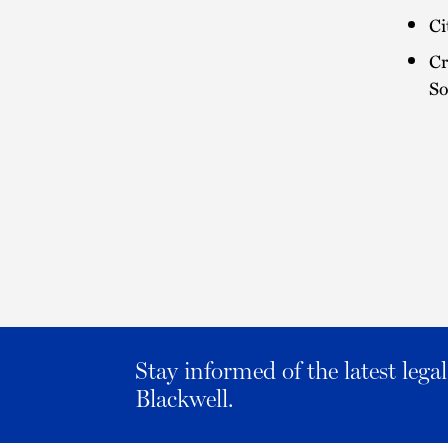
Ci
Cr
So
Stay informed of the latest leg
Blackwell.