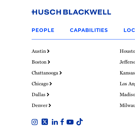
Link
to
PEOPLE
CAPABILITIES
LOC
Homepage
Austin
Houst
Boston
Jeffers
Chattanooga
Kansas
Chicago
Los An
Dallas
Madis
Denver
Milwa