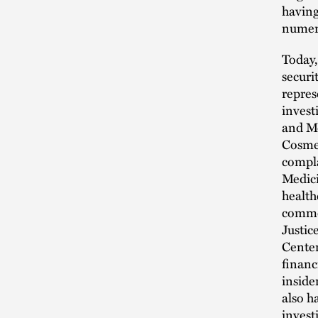
having
numero
Today,
securi
repres
invest
and Me
Cosmet
compla
Medici
health
commer
Justic
Center
financ
inside
also h
invest