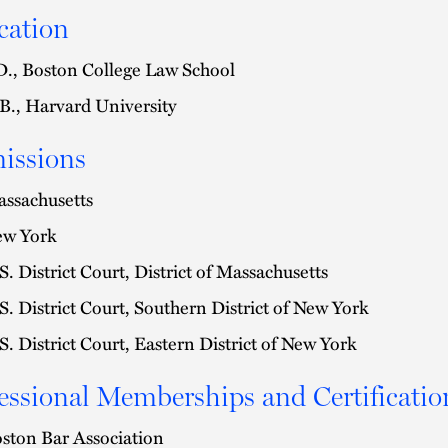
cation
D., Boston College Law School
B., Harvard University
issions
ssachusetts
w York
S. District Court, District of Massachusetts
S. District Court, Southern District of New York
S. District Court, Eastern District of New York
essional Memberships and Certificatio
ston Bar Association