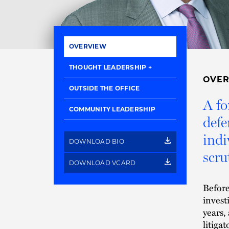
OVERVIEW
THOUGHT LEADERSHIP
OVE
OUTSIDE THE OFFICE
A fo
COMMUNITY LEADERSHIP
defe
indi
DOWNLOAD BIO
scru
DOWNLOAD VCARD
Before
invest
years,
litiga