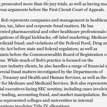
 prosecuted more than 60 jury trials, as well as having m
us arguments before the First Circuit Court of Appeals.
 Bob represents companies and management in healthcar
ties, tax, labor and corporate fraud matters. He has
ented pharmaceutical and other healthcare professionals 
igations of illegal kickbacks; off-label marketing; Medicar
dicaid fraud; and violations of the Federal Food, Drug a
ic Act before state and federal regulators; as well as
ints before the Commonwealth’s Board of Registration o
ne. While much of Bob’s practice is focused on the
care industry clients, he also handles a range of financial 
cial fraud matters investigated by the Departments of
e, Treasury and Health and Human Services, as well as the
 for Medicare and Medicaid Services. Bob also represents
ial executives facing SEC scrutiny, including cases involvi
r trading, accounting fraud, and market manipulation. B
as represented colleges and universities in internal
igations involving Title IX allegations.