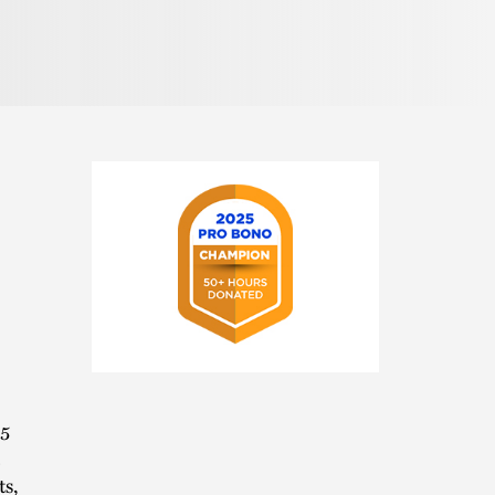
Pronunciation
2025
Pro
Bono
15
Champion
ts,