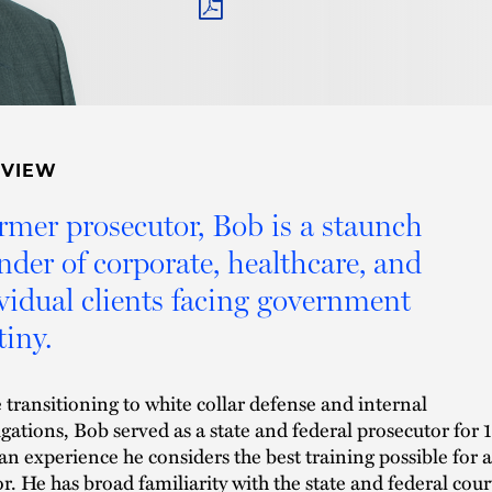
PDF
RVIEW
rmer prosecutor, Bob is a staunch
nder of corporate, healthcare, and
vidual clients facing government
tiny.
 transitioning to white collar defense and internal
igations, Bob served as a state and federal prosecutor for 
 an experience he considers the best training possible for a
tor. He has broad familiarity with the state and federal cour