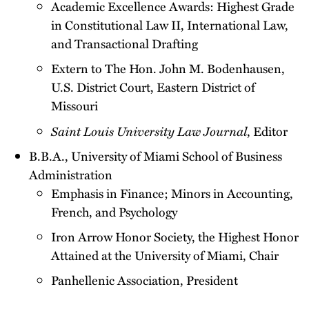
Academic Excellence Awards: Highest Grade
in Constitutional Law II, International Law,
and Transactional Drafting
Extern to The Hon. John M. Bodenhausen,
U.S. District Court, Eastern District of
Missouri
Saint Louis University Law Journal
, Editor
B.B.A., University of Miami School of Business
Administration
Emphasis in Finance; Minors in Accounting,
French, and Psychology
Iron Arrow Honor Society, the Highest Honor
Attained at the University of Miami, Chair
Panhellenic Association, President