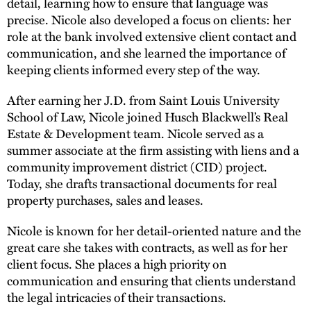
detail, learning how to ensure that language was
precise. Nicole also developed a focus on clients: her
role at the bank involved extensive client contact and
communication, and she learned the importance of
keeping clients informed every step of the way.
After earning her J.D. from Saint Louis University
School of Law, Nicole joined Husch Blackwell’s Real
Estate & Development team. Nicole served as a
summer associate at the firm assisting with liens and a
community improvement district (CID) project.
Today, she drafts transactional documents for real
property purchases, sales and leases.
Nicole is known for her detail-oriented nature and the
great care she takes with contracts, as well as for her
client focus. She places a high priority on
communication and ensuring that clients understand
the legal intricacies of their transactions.