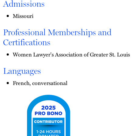
Admissions
Missouri
Professional Memberships and
Certifications
Women Lawyer's Association of Greater St. Louis
Languages
French, conversational