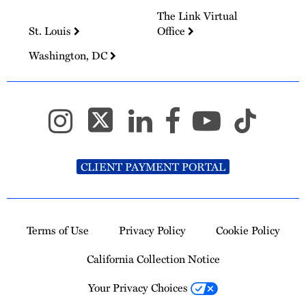
The Link Virtual
St. Louis
Office
Washington, DC
CLIENT PAYMENT PORTAL
Terms of Use
Privacy Policy
Cookie Policy
California Collection Notice
Your Privacy Choices