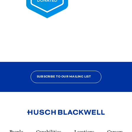
2025
Pro
Bono
Contributor
SUBSCRIBE TO OUR MAILING LIST
Link
to
People
Capabilities
Locations
Careers