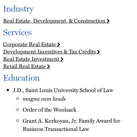
Industry
Real Estate, Development, & Construction
Services
Corporate Real Estate
Development Incentives & Tax Credits
Real Estate Investment
Retail Real Estate
Education
J.D., Saint Louis University School of Law
magna cum laude
Order of the Woolsack
Grant A. Korkoyan, Jr. Family Award for
Business Transactional Law