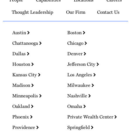
Homepage
Thought Leadership
Our Firm
Contact Us
Austin
Boston
Chattanooga
Chicago
Dallas
Denver
Houston
Jefferson City
Kansas City
Los Angeles
Madison
Milwaukee
Minneapolis
Nashville
Oakland
Omaha
Phoenix
Private Wealth Center
Providence
Springfield