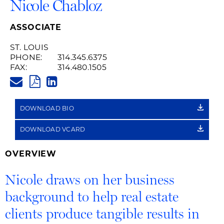
Nicole Chabloz
ASSOCIATE
ST. LOUIS
PHONE:
314.345.6375
FAX:
314.480.1505
NICOLE.CHABLOZ@HUSCHBLAC
PDF
LINKEDIN
LINK
DOWNLOAD BIO
DOWNLOAD VCARD
OVERVIEW
Nicole draws on her business
background to help real estate
clients produce tangible results in