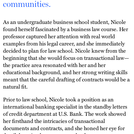
communities.
As an undergraduate business school student, Nicole
found herself fascinated by a business law course. Her
professor captured her attention with real world
examples from his legal career, and she immediately
decided to plan for law school. Nicole knew from the
beginning that she would focus on transactional law—
the practice area resonated with her and her
educational background, and her strong writing skills
meant that the careful drafting of contracts would be a
natural fit.
Prior to law school, Nicole took a position as an
international banking specialist in the standby letters
of credit department at U.S. Bank. The work showed
her firsthand the intricacies of transactional
documents and contracts, and she honed her eye for