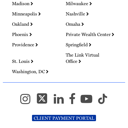
Madison
Milwaukee
Minneapolis
Nashville
Oakland
Omaha
Phoenix
Private Wealth Center
Providence
Springfield
The Link Virtual
St. Louis
Office
Washington, DC
CLIENT PAYMENT PORTAL