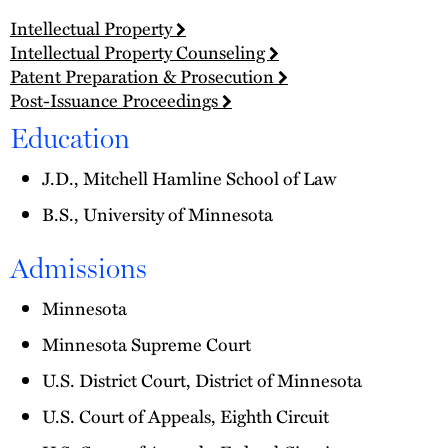
Intellectual Property
Intellectual Property Counseling
Patent Preparation & Prosecution
Post-Issuance Proceedings
Education
J.D., Mitchell Hamline School of Law
B.S., University of Minnesota
Admissions
Minnesota
Minnesota Supreme Court
U.S. District Court, District of Minnesota
U.S. Court of Appeals, Eighth Circuit