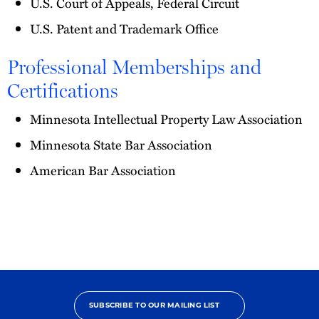
U.S. Court of Appeals, Federal Circuit
U.S. Patent and Trademark Office
Professional Memberships and
Certifications
Minnesota Intellectual Property Law Association
Minnesota State Bar Association
American Bar Association
SUBSCRIBE TO OUR MAILING LIST