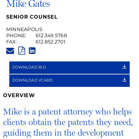
Mike Gates
SENIOR COUNSEL
MINNEAPOLIS
PHONE:
612.349.5768
FAX:
612.852.2701
MIKE.GATES@HUSCHBLACKWEL
PDF
LINKEDIN
LINK
DOWNLOAD BIO
DOWNLOAD VCARD
OVERVIEW
Mike is a patent attorney who helps
clients obtain the patents they need,
guiding them in the development