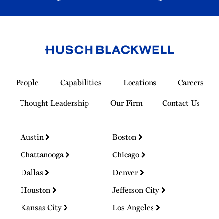
Link
to
People
Capabilities
Locations
Careers
Homepage
Thought Leadership
Our Firm
Contact Us
Austin
Boston
Chattanooga
Chicago
Dallas
Denver
Houston
Jefferson City
Kansas City
Los Angeles