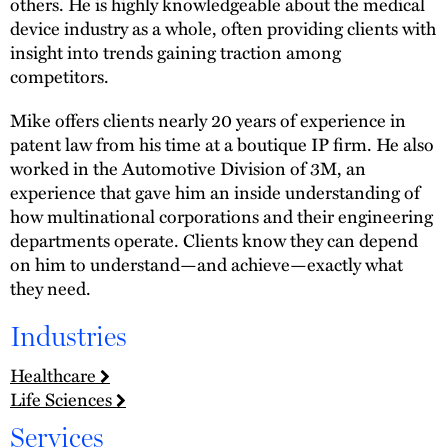
others. He is highly knowledgeable about the medical
device industry as a whole, often providing clients with
insight into trends gaining traction among
competitors.
Mike offers clients nearly 20 years of experience in
patent law from his time at a boutique IP firm. He also
worked in the Automotive Division of 3M, an
experience that gave him an inside understanding of
how multinational corporations and their engineering
departments operate. Clients know they can depend
on him to understand—and achieve—exactly what
they need.
Industries
Healthcare
Life Sciences
Services