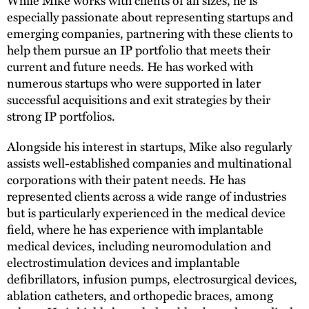
While Mike works with clients of all sizes, he is
especially passionate about representing startups and
emerging companies, partnering with these clients to
help them pursue an IP portfolio that meets their
current and future needs. He has worked with
numerous startups who were supported in later
successful acquisitions and exit strategies by their
strong IP portfolios.
Alongside his interest in startups, Mike also regularly
assists well-established companies and multinational
corporations with their patent needs. He has
represented clients across a wide range of industries
but is particularly experienced in the medical device
field, where he has experience with implantable
medical devices, including neuromodulation and
electrostimulation devices and implantable
defibrillators, infusion pumps, electrosurgical devices,
ablation catheters, and orthopedic braces, among