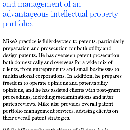
and management of an
advantageous intellectual property
portfolio.
Mike’s practice is fully devoted to patents, particularly
preparation and prosecution for both utility and
design patents. He has overseen patent prosecution
both domestically and overseas for a wide mix of
clients, from entrepreneurs and small businesses to
multinational corporations. In addition, he prepares
freedom to operate opinions and patentability
opinions, and he has assisted clients with post-grant
proceedings, including reexaminations and inter
partes reviews. Mike also provides overall patent
portfolio management services, advising clients on
their overall patent strategies.