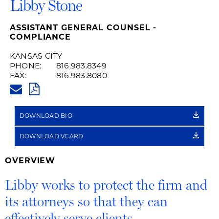
Libby Stone
ASSISTANT GENERAL COUNSEL -
COMPLIANCE
KANSAS CITY
PHONE:
816.983.8349
FAX:
816.983.8080
LIBBY.STONE@HUSCHBLACKWE
PDF
DOWNLOAD BIO
DOWNLOAD VCARD
OVERVIEW
Libby works to protect the firm and
its attorneys so that they can
effectively serve clients.