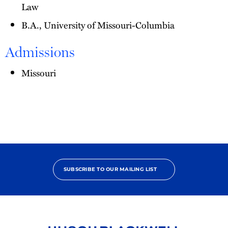
Law
B.A., University of Missouri-Columbia
Admissions
Missouri
SUBSCRIBE TO OUR MAILING LIST