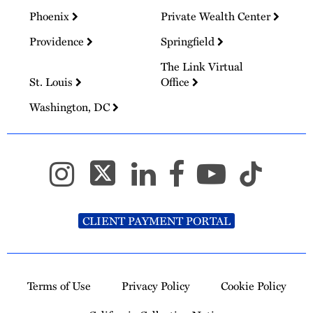
Phoenix
Private Wealth Center
Providence
Springfield
The Link Virtual
St. Louis
Office
Washington, DC
CLIENT PAYMENT PORTAL
Terms of Use
Privacy Policy
Cookie Policy