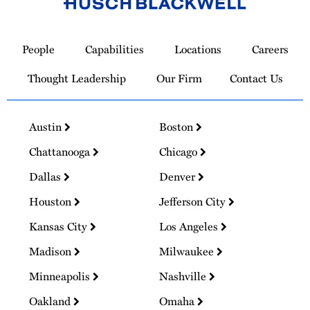
Link
to
People
Capabilities
Locations
Careers
Homepage
Thought Leadership
Our Firm
Contact Us
Austin
Boston
Chattanooga
Chicago
Dallas
Denver
Houston
Jefferson City
Kansas City
Los Angeles
Madison
Milwaukee
Minneapolis
Nashville
Oakland
Omaha