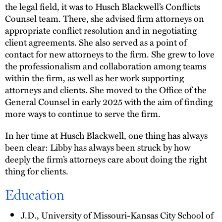
the legal field, it was to Husch Blackwell’s Conflicts
Counsel team. There, she advised firm attorneys on
appropriate conflict resolution and in negotiating
client agreements. She also served as a point of
contact for new attorneys to the firm. She grew to love
the professionalism and collaboration among teams
within the firm, as well as her work supporting
attorneys and clients. She moved to the Office of the
General Counsel in early 2025 with the aim of finding
more ways to continue to serve the firm.
In her time at Husch Blackwell, one thing has always
been clear: Libby has always been struck by how
deeply the firm’s attorneys care about doing the right
thing for clients.
Education
J.D., University of Missouri-Kansas City School of