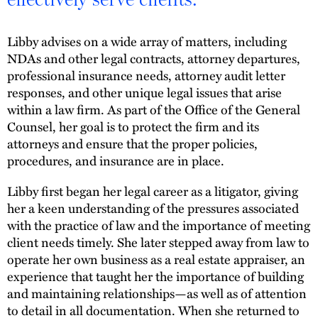
Libby advises on a wide array of matters, including
NDAs and other legal contracts, attorney departures,
professional insurance needs, attorney audit letter
responses, and other unique legal issues that arise
within a law firm. As part of the Office of the General
Counsel, her goal is to protect the firm and its
attorneys and ensure that the proper policies,
procedures, and insurance are in place.
Libby first began her legal career as a litigator, giving
her a keen understanding of the pressures associated
with the practice of law and the importance of meeting
client needs timely. She later stepped away from law to
operate her own business as a real estate appraiser, an
experience that taught her the importance of building
and maintaining relationships—as well as of attention
to detail in all documentation. When she returned to