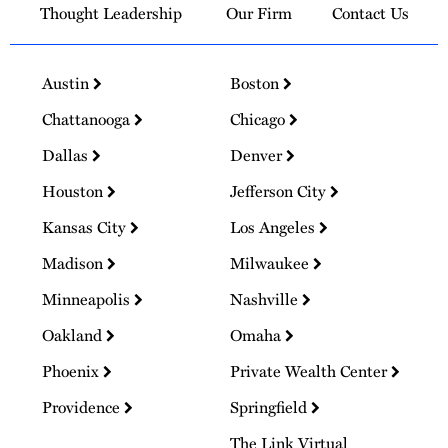
Thought Leadership
Our Firm
Contact Us
Austin
Boston
Chattanooga
Chicago
Dallas
Denver
Houston
Jefferson City
Kansas City
Los Angeles
Madison
Milwaukee
Minneapolis
Nashville
Oakland
Omaha
Phoenix
Private Wealth Center
Providence
Springfield
The Link Virtual