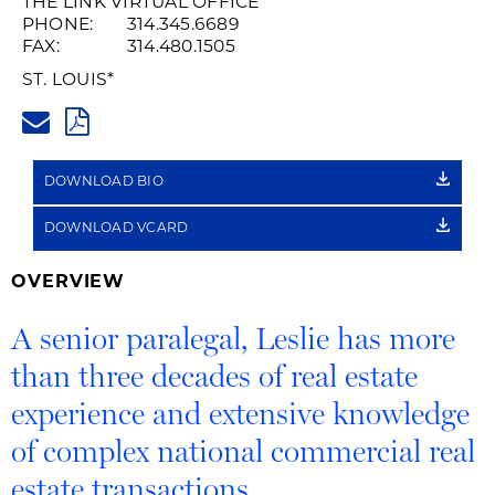
THE LINK VIRTUAL OFFICE
PHONE:
314.345.6689
FAX:
314.480.1505
ST. LOUIS
*
LESLIE.HOFER@HUSCHBLACKW
PDF
DOWNLOAD BIO
DOWNLOAD VCARD
OVERVIEW
A senior paralegal, Leslie has more
than three decades of real estate
experience and extensive knowledge
of complex national commercial real
estate transactions.