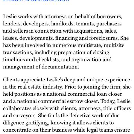
Leslie works with attorneys on behalf of borrowers,
lenders, developers, landlords, tenants, purchasers
and sellers in connection with acquisitions, sales,
leases, developments, financing and foreclosures. She
has been involved in numerous multistate, multisite
transactions, including preparation of closing
timelines and checklists, and organization and
management of documentation.
Clients appreciate Leslie’s deep and unique experience
in the real estate industry. Prior to joining the firm, she
held positions as a national commercial loan closer
and a national commercial escrow closer. Today, Leslie
collaborates closely with clients, attorneys, title officers
and surveyors. She finds the detective work of due
diligence gratifying, knowing it allows clients to
concentrate on their business while legal teams ensure