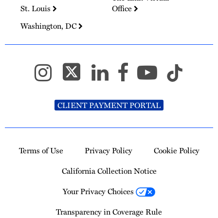
St. Louis
Office
Washington, DC
CLIENT PAYMENT PORTAL
Terms of Use
Privacy Policy
Cookie Policy
California Collection Notice
Your Privacy Choices
Transparency in Coverage Rule