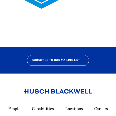
2025
Pro
Bono
Contributor
SUBSCRIBE TO OUR MAILING LIST
Link
to
People
Capabilities
Locations
Careers
Homepage