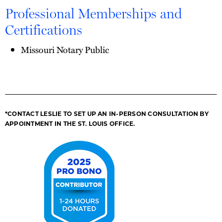
Professional Memberships and
Certifications
Missouri Notary Public
*CONTACT LESLIE TO SET UP AN IN-PERSON CONSULTATION BY
APPOINTMENT IN THE ST. LOUIS OFFICE.