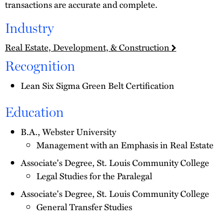
transactions are accurate and complete.
Industry
Real Estate, Development, & Construction
Recognition
Lean Six Sigma Green Belt Certification
Education
B.A., Webster University
Management with an Emphasis in Real Estate
Associate's Degree, St. Louis Community College
Legal Studies for the Paralegal
Associate's Degree, St. Louis Community College
General Transfer Studies