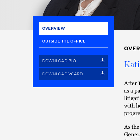
OVERVIEW
OUTSIDE THE OFFICE
OVE
DOWNLOAD BIO
Kati
DOWNLOAD VCARD
After 
as a p
litiga
with h
progre
As the
Genera