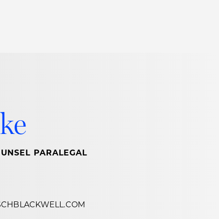
Thought Leadership
to Join Us
Insights
News
 Staff
Podcasts
ts
Blogs
ke
neys
Events
l Development
OUNSEL PARALEGAL
SCHBLACKWELL.COM