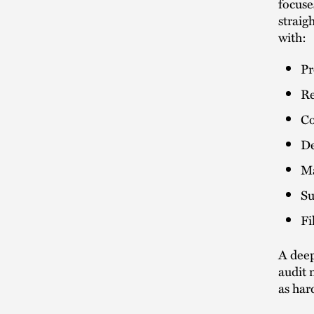
focuse
straig
with:
Pr
Re
Co
De
Ma
Su
Fi
A deep
audit 
as har