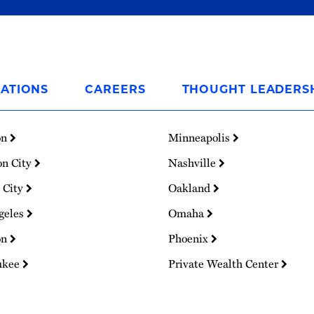
ATIONS
CAREERS
THOUGHT LEADERS
on
Minneapolis
on City
Nashville
 City
Oakland
geles
Omaha
on
Phoenix
ukee
Private Wealth Center