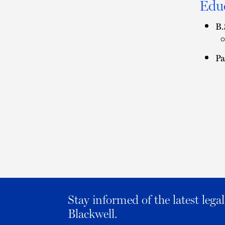
Edu
B.
Pa
Stay informed of the latest leg
Blackwell.