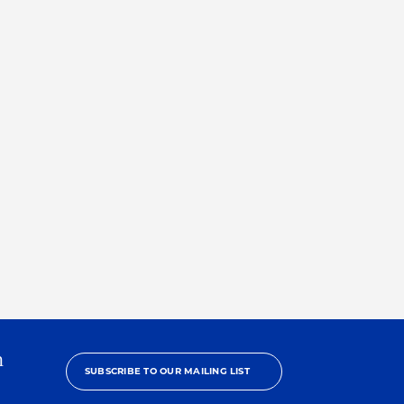
h
SUBSCRIBE TO OUR MAILING LIST