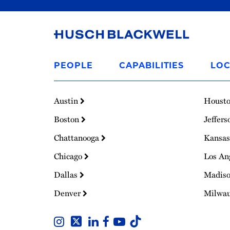
Link
to
PEOPLE
CAPABILITIES
LOC
Homepage
Austin
Houst
Boston
Jeffers
Chattanooga
Kansas
Chicago
Los An
Dallas
Madis
Denver
Milwa