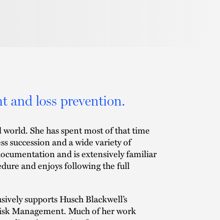
t and loss prevention.
l world. She has spent most of that time
ss succession and a wide variety of
 documentation and is extensively familiar
edure and enjoys following the full
usively supports Husch Blackwell’s
 Risk Management. Much of her work