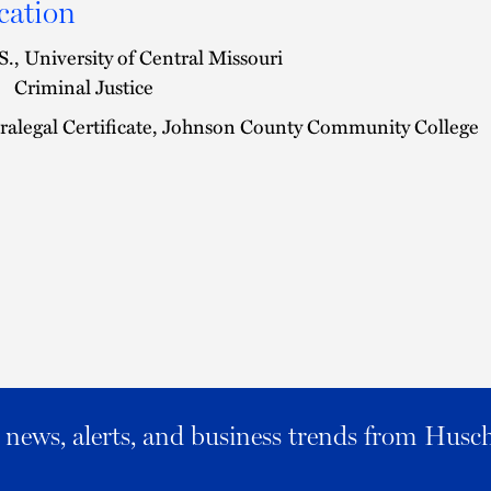
cation
S., University of Central Missouri
Criminal Justice
ralegal Certificate, Johnson County Community College
al news, alerts, and business trends from Husc