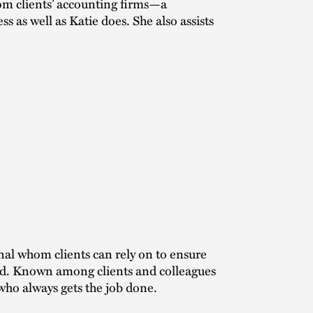
rom clients’ accounting firms—a
 as well as Katie does. She also assists
nal whom clients can rely on to ensure
ed. Known among clients and colleagues
who always gets the job done.