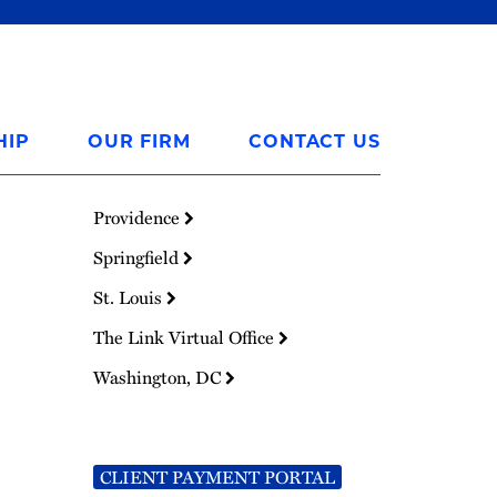
HIP
OUR FIRM
CONTACT US
Providence
Springfield
St. Louis
The Link Virtual Office
Washington, DC
CLIENT PAYMENT PORTAL