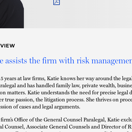
PDF
RVIEW
e assists the firm with risk managemen
15 years at law firms, Katie knows her way around the lega
aralegal and has handled family law, private wealth, busine
tion matters. Katie understands the need for precise legal
er true passion, the litigation process. She thrives on proc
ssion of cases and legal arguments.
 firm’s Office of the General Counsel Paralegal, Katie excl
l Counsel, Associate General Counsels and Director of