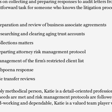
s on collecting and preparing responses to audit letters f
htforward task for someone who knows the litigation process
eparation and review of business associate agreements
searching and clearing aging trust accounts
llections matters
parting attorney risk management protocol
nagement of the firm’s restricted client list
bpoena response
le transfer reviews
ly methodical person, Katie is a detail-oriented professio
needs are met and risk management protocols are follow
d-working and dependable, Katie is a valued team player 