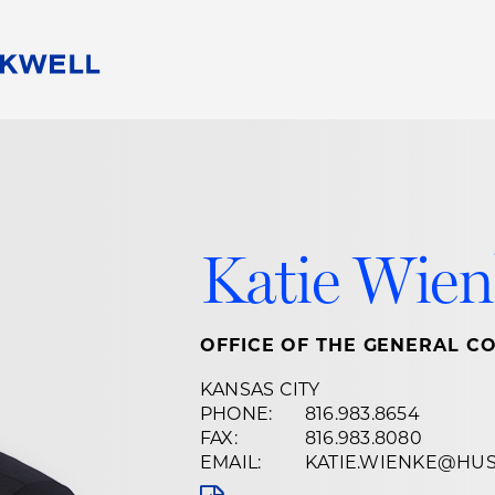
People
Careers
Find Your Legal Professional
10 Reasons 
Corporate Social Responsibility
Attorneys
Diversity, Equity, & Inclusion
Professional
s
HB Communities for Change
Law Studen
Katie Wien
Pro Bono
Career Jour
 Consulting
Alumni Network
Professiona
OFFICE OF THE GENERAL C
KANSAS CITY
PHONE:
816.983.8654
FAX:
816.983.8080
EMAIL:
KATIE.WIENKE@HU