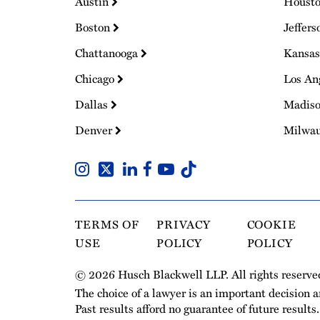
Austin
Houst
Boston
Jeffers
Chattanooga
Kansas
Chicago
Los An
Dallas
Madis
Denver
Milwa
TERMS OF
PRIVACY
COOKIE
USE
POLICY
POLICY
© 2026 Husch Blackwell LLP. All rights reserve
The choice of a lawyer is an important decision 
Past results afford no guarantee of future results