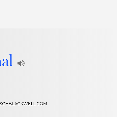
Thought Leadership
to Join Us
Insights
News
 Staff
Podcasts
nal
ts
Blogs
Play
neys
Events
Audio
l Development
Recording
of
Name
SCHBLACKWELL.COM