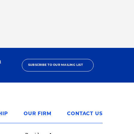
h
SUBSCRIBE TO OUR MAILING LIST
HIP
OUR FIRM
CONTACT US