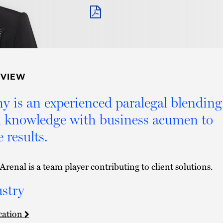
PDF
RVIEW
y is an experienced paralegal blending
l knowledge with business acumen to
e results.
Arenal is a team player contributing to client solutions.
stry
cation