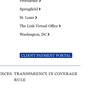
Providence
Springfield
St. Louis
The Link Virtual Office
Washington, DC
CLIENT PAYMENT PORTAL
OICES
TRANSPARENCY IN COVERAGE
RULE