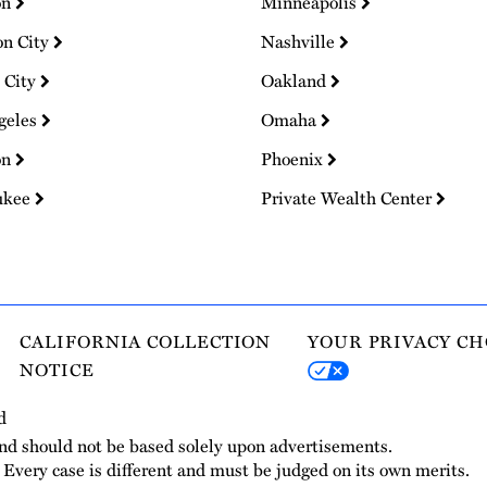
on
Minneapolis
on City
Nashville
 City
Oakland
geles
Omaha
on
Phoenix
ukee
Private Wealth Center
CALIFORNIA COLLECTION
YOUR PRIVACY CH
NOTICE
d
and should not be based solely upon advertisements.
. Every case is different and must be judged on its own merits.