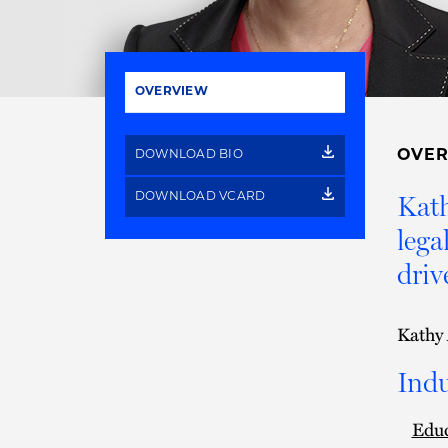
OVERVIEW
OVE
DOWNLOAD BIO
Kath
DOWNLOAD VCARD
lega
driv
Kathy 
Indu
Edu