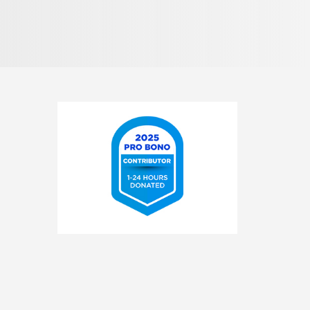
Pronunciation
2025
Pro
Bono
Contributor