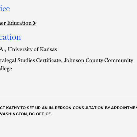
ice
er Education
cation
A., University of Kansas
ralegal Studies Certificate, Johnson County Community
llege
CT KATHY TO SET UP AN IN-PERSON CONSULTATION BY APPOINTME
 WASHINGTON, DC OFFICE.