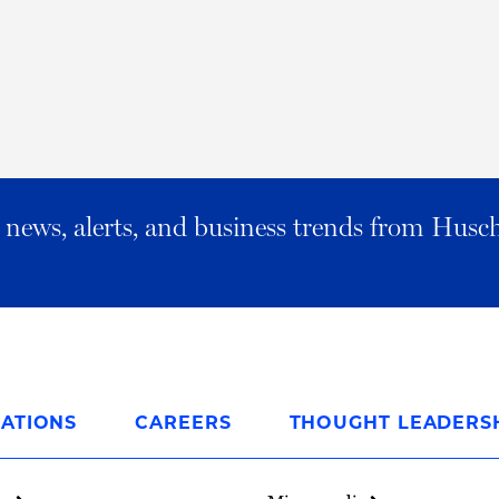
al news, alerts, and business trends from Husc
ATIONS
CAREERS
THOUGHT LEADERS