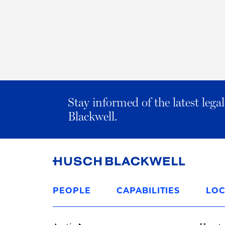
Stay informed of the latest leg
Blackwell.
Link
to
PEOPLE
CAPABILITIES
LOC
Homepage