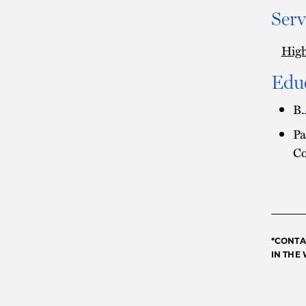
Serv
High
Edu
B.
Pa
Co
*CONTA
IN THE