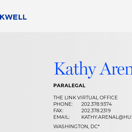
People
Careers
Find Your Legal Professional
10 Reasons 
Corporate Social Responsibility
Attorneys
Diversity, Equity, & Inclusion
Professional
Kathy Are
s
HB Communities for Change
Law Studen
Pro Bono
Career Jour
 Consulting
Alumni Network
Professiona
PARALEGAL
THE LINK VIRTUAL OFFICE
PHONE:
202.378.9374
FAX:
202.378.2319
EMAIL:
KATHY.ARENAL@HU
WASHINGTON, DC
*