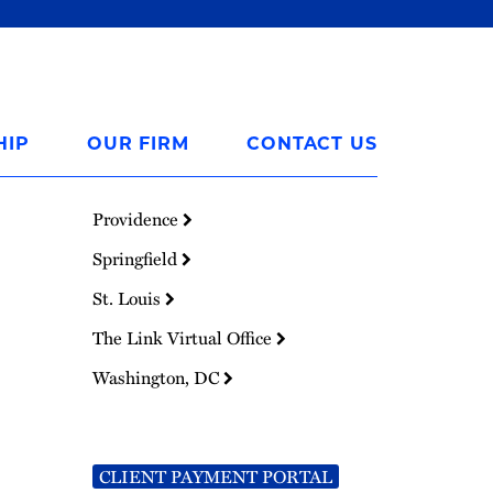
HIP
OUR FIRM
CONTACT US
Providence
Springfield
St. Louis
The Link Virtual Office
Washington, DC
CLIENT PAYMENT PORTAL