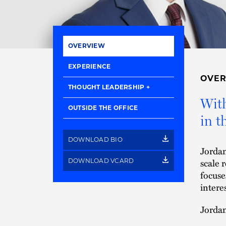
OVERVIEW
EXPERIENCE
OVE
THOUGHT LEADERSHIP
With
OUTSIDE THE OFFICE
in t
DOWNLOAD BIO
Jordan
scale 
DOWNLOAD VCARD
focuse
intere
Jordan