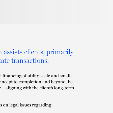
assists clients, primarily
ate transactions.
 financing of utility-scale and small-
concept to completion and beyond, he
 – aligning with the client’s long-term
s on legal issues regarding: