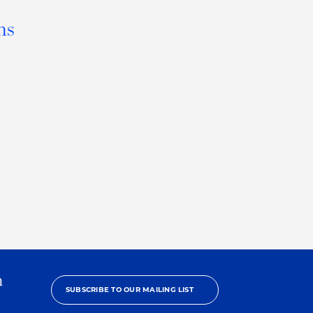
ns
h
SUBSCRIBE TO OUR MAILING LIST