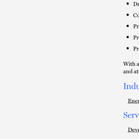
Dr
Co
Pr
Pr
Pr
With a
and at
Indu
Ener
Serv
Deve