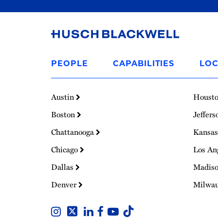
Link
to
PEOPLE
CAPABILITIES
LOC
Homepage
Austin
Houst
Boston
Jeffers
Chattanooga
Kansas
Chicago
Los An
Dallas
Madis
Denver
Milwa