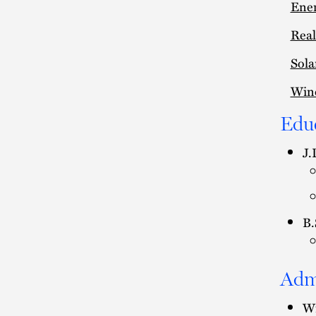
Ener
Real
Sola
Win
Edu
J.
B.
Adm
Wi