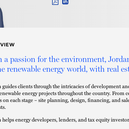
PDF
LINKEDIN
LINK
RVIEW
 a passion for the environment, Jordan 
he renewable energy world, with real est
 guides clients through the intricacies of development and
renewable energy projects throughout the country. From 
s on each stage – site planning, design, financing, and sale
sts.
 helps energy developers, lenders, and tax equity investor