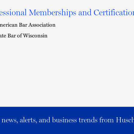
essional Memberships and Certificatio
erican Bar Association
ate Bar of Wisconsin
al news, alerts, and business trends from Husc