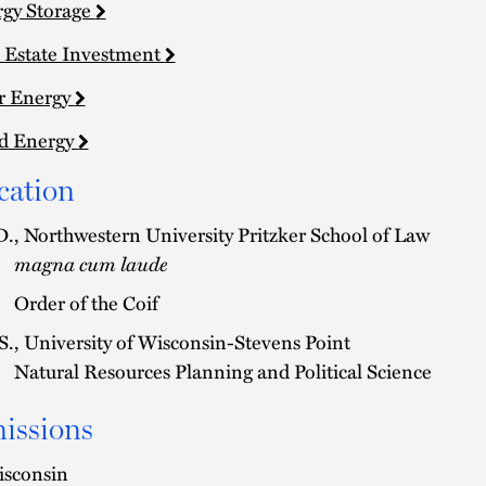
gy Storage
 Estate Investment
r Energy
d Energy
cation
D., Northwestern University Pritzker School of Law
magna cum laude
Order of the Coif
S., University of Wisconsin-Stevens Point
Natural Resources Planning and Political Science
issions
sconsin