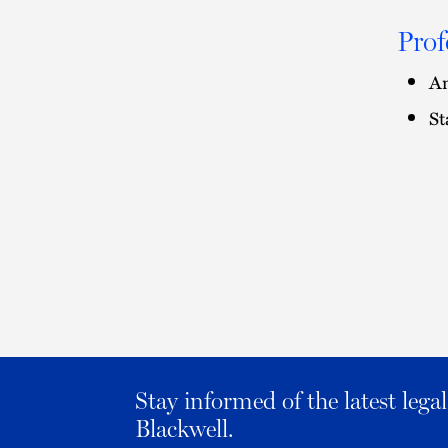
Prof
Am
St
Stay informed of the latest leg
Blackwell.