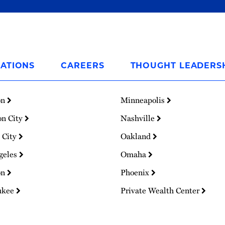
ATIONS
CAREERS
THOUGHT LEADERS
on
Minneapolis
on City
Nashville
 City
Oakland
geles
Omaha
on
Phoenix
ukee
Private Wealth Center