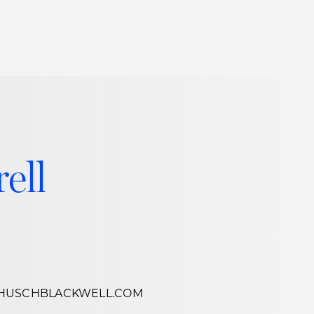
Thought Leadership
to Join Us
Insights
News
 Staff
Podcasts
ts
Blogs
ell
neys
Events
l Development
HUSCHBLACKWELL.COM