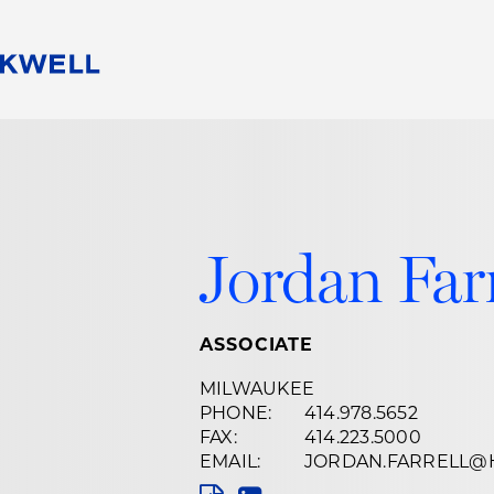
People
Careers
Find Your Legal Professional
10 Reasons 
Corporate Social Responsibility
Attorneys
Diversity, Equity, & Inclusion
Professional
s
HB Communities for Change
Law Studen
Jordan Farr
Pro Bono
Career Jour
 Consulting
Alumni Network
Professiona
ASSOCIATE
MILWAUKEE
PHONE:
414.978.5652
FAX:
414.223.5000
EMAIL:
JORDAN.FARRELL@