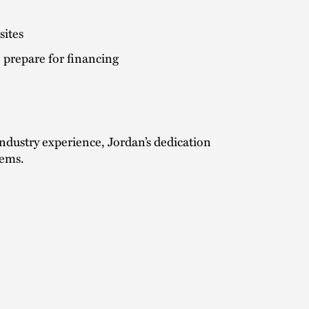
sites
 prepare for financing
ndustry experience, Jordan’s dedication
lems.