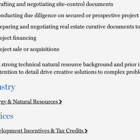
afting and negotiating site-control documents
nducting due diligence on secured or prospective project 
eparing and negotiating real estate curative documents to
oject financing
oject sale or acquisitions
 strong technical natural resource background and prior i
tention to detail drive creative solutions to complex prob
stry
gy & Natural Resources
ices
lopment Incentives & Tax Credits