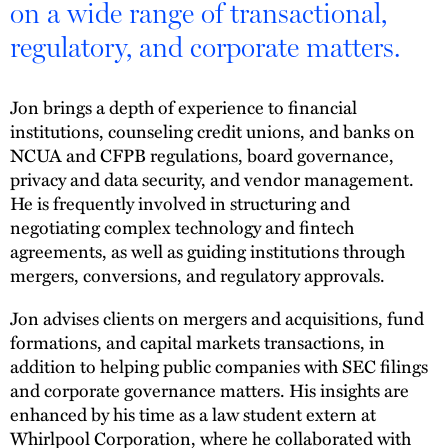
on a wide range of transactional,
regulatory, and corporate matters.
Jon brings a depth of experience to financial
institutions, counseling credit unions, and banks on
NCUA and CFPB regulations, board governance,
privacy and data security, and vendor management.
He is frequently involved in structuring and
negotiating complex technology and fintech
agreements, as well as guiding institutions through
mergers, conversions, and regulatory approvals.
Jon advises clients on mergers and acquisitions, fund
formations, and capital markets transactions, in
addition to helping public companies with SEC filings
and corporate governance matters. His insights are
enhanced by his time as a law student extern at
Whirlpool Corporation, where he collaborated with