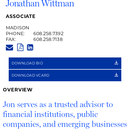
Jonathan Wittman
ASSOCIATE
MADISON
PHONE:
608.258.7392
FAX:
608.258.7138
JONATHAN.WITTMAN@HUSCHB
PDF
LINKEDIN
LINK
DOWNLOAD BIO
DOWNLOAD VCARD
OVERVIEW
Jon serves as a trusted advisor to
financial institutions, public
companies, and emerging businesses