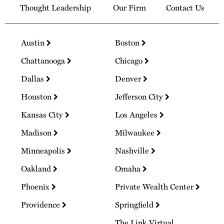
Thought Leadership
Our Firm
Contact Us
Austin
Boston
Chattanooga
Chicago
Dallas
Denver
Houston
Jefferson City
Kansas City
Los Angeles
Madison
Milwaukee
Minneapolis
Nashville
Oakland
Omaha
Phoenix
Private Wealth Center
Providence
Springfield
The Link Virtual