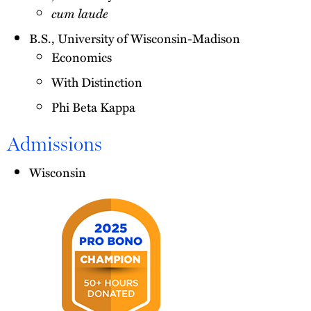
cum laude
B.S., University of Wisconsin-Madison
Economics
With Distinction
Phi Beta Kappa
Admissions
Wisconsin