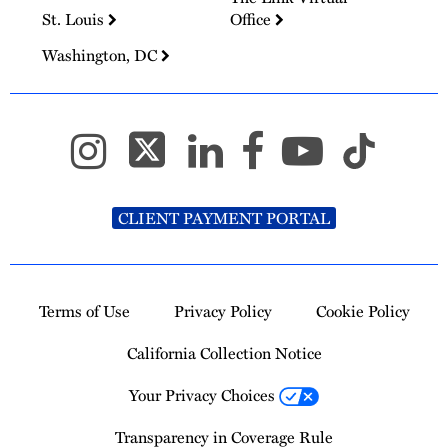
St. Louis
Office
Washington, DC
CLIENT PAYMENT PORTAL
Terms of Use
Privacy Policy
Cookie Policy
California Collection Notice
Your Privacy Choices
Transparency in Coverage Rule