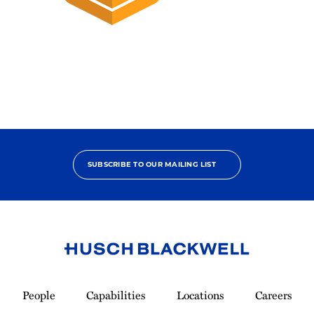
2025
Pro
Bono
Champion
SUBSCRIBE TO OUR MAILING LIST
Link
to
People
Capabilities
Locations
Careers
Homepage