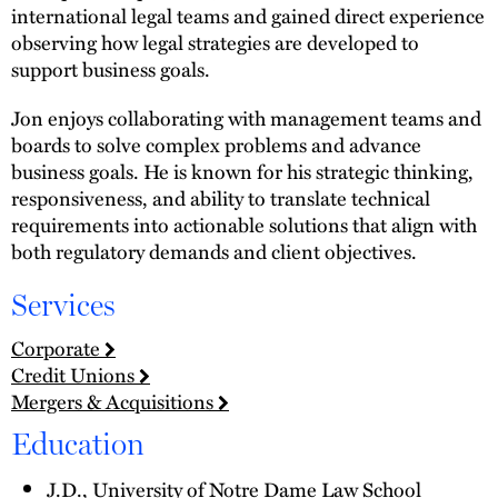
international legal teams and gained direct experience
observing how legal strategies are developed to
support business goals.
Jon enjoys collaborating with management teams and
boards to solve complex problems and advance
business goals. He is known for his strategic thinking,
responsiveness, and ability to translate technical
requirements into actionable solutions that align with
both regulatory demands and client objectives.
Services
Corporate
Credit Unions
Mergers & Acquisitions
Education
J.D., University of Notre Dame Law School