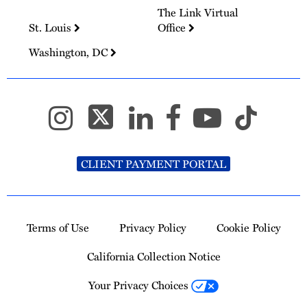
The Link Virtual
St. Louis
Office
Washington, DC
CLIENT PAYMENT PORTAL
Terms of Use
Privacy Policy
Cookie Policy
California Collection Notice
Your Privacy Choices