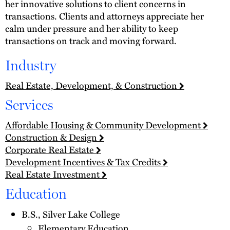
her innovative solutions to client concerns in
transactions. Clients and attorneys appreciate her
calm under pressure and her ability to keep
transactions on track and moving forward.
Industry
Real Estate, Development, & Construction
Services
Affordable Housing & Community Development
Construction & Design
Corporate Real Estate
Development Incentives & Tax Credits
Real Estate Investment
Education
B.S., Silver Lake College
Elementary Education