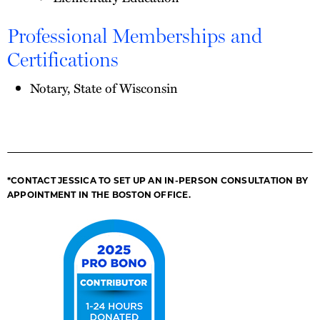
Professional Memberships and
Certifications
Notary, State of Wisconsin
*CONTACT JESSICA TO SET UP AN IN-PERSON CONSULTATION BY
APPOINTMENT IN THE BOSTON OFFICE.