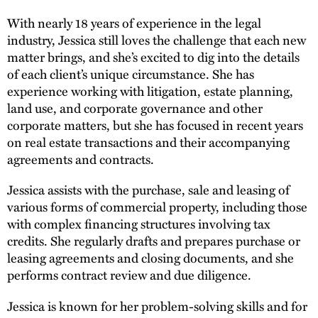
With nearly 18 years of experience in the legal
industry, Jessica still loves the challenge that each new
matter brings, and she’s excited to dig into the details
of each client’s unique circumstance. She has
experience working with litigation, estate planning,
land use, and corporate governance and other
corporate matters, but she has focused in recent years
on real estate transactions and their accompanying
agreements and contracts.
Jessica assists with the purchase, sale and leasing of
various forms of commercial property, including those
with complex financing structures involving tax
credits. She regularly drafts and prepares purchase or
leasing agreements and closing documents, and she
performs contract review and due diligence.
Jessica is known for her problem-solving skills and for