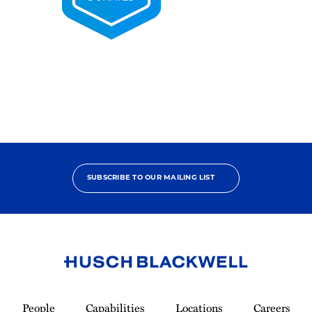
2025
Pro
Bono
Contributor
SUBSCRIBE TO OUR MAILING LIST
Link
to
People
Capabilities
Locations
Careers
Homepage