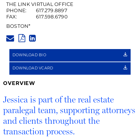
Recording
THE LINK VIRTUAL OFFICE
PHONE:
617.279.8897
of
FAX:
617.598.6790
Name
BOSTON
*
JESSICA.PECH@HUSCHBLACKW
Pronunciation
PDF
LINKEDIN
LINK
DOWNLOAD BIO
DOWNLOAD VCARD
OVERVIEW
Jessica is part of the real estate
paralegal team, supporting attorneys
and clients throughout the
transaction process.