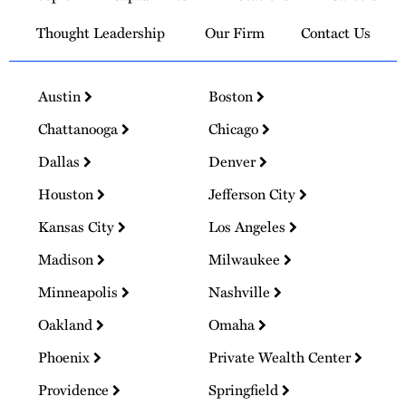
Thought Leadership
Our Firm
Contact Us
Austin
Boston
Chattanooga
Chicago
Dallas
Denver
Houston
Jefferson City
Kansas City
Los Angeles
Madison
Milwaukee
Minneapolis
Nashville
Oakland
Omaha
Phoenix
Private Wealth Center
Providence
Springfield