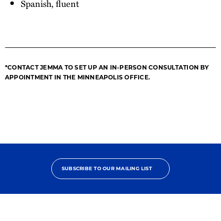
Spanish, fluent
*CONTACT JEMMA TO SET UP AN IN-PERSON CONSULTATION BY
APPOINTMENT IN THE MINNEAPOLIS OFFICE.
SUBSCRIBE TO OUR MAILING LIST