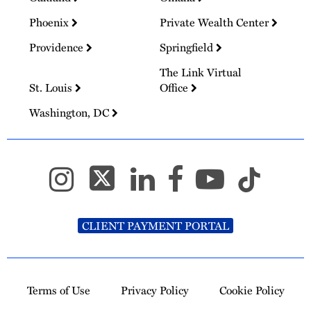
Phoenix
Private Wealth Center
Providence
Springfield
The Link Virtual
St. Louis
Office
Washington, DC
CLIENT PAYMENT PORTAL
Terms of Use
Privacy Policy
Cookie Policy