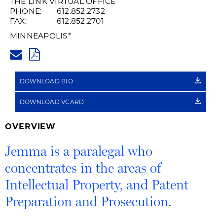
THE LINK VIRTUAL OFFICE
PHONE:
612.852.2732
FAX:
612.852.2701
MINNEAPOLIS
*
JEMMA.WAMSLEY@HUSCHBLAC
PDF
DOWNLOAD BIO
DOWNLOAD VCARD
OVERVIEW
Jemma is a paralegal who
concentrates in the areas of
Intellectual Property, and Patent
Preparation and Prosecution.