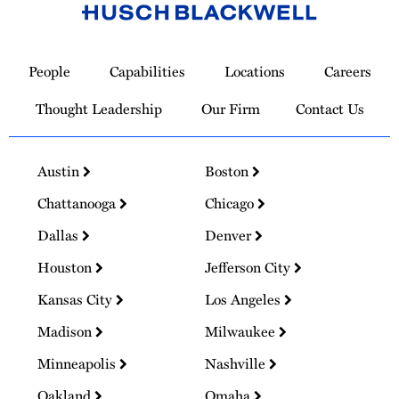
Link
to
People
Capabilities
Locations
Careers
Homepage
Thought Leadership
Our Firm
Contact Us
Austin
Boston
Chattanooga
Chicago
Dallas
Denver
Houston
Jefferson City
Kansas City
Los Angeles
Madison
Milwaukee
Minneapolis
Nashville
Oakland
Omaha