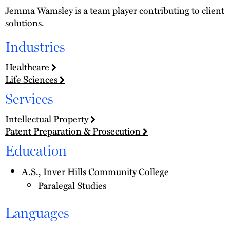
Jemma Wamsley is a team player contributing to client
solutions.
Industries
Healthcare
Life Sciences
Services
Intellectual Property
Patent Preparation & Prosecution
Education
A.S., Inver Hills Community College
Paralegal Studies
Languages