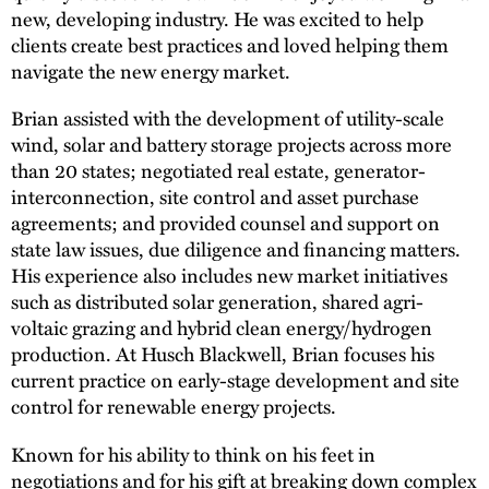
new, developing industry. He was excited to help
clients create best practices and loved helping them
navigate the new energy market.
Brian assisted with the development of utility-scale
wind, solar and battery storage projects across more
than 20 states; negotiated real estate, generator-
interconnection, site control and asset purchase
agreements; and provided counsel and support on
state law issues, due diligence and financing matters.
His experience also includes new market initiatives
such as distributed solar generation, shared agri-
voltaic grazing and hybrid clean energy/hydrogen
production. At Husch Blackwell, Brian focuses his
current practice on early-stage development and site
control for renewable energy projects.
Known for his ability to think on his feet in
negotiations and for his gift at breaking down complex