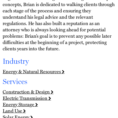
concepts, Brian is dedicated to walking clients through
each stage of the process and ensuring they
understand his legal advice and the relevant
regulations. He has also built a reputation as an
attorney who is always looking ahead for potential
problems: Brian’s goal is to prevent any possible later
difficulties at the beginning of a project, protecting
clients years into the future.
Industry
Energy & Natural Resources
Services
Construction & Design
Electric Transmission
Energy Storage
Land Use
Solar Energy