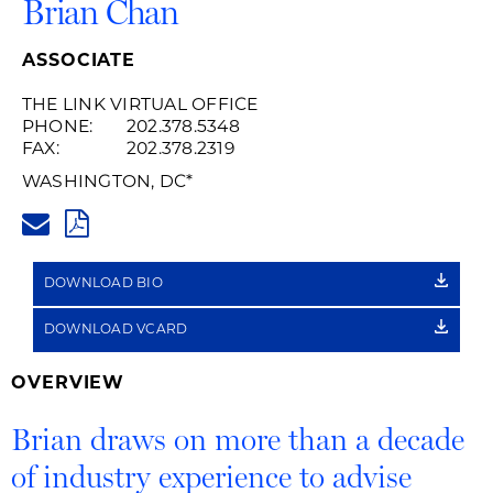
Brian Chan
ASSOCIATE
THE LINK VIRTUAL OFFICE
PHONE:
202.378.5348
FAX:
202.378.2319
WASHINGTON, DC
*
BRIAN.CHAN@HUSCHBLACKWE
PDF
DOWNLOAD BIO
DOWNLOAD VCARD
OVERVIEW
Brian draws on more than a decade
of industry experience to advise