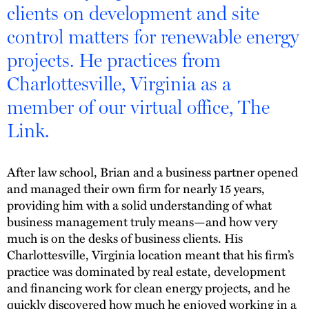
clients on development and site
control matters for renewable energy
projects. He practices from
Charlottesville, Virginia as a
member of our virtual office, The
Link.
After law school, Brian and a business partner opened
and managed their own firm for nearly 15 years,
providing him with a solid understanding of what
business management truly means—and how very
much is on the desks of business clients. His
Charlottesville, Virginia location meant that his firm’s
practice was dominated by real estate, development
and financing work for clean energy projects, and he
quickly discovered how much he enjoyed working in a