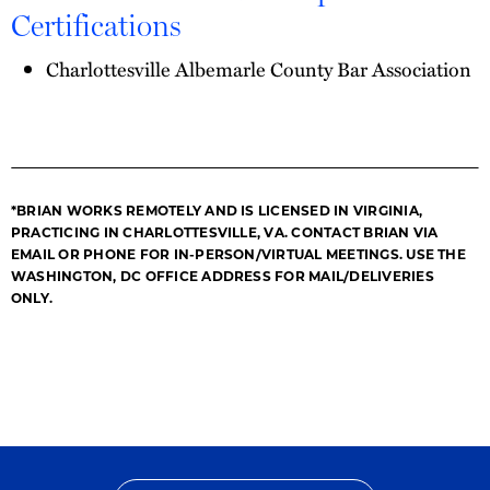
Certifications
Charlottesville Albemarle County Bar Association
*BRIAN WORKS REMOTELY AND IS LICENSED IN VIRGINIA,
PRACTICING IN CHARLOTTESVILLE, VA. CONTACT BRIAN VIA
EMAIL OR PHONE FOR IN-PERSON/VIRTUAL MEETINGS. USE THE
WASHINGTON, DC OFFICE ADDRESS FOR MAIL/DELIVERIES
ONLY.