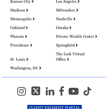
Kansas City
Los Angeles
Madison
Milwaukee
Minneapolis
Nashville
Oakland
Omaha
Phoenix
Private Wealth Center
Providence
Springfield
The Link Virtual
St. Louis
Office
Washington, DC
CLIENT PAYMENT PORTAL