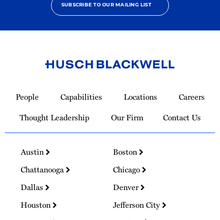
SUBSCRIBE TO OUR MAILING LIST
Link
to
People
Capabilities
Locations
Careers
Homepage
Thought Leadership
Our Firm
Contact Us
Austin
Boston
Chattanooga
Chicago
Dallas
Denver
Houston
Jefferson City