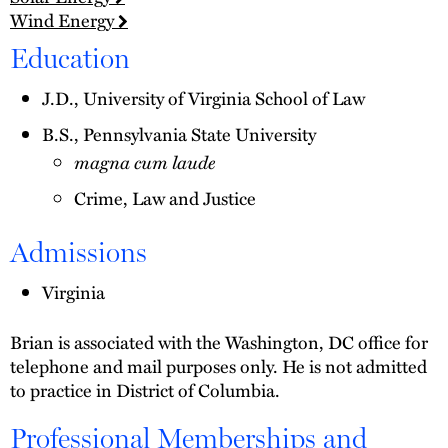
Wind Energy
Education
J.D., University of Virginia School of Law
B.S., Pennsylvania State University
magna cum laude
Crime, Law and Justice
Admissions
Virginia
Brian is associated with the Washington, DC office for
telephone and mail purposes only. He is not admitted
to practice in District of Columbia.
Professional Memberships and