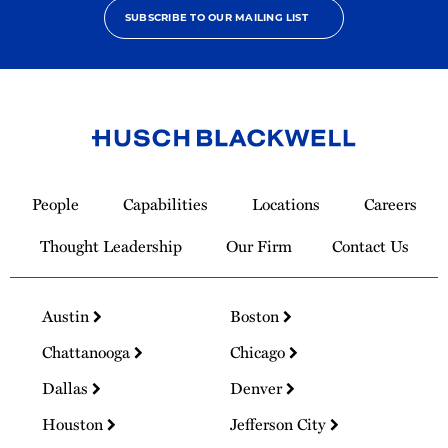
SUBSCRIBE TO OUR MAILING LIST
Link
to
People
Capabilities
Locations
Careers
Homepage
Thought Leadership
Our Firm
Contact Us
Austin
Boston
Chattanooga
Chicago
Dallas
Denver
Houston
Jefferson City