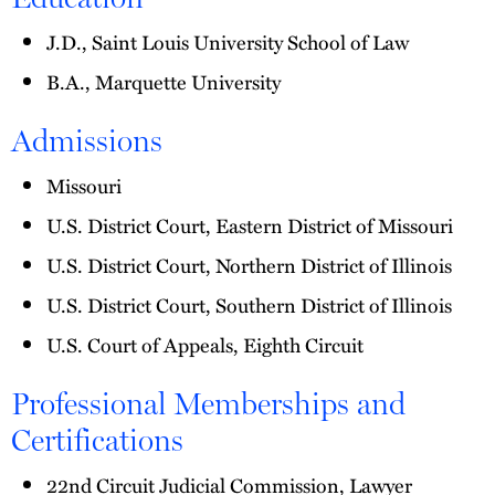
J.D., Saint Louis University School of Law
B.A., Marquette University
Admissions
Missouri
U.S. District Court, Eastern District of Missouri
U.S. District Court, Northern District of Illinois
U.S. District Court, Southern District of Illinois
U.S. Court of Appeals, Eighth Circuit
Professional Memberships and
Certifications
22nd Circuit Judicial Commission, Lawyer