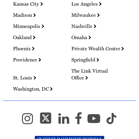
Kansas City
Los Angeles
Madison
Milwaukee
Minneapolis
Nashville
Oakland
Omaha
Phoenix
Private Wealth Center
Providence
Springfield
The Link Virtual
St. Louis
Office
Washington, DC