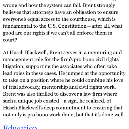
wrong and how the system can fail. Brent strongly
believes that attorneys have an obligation to ensure
everyone’s equal access to the courthouse, which is
fundamental to the U.S. Constitution—after all, what
good are our rights if we can’t all enforce them in
court?
At Husch Blackwell, Brent serves in a mentoring and
management role for the firm’s pro bono civil rights
litigation, supporting the associates who often take
lead roles in these cases. He jumped at the opportunity
to take on a position where he could combine his love
of trial advocacy, mentorship and civil rights work.
Brent was also thrilled to discover a law firm where
such a unique job existed—a sign, he realized, of
Husch Blackwell’s deep commitment to ensuring that
not only is pro bono work done, but that it’s done well.
Education