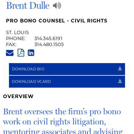
Play
Brent Dulle
Audio
PRO BONO COUNSEL - CIVIL RIGHTS
Recording
ST. LOUIS
PHONE:
314.345.6191
of
FAX:
314.480.1505
BRENT.DULLE@HUSCHBLACKW
Name
PDF
LINKEDIN
LINK
Pronunciation
DOWNLOAD BIO
DOWNLOAD VCARD
OVERVIEW
Brent oversees the firm’s pro bono
work on civil rights litigation,
mentoring associates and advising