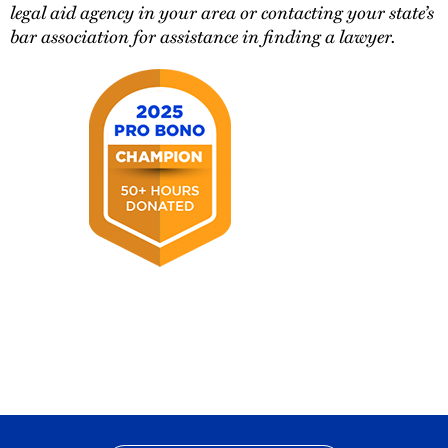
legal aid agency in your area or contacting your state’s
bar association for assistance in finding a lawyer.
2025
Pro
Bono
Champion