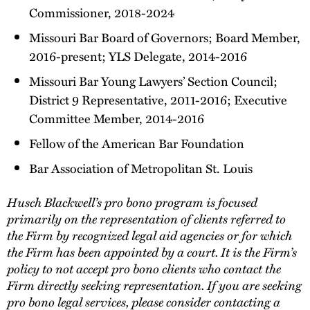
Commissioner, 2018-2024
Missouri Bar Board of Governors; Board Member,
2016-present; YLS Delegate, 2014-2016
Missouri Bar Young Lawyers’ Section Council;
District 9 Representative, 2011-2016; Executive
Committee Member, 2014-2016
Fellow of the American Bar Foundation
Bar Association of Metropolitan St. Louis
Husch Blackwell’s pro bono program is focused
primarily on the representation of clients referred to
the Firm by recognized legal aid agencies or for which
the Firm has been appointed by a court. It is the Firm’s
policy to not accept pro bono clients who contact the
Firm directly seeking representation. If you are seeking
pro bono legal services, please consider contacting a