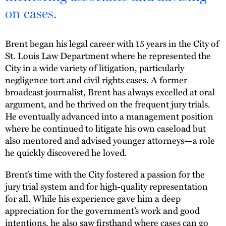
on cases.
Brent began his legal career with 15 years in the City of
St. Louis Law Department where he represented the
City in a wide variety of litigation, particularly
negligence tort and civil rights cases. A former
broadcast journalist, Brent has always excelled at oral
argument, and he thrived on the frequent jury trials.
He eventually advanced into a management position
where he continued to litigate his own caseload but
also mentored and advised younger attorneys—a role
he quickly discovered he loved.
Brent’s time with the City fostered a passion for the
jury trial system and for high-quality representation
for all. While his experience gave him a deep
appreciation for the government’s work and good
intentions, he also saw firsthand where cases can go