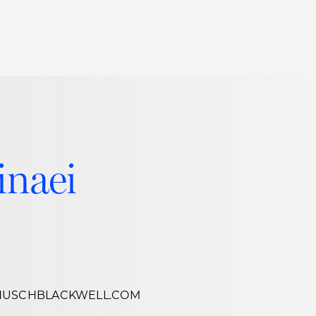
Thought Leadership
to Join Us
Insights
News
 Staff
Podcasts
ts
Blogs
inaei
neys
Events
l Development
HUSCHBLACKWELL.COM