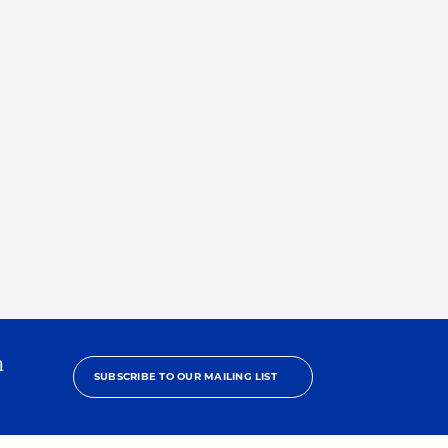
h
SUBSCRIBE TO OUR MAILING LIST