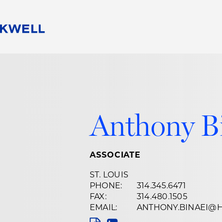
People
Careers
Find Your Legal Professional
10 Reasons 
Corporate Social Responsibility
Attorneys
Diversity, Equity, & Inclusion
Professional
s
HB Communities for Change
Law Studen
Anthony B
Pro Bono
Career Jour
 Consulting
Alumni Network
Professiona
ASSOCIATE
ST. LOUIS
PHONE:
314.345.6471
FAX:
314.480.1505
EMAIL:
ANTHONY.BINAEI@