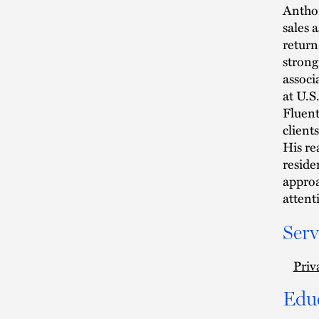
Anthon
sales 
return
strong
associ
at U.S
Fluent
client
His re
reside
approa
attenti
Serv
Priv
Edu