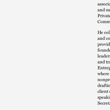
associ
and su
Privat
Commer
He col
and co
provid
founde
leader
and tr
Entre
where 
nonpro
drafti
client
speaki
Secret