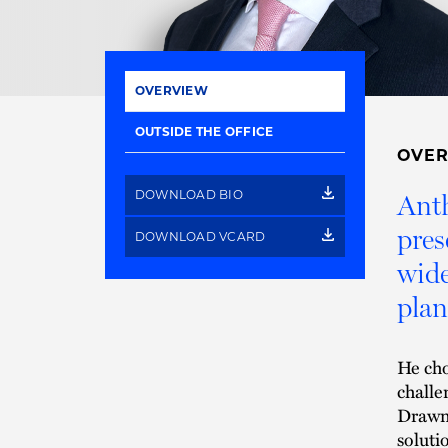
OVERVIEW
OUTSIDE THE OFFICE
OVE
DOWNLOAD BIO
Anth
pres
DOWNLOAD VCARD
wide
plan
He cho
challe
Drawn 
soluti