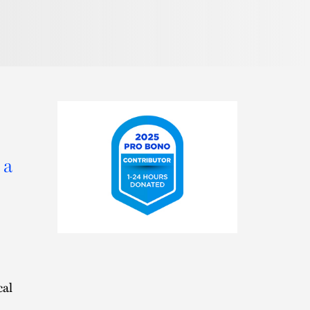
 a
2025
Pro
Bono
Contributor
cal