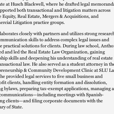
ate at Husch Blackwell, where he drafted legal memorand
pported both transactional and litigation matters across
e Equity, Real Estate, Mergers & Acquisitions, and
cial Litigation practice groups.
laborates closely with partners and utilizes strong researc
mmunication skills to address complex legal issues and
e practical solutions for clients. During law school, Anth
d and led the Real Estate Law Organization, gaining
ship skills and deepening his understanding of real estate
ansactional law. He also served as a student attorney in th
preneurship & Community Development Clinic at SLU La
he provided legal services to five small business and
fit clients, handling entity formation and dissolution,
ng bylaws, preparing tax-exempt applications, managing a
 communications—including meetings with Spanish-
ng clients—and filing corporate documents with the
ary of State.