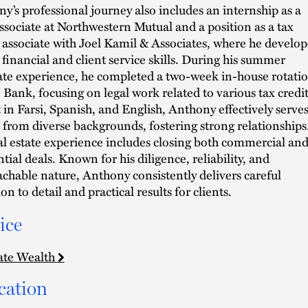
y’s professional journey also includes an internship as a
associate at Northwestern Mutual and a position as a tax
 associate with Joel Kamil & Associates, where he develo
 financial and client service skills. During his summer
ate experience, he completed a two-week in-house rotati
. Bank, focusing on legal work related to various tax credit
 in Farsi, Spanish, and English, Anthony effectively serve
s from diverse backgrounds, fostering strong relationships
al estate experience includes closing both commercial an
ntial deals. Known for his diligence, reliability, and
chable nature, Anthony consistently delivers careful
on to detail and practical results for clients.
ice
ate Wealth
cation