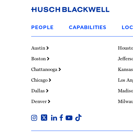
Link
to
PEOPLE
CAPABILITIES
LOC
Homepage
Austin
Houst
Boston
Jeffers
Chattanooga
Kansas
Chicago
Los An
Dallas
Madis
Denver
Milwa