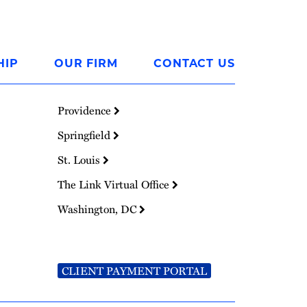
HIP
OUR FIRM
CONTACT US
Providence
Springfield
St. Louis
The Link Virtual Office
Washington, DC
CLIENT PAYMENT PORTAL