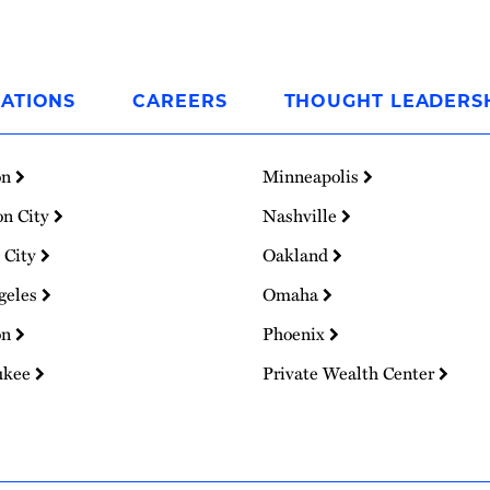
ATIONS
CAREERS
THOUGHT LEADERS
on
Minneapolis
on City
Nashville
 City
Oakland
geles
Omaha
on
Phoenix
ukee
Private Wealth Center