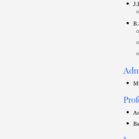
J.
B.
Adm
Mi
Prof
Am
Ba