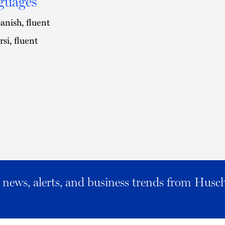
guages
anish, fluent
rsi, fluent
al news, alerts, and business trends from Husc