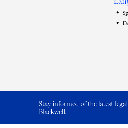
Lan
Sp
Fa
Stay informed of the latest leg
Blackwell.