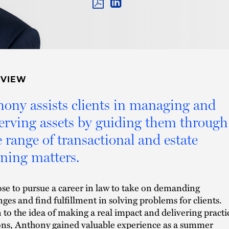
PDF
LINKEDIN
LINK
RVIEW
ony assists clients in managing and
erving assets by guiding them through
 range of transactional and estate
ning matters.
se to pursue a career in law to take on demanding
nges and find fulfillment in solving problems for clients.
to the idea of making a real impact and delivering practi
ons, Anthony gained valuable experience as a summer