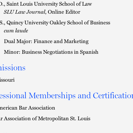
D., Saint Louis University School of Law
SLU Law Journal
, Online Editor
S., Quincy University Oakley School of Business
cum laude
Dual Major: Finance and Marketing
Minor: Business Negotiations in Spanish
issions
ssouri
essional Memberships and Certificatio
erican Bar Association
r Association of Metropolitan St. Louis