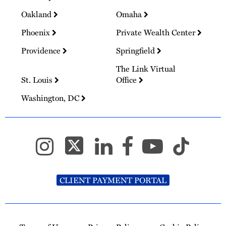
Oakland
Omaha
Phoenix
Private Wealth Center
Providence
Springfield
The Link Virtual
St. Louis
Office
Washington, DC
CLIENT PAYMENT PORTAL