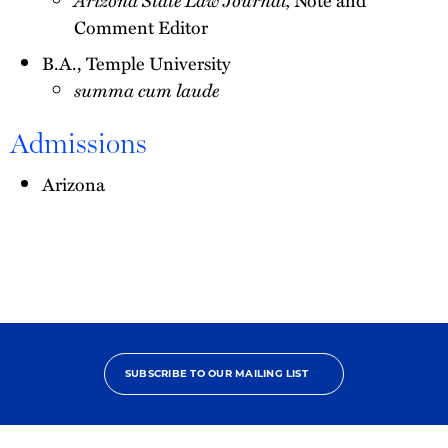
Comment Editor
B.A., Temple University
summa cum laude
Admissions
Arizona
SUBSCRIBE TO OUR MAILING LIST