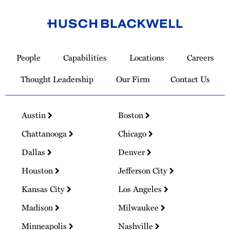
Link
to
People
Capabilities
Locations
Careers
Homepage
Thought Leadership
Our Firm
Contact Us
Austin
Boston
Chattanooga
Chicago
Dallas
Denver
Houston
Jefferson City
Kansas City
Los Angeles
Madison
Milwaukee
Minneapolis
Nashville