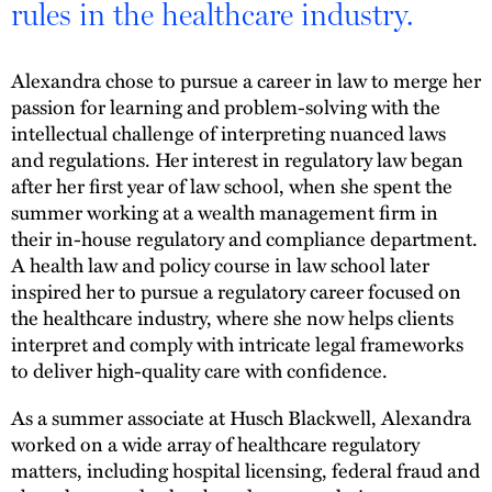
rules in the healthcare industry.
Alexandra chose to pursue a career in law to merge her
passion for learning and problem-solving with the
intellectual challenge of interpreting nuanced laws
and regulations. Her interest in regulatory law began
after her first year of law school, when she spent the
summer working at a wealth management firm in
their in-house regulatory and compliance department.
A health law and policy course in law school later
inspired her to pursue a regulatory career focused on
the healthcare industry, where she now helps clients
interpret and comply with intricate legal frameworks
to deliver high-quality care with confidence.
As a summer associate at Husch Blackwell, Alexandra
worked on a wide array of healthcare regulatory
matters, including hospital licensing, federal fraud and