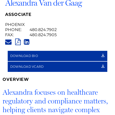
Alexandra Van der Gaag
ASSOCIATE
PHOENIX
PHONE:
480.824.7902
FAX:
480.824.7905
ALEXANDRA.VANDERGAAG@HU
PDF
LINKEDIN
LINK
DOWNLOAD BIO
DOWNLOAD VCARD
OVERVIEW
Alexandra focuses on healthcare
regulatory and compliance matters,
helping clients navigate complex