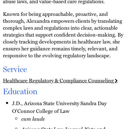
abuse laws, and value-based care regulations.
Known for being approachable, proactive, and
thorough, Alexandra empowers clients by translating
complex laws and regulations into clear, actionable
strategies that support confident decision-making. By
closely tracking developments in healthcare law, she
ensures her guidance remains timely, relevant, and
responsive to the evolving regulatory landscape.
Service
Healthcare Regulatory & Compliance Counseling
Education
J.D., Arizona State University Sandra Day
O'Connor College of Law
cum laude
Arizona State Law Journal,
Note and