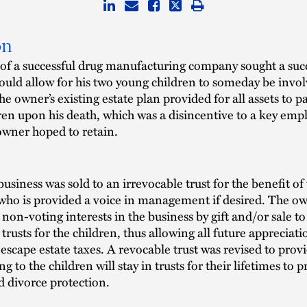
on
of a successful drug manufacturing company sought a suc
ould allow for his two young children to someday be invol
he owner’s existing estate plan provided for all assets to p
dren upon his death, which was a disincentive to a key emp
wner hoped to retain.
business was sold to an irrevocable trust for the benefit of
who is provided a voice in management if desired. The o
 non-voting interests in the business by gift and/or sale to
trusts for the children, thus allowing all future appreciati
 escape estate taxes. A revocable trust was revised to prov
ng to the children will stay in trusts for their lifetimes to 
d divorce protection.