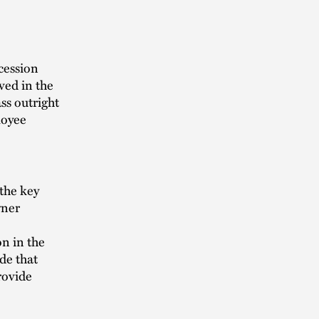
cession
ved in the
ass outright
loyee
 the key
wner
on in the
ide that
provide