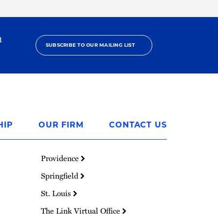
h
SUBSCRIBE TO OUR MAILING LIST
HIP
OUR FIRM
CONTACT US
Providence
Springfield
St. Louis
The Link Virtual Office