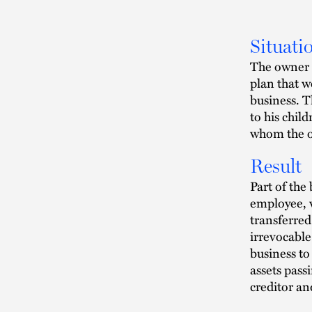
Situati
The owner 
plan that w
business. T
to his chil
whom the o
Result
Part of the 
employee, 
transferred
irrevocable 
business to
assets passi
creditor an