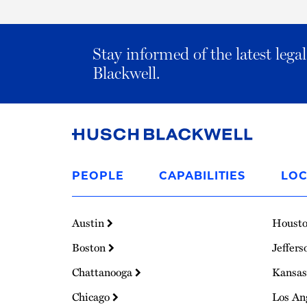
Stay informed of the latest leg
Blackwell.
Link
to
PEOPLE
CAPABILITIES
LOC
Homepage
Austin
Houst
Boston
Jeffers
Chattanooga
Kansas
Chicago
Los An