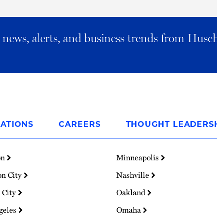
al news, alerts, and business trends from Husc
ATIONS
CAREERS
THOUGHT LEADERS
on
Minneapolis
on City
Nashville
 City
Oakland
geles
Omaha