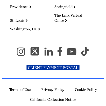
Providence
Springfield
The Link Virtual
St. Louis
Office
Washington, DC
CLIENT PAYMENT PORTAL
Terms of Use
Privacy Policy
Cookie Policy
California Collection Notice