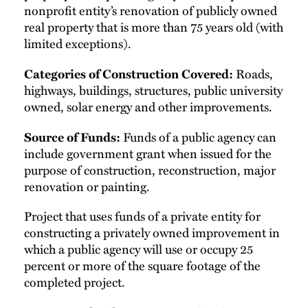
nonprofit entity’s renovation of publicly owned
real property that is more than 75 years old (with
limited exceptions).
Roads,
Categories of Construction Covered:
highways, buildings, structures, public university
owned, solar energy and other improvements.
Funds of a public agency can
Source of Funds:
include government grant when issued for the
purpose of construction, reconstruction, major
renovation or painting.
Project that uses funds of a private entity for
constructing a privately owned improvement in
which a public agency will use or occupy 25
percent or more of the square footage of the
completed project.