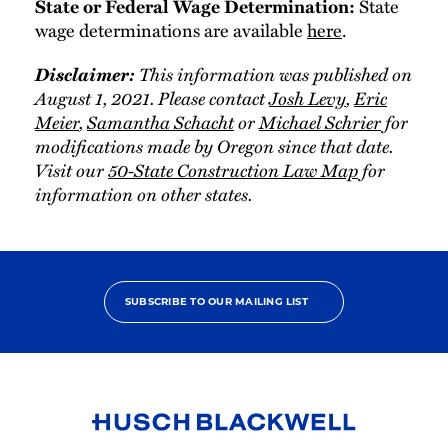
State
State or Federal Wage Determination:
wage determinations are available
here
.
Disclaimer:
This information was published on
August 1, 2021. Please contact
Josh Levy
,
Eric
Meier
,
Samantha Schacht
or
Michael Schrier
for
modifications made by Oregon since that date.
Visit our
50-State Construction Law Map
for
information on other states.
SUBSCRIBE TO OUR MAILING LIST
Link