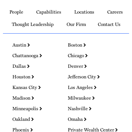
to
People
Capabilities
Locations
Careers
Homepage
Thought Leadership
Our Firm
Contact Us
Austin
Boston
Chattanooga
Chicago
Dallas
Denver
Houston
Jefferson City
Kansas City
Los Angeles
Madison
Milwaukee
Minneapolis
Nashville
Oakland
Omaha
Phoenix
Private Wealth Center