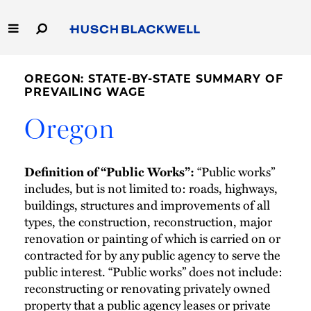
Skip
to
Main
Content
Link
Link
Our Firm
to
to
OREGON: STATE-BY-STATE SUMMARY OF
Homepage
Homepage
PREVAILING WAGE
Capabilities
Oregon
People
“Public works”
Definition of “Public Works”:
Careers
includes, but is not limited to: roads, highways,
buildings, structures and improvements of all
Thought Leadership
types, the construction, reconstruction, major
renovation or painting of which is carried on or
contracted for by any public agency to serve the
public interest. “Public works” does not include:
reconstructing or renovating privately owned
property that a public agency leases or private