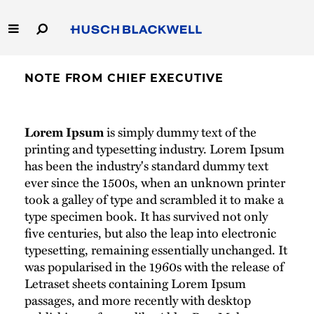
Skip
to
Main
Content
Link
Link
Our Firm
to
to
NOTE FROM CHIEF EXECUTIVE
Homepage
Homepage
Capabilities
Lorem Ipsum
is simply dummy text of the
People
printing and typesetting industry. Lorem Ipsum
has been the industry's standard dummy text
ever since the 1500s, when an unknown printer
Careers
took a galley of type and scrambled it to make a
type specimen book. It has survived not only
Thought Leadership
five centuries, but also the leap into electronic
typesetting, remaining essentially unchanged. It
was popularised in the 1960s with the release of
Letraset sheets containing Lorem Ipsum
passages, and more recently with desktop