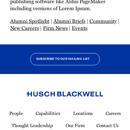
publishing software like Aldus PageMaker
including versions of Lorem Ipsum.
Alumni Spotlight
|
Alumni Briefs
|
Community
|
New Careers
|
Firm News
|
Events
SUBSCRIBE TO OUR MAILING LIST
Link
to
People
Capabilities
Locations
Careers
Homepage
Thought Leadership
Our Firm
Contact Us