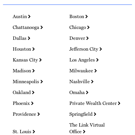
Austin
Boston
Chattanooga
Chicago
Dallas
Denver
Houston
Jefferson City
Kansas City
Los Angeles
Madison
Milwaukee
Minneapolis
Nashville
Oakland
Omaha
Phoenix
Private Wealth Center
Providence
Springfield
The Link Virtual
St. Louis
Office