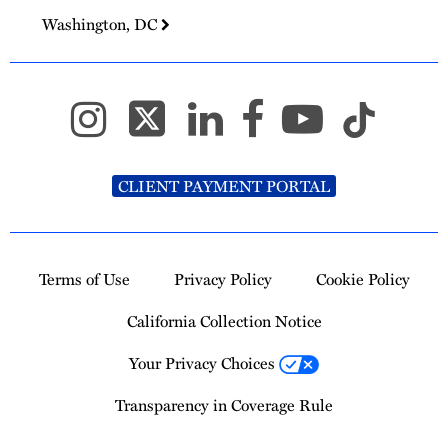
Washington, DC
CLIENT PAYMENT PORTAL
Terms of Use
Privacy Policy
Cookie Policy
California Collection Notice
Your Privacy Choices
Transparency in Coverage Rule