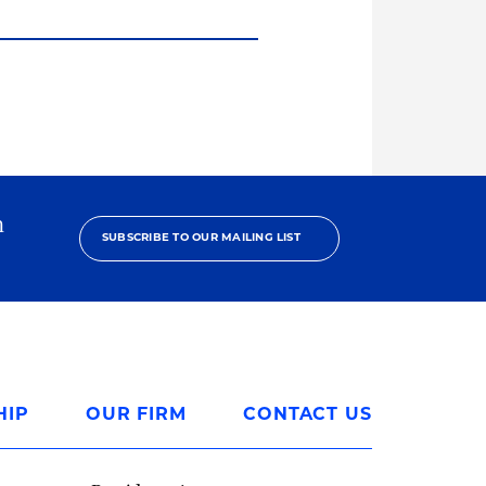
h
SUBSCRIBE TO OUR MAILING LIST
HIP
OUR FIRM
CONTACT US