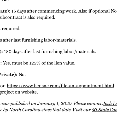
ate):
15 days after commencing work. Also if optional Noti
ubcontract is also required.
 required.
 after last furnishing labor/materials.
):
180 days after last furnishing labor/materials.
:
Yes, must be 125% of the lien value.
Private):
No.
d on
https://www.liensnc.com/file-an-appointment.html
;
project on website.
 was published on January 1, 2020. Please contact
Josh L
 by North Carolina since that date. Visit our
50-State Co