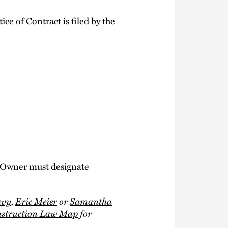
ce of Contract is filed by the
 Owner must designate
evy
,
Eric Meier
or
Samantha
nstruction Law Map
for