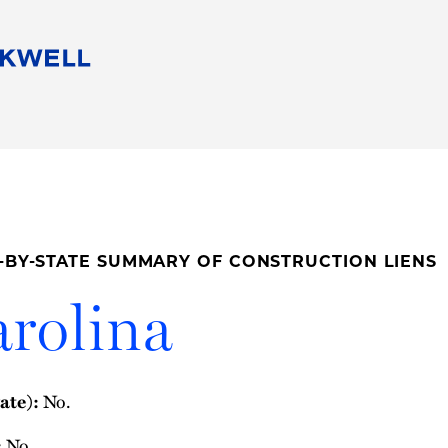
People
Careers
Find Your Legal Professional
10 Reasons 
Corporate Social Responsibility
Attorneys
Diversity, Equity, & Inclusion
Professional
s
HB Communities for Change
Law Studen
Pro Bono
Career Jour
-BY-STATE SUMMARY OF CONSTRUCTION LIENS
 Consulting
Alumni Network
Professiona
rolina
ate):
No.
:
No.