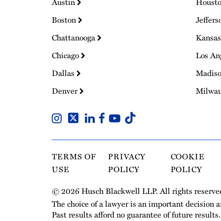
Austin
Houst
Boston
Jeffers
Chattanooga
Kansas
Chicago
Los An
Dallas
Madis
Denver
Milwa
TERMS OF
PRIVACY
COOKIE
USE
POLICY
POLICY
© 2026 Husch Blackwell LLP. All rights reserve
The choice of a lawyer is an important decision 
Past results afford no guarantee of future results