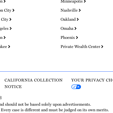
on
Minneapolis
on City
Nashville
 City
Oakland
geles
Omaha
on
Phoenix
ukee
Private Wealth Center
CALIFORNIA COLLECTION
YOUR PRIVACY CH
NOTICE
d
and should not be based solely upon advertisements.
. Every case is different and must be judged on its own merits.