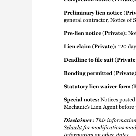
Preliminary lien notice (Priv
general contractor, Notice of S
Pre-lien notice (Private):
Not
Lien claim (Private):
120 days
Deadline to file suit (Private
Bonding permitted (Private)
Statutory lien waiver form (
Special notes:
Notices poste
Mechanic’s Lien Agent before 
Disclaimer
This information
:
Schacht
for modifications made
information on other states.