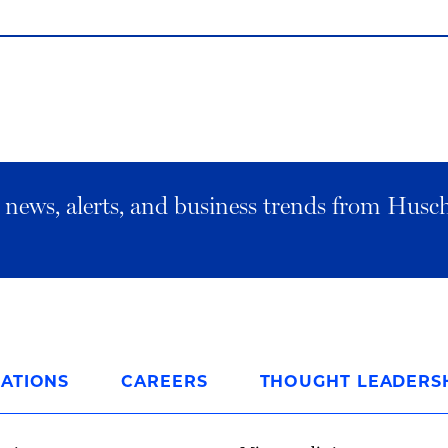
al news, alerts, and business trends from Husc
ATIONS
CAREERS
THOUGHT LEADERS