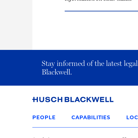
Stay informed of the latest leg
Blackwell.
Link
to
PEOPLE
CAPABILITIES
LOC
Homepage