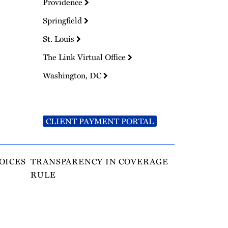
Providence
Springfield
St. Louis
The Link Virtual Office
Washington, DC
CLIENT PAYMENT PORTAL
OICES
TRANSPARENCY IN COVERAGE
RULE