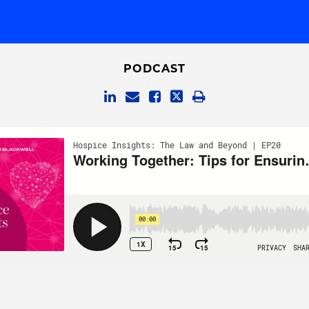
PODCAST