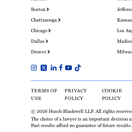
Boston
Jeffers
Chattanooga
Kansas
Chicago
Los An
Dallas
Madis
Denver
Milwa
TERMS OF
PRIVACY
COOKIE
USE
POLICY
POLICY
© 2026 Husch Blackwell LLP. All rights reserve
The choice of a lawyer is an important decision 
Past results afford no guarantee of future results