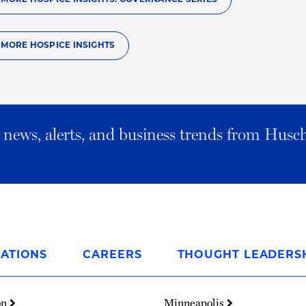
O MORE HOSPICE INSIGHTS
al news, alerts, and business trends from Husc
ATIONS
CAREERS
THOUGHT LEADERS
on
Minneapolis