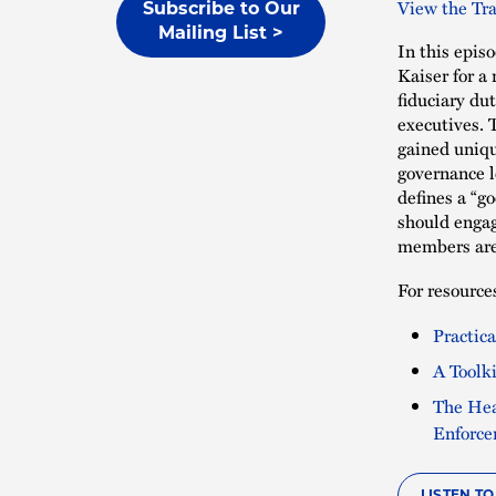
View the Tra
Subscribe to Our
Mailing List >
In this epis
Kaiser for a 
fiduciary dut
executives. 
gained uniqu
governance 
defines a “g
should engag
members are 
For resources
Practic
A Toolk
The Hea
Enforc
LISTEN T