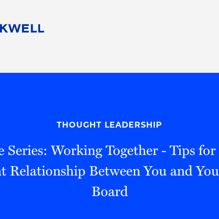
People
Careers
Find Your Legal Professional
10 Reasons 
Corporate Social Responsibility
Attorneys
Diversity, Equity, & Inclusion
Professional
s
HB Communities for Change
Law Studen
Pro Bono
Career Jour
THOUGHT LEADERSHIP
 Consulting
Alumni Network
Professiona
 Series: Working Together - Tips for
t Relationship Between You and You
Board