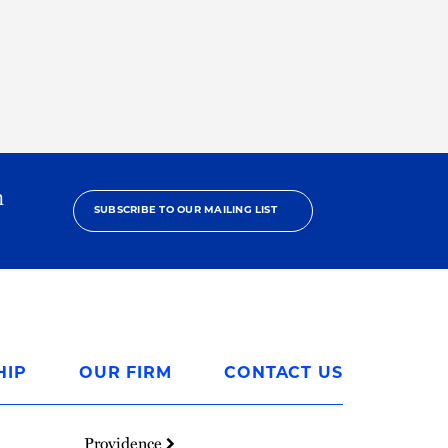
h
SUBSCRIBE TO OUR MAILING LIST
HIP
OUR FIRM
CONTACT US
Providence