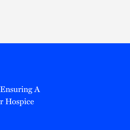
Thought Leadership
to Join Us
Insights
News
 Staff
Podcasts
ts
Blogs
neys
Events
l Development
 Ensuring A
r Hospice