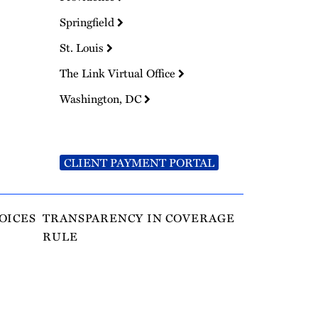
Springfield
St. Louis
The Link Virtual Office
Washington, DC
CLIENT PAYMENT PORTAL
OICES
TRANSPARENCY IN COVERAGE
RULE