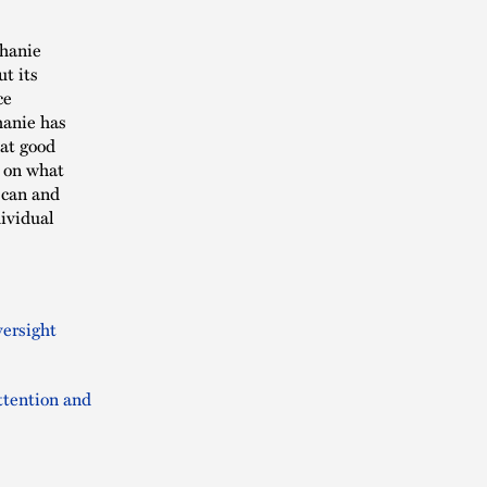
phanie
ut its
ce
hanie has
hat good
 on what
 can and
ividual
versight
ttention and