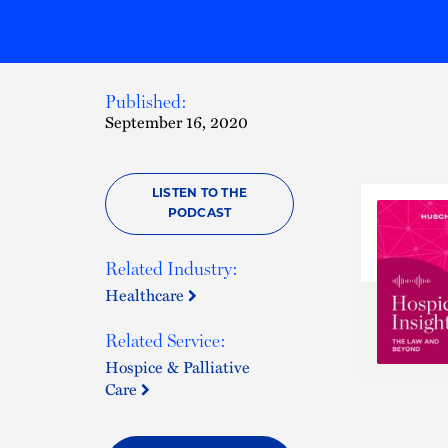
Published:
September 16, 2020
LISTEN TO THE
PODCAST
Related Industry:
Healthcare
Related Service:
Hospice & Palliative
Care