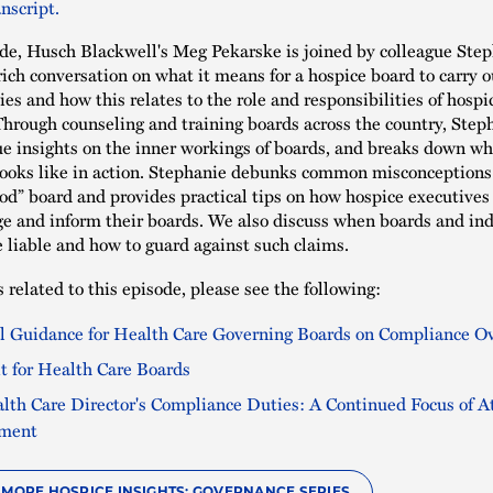
nscript.
ode, Husch Blackwell's Meg Pekarske is joined by colleague Ste
rich conversation on what it means for a hospice board to carry o
ies and how this relates to the role and responsibilities of hospi
Through counseling and training boards across the country, Step
e insights on the inner workings of boards, and breaks down w
looks like in action. Stephanie debunks common misconceptions
ood” board and provides practical tips on how hospice executives
e and inform their boards. We also discuss when boards and ind
liable and how to guard against such claims.
 related to this episode, please see the following:
al Guidance for Health Care Governing Boards on Compliance O
it for Health Care Boards
lth Care Director's Compliance Duties: A Continued Focus of A
ement
O MORE HOSPICE INSIGHTS: GOVERNANCE SERIES