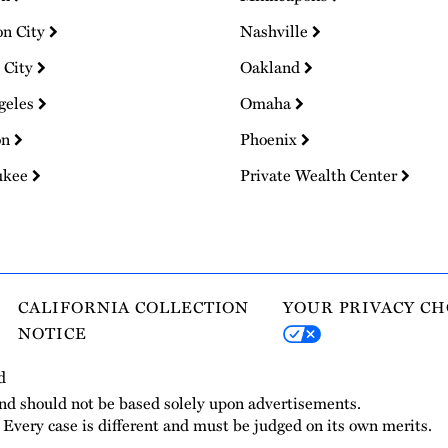
on City
Nashville
 City
Oakland
geles
Omaha
on
Phoenix
ukee
Private Wealth Center
CALIFORNIA COLLECTION
YOUR PRIVACY CH
NOTICE
d
and should not be based solely upon advertisements.
. Every case is different and must be judged on its own merits.