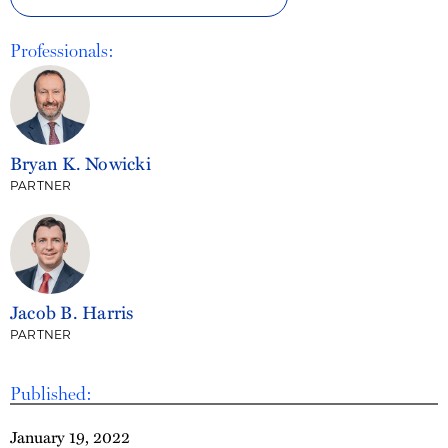
Professionals:
Bryan K. Nowicki
PARTNER
Jacob B. Harris
PARTNER
Published:
January 19, 2022