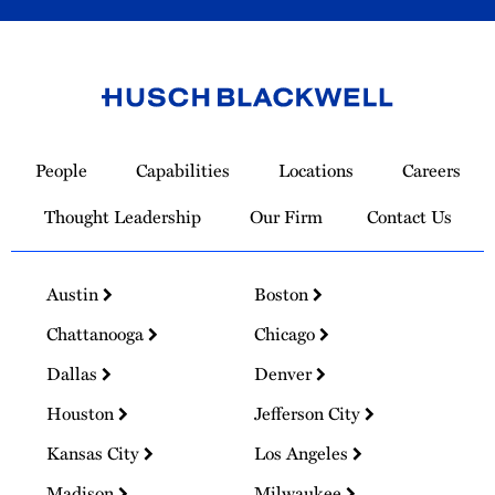
Link
to
People
Capabilities
Locations
Careers
Homepage
Thought Leadership
Our Firm
Contact Us
Austin
Boston
Chattanooga
Chicago
Dallas
Denver
Houston
Jefferson City
Kansas City
Los Angeles
Madison
Milwaukee