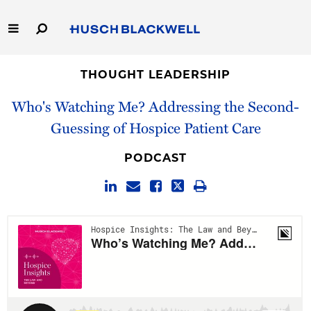
Skip
to
Main
Content
Link
Link
Our Firm
to
to
THOUGHT LEADERSHIP
Homepage
Homepage
Who's Watching Me? Addressing the Second-
Capabilities
Guessing of Hospice Patient Care
People
PODCAST
Careers
Thought Leadership