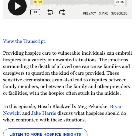
View the Transcript.
Providing hospice care to vulnerable individuals can embroil
hospices in a variety of unwanted situations. The emotions
surrounding the death of a loved one can cause families and
caregivers to question the kind of care provided. These
sensitive circumstances can also lead to disputes between
family members, or between the family and other providers
or facilities, with the hospice often stuck in the middle.
In this episode, Husch Blackwell’s Meg Pekarske,
Bryan
Nowicki
and
Jake Harris
discuss what hospices should do
when confronted with these situations.
LISTEN TO MORE HOSPICE INSIGHTS