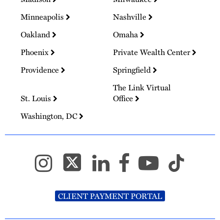
Minneapolis
Nashville
Oakland
Omaha
Phoenix
Private Wealth Center
Providence
Springfield
The Link Virtual
St. Louis
Office
Washington, DC
CLIENT PAYMENT PORTAL