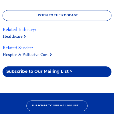
LISTEN TO THE PODCAST
Related Industry:
Healthcare
Related Service:
Hospice & Palliative Care
Subscribe to Our Mailing List >
SUBSCRIBE TO OUR MAILING LIST