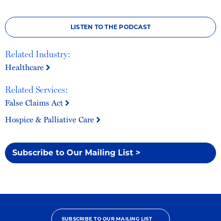
LISTEN TO THE PODCAST
Related Industry:
Healthcare
Related Services:
False Claims Act
Hospice & Palliative Care
Subscribe to Our Mailing List >
SUBSCRIBE TO OUR MAILING LIST