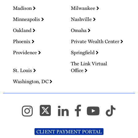
Madison
Milwaukee
Minneapolis
Nashville
Oakland
Omaha
Phoenix
Private Wealth Center
Providence
Springfield
The Link Virtual
St. Louis
Office
Washington, DC
CLIENT PAYMENT PORTAL