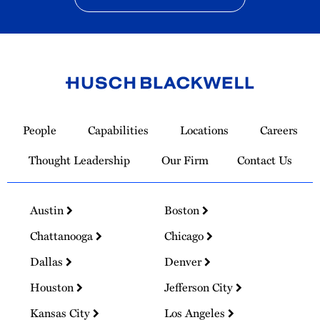
Link
to
People
Capabilities
Locations
Careers
Homepage
Thought Leadership
Our Firm
Contact Us
Austin
Boston
Chattanooga
Chicago
Dallas
Denver
Houston
Jefferson City
Kansas City
Los Angeles