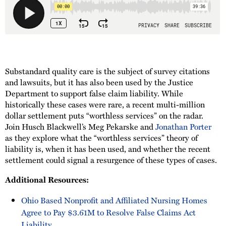
Substandard quality care is the subject of survey citations
and lawsuits, but it has also been used by the Justice
Department to support false claim liability. While
historically these cases were rare, a recent multi-million
dollar settlement puts “worthless services” on the radar.
Join Husch Blackwell’s Meg Pekarske and
Jonathan Porter
as they explore what the “worthless services” theory of
liability is, when it has been used, and whether the recent
settlement could signal a resurgence of these types of cases.
Additional Resources:
Ohio Based Nonprofit and Affiliated Nursing Homes
Agree to Pay $3.61M to Resolve False Claims Act
Liability