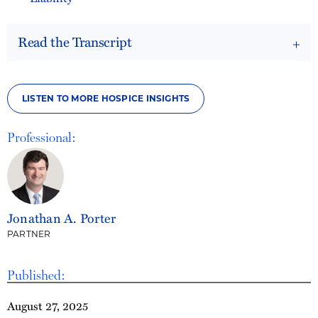
Read the Transcript
LISTEN TO MORE HOSPICE INSIGHTS
Professional:
Jonathan A. Porter
PARTNER
Published:
August 27, 2025