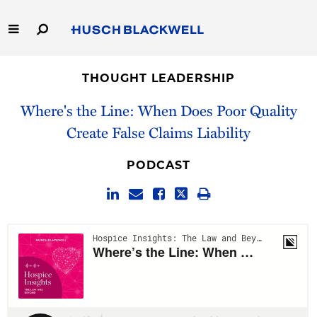
Skip
to
Main
Content
Link
Link
Our Firm
to
to
THOUGHT LEADERSHIP
Homepage
Homepage
Capabilities
Where's the Line: When Does Poor Quality
Create False Claims Liability
People
PODCAST
Careers
Thought Leadership