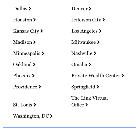
Dallas
Denver
Houston
Jefferson City
Kansas City
Los Angeles
Madison
Milwaukee
Minneapolis
Nashville
Oakland
Omaha
Phoenix
Private Wealth Center
Providence
Springfield
The Link Virtual
St. Louis
Office
Washington, DC