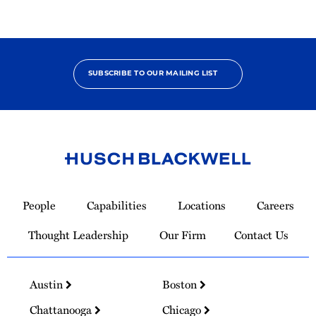
SUBSCRIBE TO OUR MAILING LIST
Link
to
People
Capabilities
Locations
Careers
Homepage
Thought Leadership
Our Firm
Contact Us
Austin
Boston
Chattanooga
Chicago