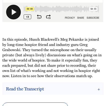
In this episode, Husch Blackwell’s Meg Pekarske is joined
by long-time hospice friend and industry guru Greg
Grabowski. They turned the microphone on their usually
private (but always lively) discussions on what’s going on in
the wide world of hospice. To make it especially fun, they
each prepared, but did not share prior to recording, their
own list of what’s working and not working in hospice right
now. Listen in to see how their observations match up.
Read the Transcript