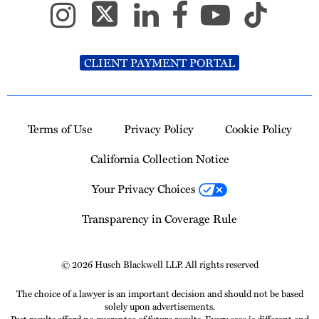
CLIENT PAYMENT PORTAL
Terms of Use
Privacy Policy
Cookie Policy
California Collection Notice
Your Privacy Choices
Transparency in Coverage Rule
© 2026 Husch Blackwell LLP. All rights reserved
The choice of a lawyer is an important decision and should not be based
solely upon advertisements.
Past results afford no guarantee of future results. Every case is different and