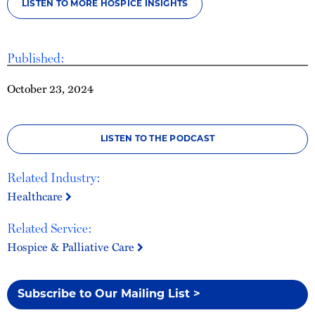
LISTEN TO MORE HOSPICE INSIGHTS
Published:
October 23, 2024
LISTEN TO THE PODCAST
Related Industry:
Healthcare
Related Service:
Hospice & Palliative Care
Subscribe to Our Mailing List >