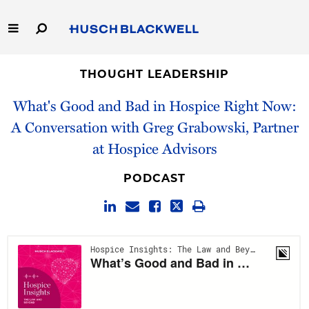
Skip
to
Main
Content
Link
Link
Our Firm
to
to
THOUGHT LEADERSHIP
Homepage
Homepage
What's Good and Bad in Hospice Right Now:
Capabilities
A Conversation with Greg Grabowski, Partner
People
at Hospice Advisors
Careers
PODCAST
Thought Leadership