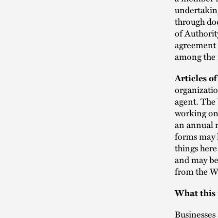
undertaking
through doc
of Authori
agreement t
among the 
Articles o
organizatio
agent. The 
working on 
an annual r
forms may h
things here
and may be 
from the W
What this
Businesses