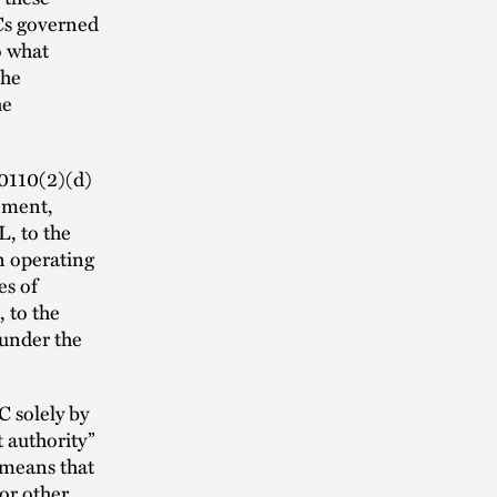
Cs governed
o what
the
he
.0110(2)(d)
eement,
, to the
n operating
es of
 to the
 under the
 solely by
 authority”
 means that
or other