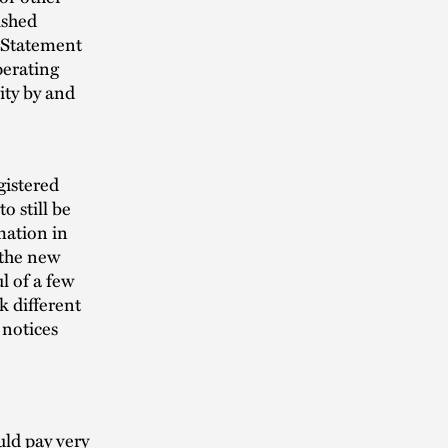
ished
a Statement
perating
ity by and
gistered
 still be
mation in
 the new
l of a few
k different
 notices
ld pay very