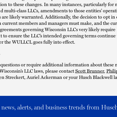
tion to these changes. In many instances, particularly for 
 multi-class LLCs, amendments to those entities’ operat
are likely warranted. Additionally, the decision to opt in 
ion current members and managers must make, and the cur
agreements governing Wisconsin LLCs very likely require
to ensure the LLC’s intended governing terms continue
ter the WULLCL goes fully into effect.
s
 questions or require additional information about these 
Wisconsin’s LLC laws, please contact
Scott Brunner
,
Phili
Ben Streckert, Auriel Ackerman or your Husch Blackwell l
al news, alerts, and business trends from Husc