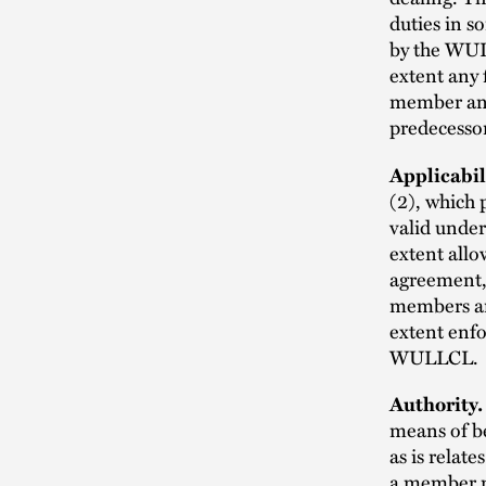
duties in 
by the WUL
extent any 
member and
predecesso
Applicabil
(2), which 
valid under
extent allo
agreement, 
members an
extent enfo
WULLCL.
Authority.
means of be
as is relat
a member m