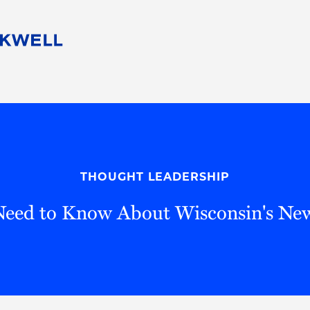
People
Careers
Find Your Legal Professional
10 Reasons 
Corporate Social Responsibility
Attorneys
Diversity, Equity, & Inclusion
Professional
s
HB Communities for Change
Law Studen
Pro Bono
Career Jour
THOUGHT LEADERSHIP
 Consulting
Alumni Network
Professiona
eed to Know About Wisconsin's N