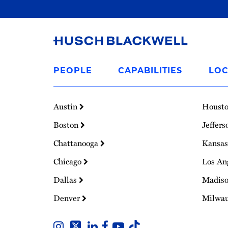
Link
to
PEOPLE
CAPABILITIES
LOC
Homepage
Austin
Houst
Boston
Jeffers
Chattanooga
Kansas
Chicago
Los An
Dallas
Madis
Denver
Milwa