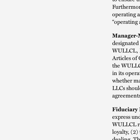
Furthermor
operating 
“operating 
Manager-M
designated 
WULLCL, LL
Articles of
the WULLC
in its oper
whether ma
LLCs should
agreements
Fiduciary 
express un
WULLCL req
loyalty, (2)
dealing. T