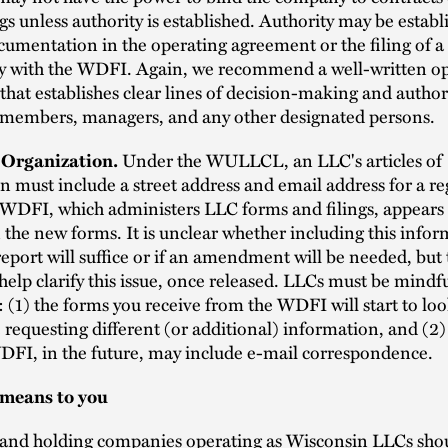
s unless authority is established. Authority may be establ
umentation in the operating agreement or the filing of 
ty with the WDFI. Again, we recommend a well-written o
hat establishes clear lines of decision-making and author
members, managers, and any other designated persons.
f Organization.
Under the WULLCL, an LLC's articles of
n must include a street address and email address for a re
WDFI, which administers LLC forms and filings, appears to
the new forms. It is unclear whether including this infor
eport will suffice or if an amendment will be needed, but
elp clarify this issue, once released. LLCs must be mindfu
: (1) the forms you receive from the WDFI will start to loo
requesting different (or additional) information, and (2)
DFI, in the future, may include e-mail correspondence.
 means to you
 and holding companies operating as Wisconsin LLCs shou