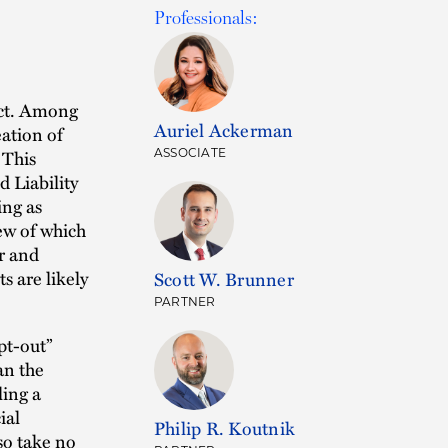
Professionals:
ect. Among
Auriel Ackerman
eation of
 This
ASSOCIATE
 Liability
ng as
ew of which
r and
s are likely
Scott W. Brunner
PARTNER
pt-out”
an the
ling a
ial
Philip R. Koutnik
so take no