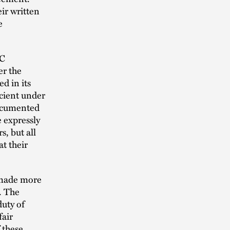
ir written
e
LC
er the
d in its
icient under
ocumented
 expressly
, but all
t their
 made more
. The
uty of
fair
 these