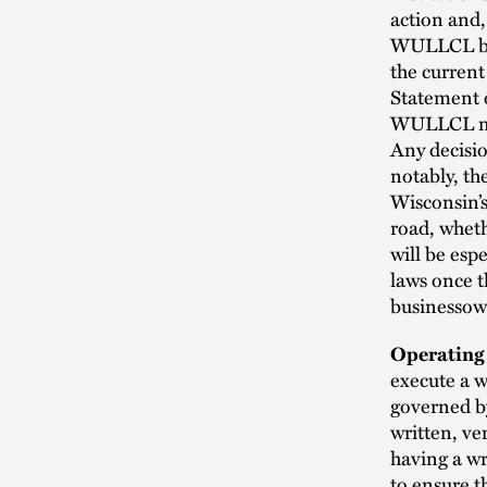
action and,
WULLCL by o
the current
Statement o
WULLCL may 
Any decisio
notably, t
Wisconsin’s
road, wheth
will be esp
laws once t
businessow
Operating
execute a 
governed b
written, ve
having a wr
to ensure t