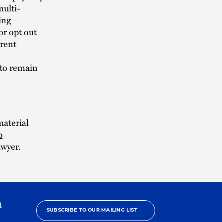
multi-
ing
or opt out
rent
 to remain
material
p
awyer.
h
SUBSCRIBE TO OUR MAILING LIST