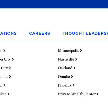
ATIONS
CAREERS
THOUGHT LEADERS
on
Minneapolis
on City
Nashville
 City
Oakland
geles
Omaha
on
Phoenix
ukee
Private Wealth Center