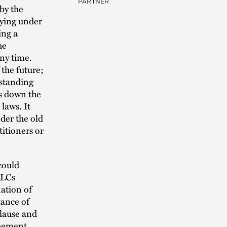
PARTNER
by the
aying under
ing a
he
any time.
 the future;
standing
rs down the
laws. It
der the old
itioners or
could
LLCs
ation of
tance of
clause and
reement.