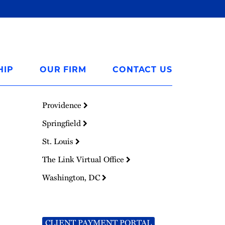
HIP
OUR FIRM
CONTACT US
Providence
Springfield
St. Louis
The Link Virtual Office
Washington, DC
CLIENT PAYMENT PORTAL