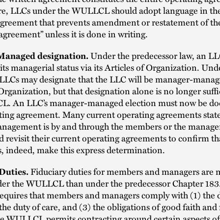
e, LLCs under the WULLCL should adopt language in the
agreement that prevents amendment or restatement of th
agreement” unless it is done in writing.
anaged designation.
Under the predecessor law, an L
its managerial status via its Articles of Organization. Und
Cs may designate that the LLC will be manager-manage
 Organization, but that designation alone is no longer suff
L. An LLC’s manager-managed election must now be d
ating agreement. Many current operating agreements state
nagement is by and through the members or the managers
 revisit their current operating agreements to confirm tha
, indeed, make this express determination.
Duties.
Fiduciary duties for members and managers are
der the WULLCL than under the predecessor Chapter 183
uires that members and managers comply with (1) the d
 the duty of care, and (3) the obligations of good faith and 
he WULLCL permits contracting around certain aspects of