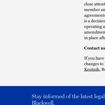
close atten
member and
agreements 
is a decis
operating 
amendment 
in place af
Contact u
If you have
changes to 
Koutnik
, 
Stay informed of the latest leg
Blackwell.