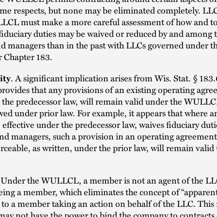
some respects, but none may be eliminated completely. LL
LCL must make a more careful assessment of how and t
fiduciary duties may be waived or reduced by and among 
 managers than in the past with LLCs governed under t
r Chapter 183.
ity
. A significant implication arises from Wis. Stat. § 183
provides that any provisions of an existing operating agr
 the predecessor law, will remain valid under the WULLCL
wed under prior law. For example, it appears that where a
effective under the predecessor law, waives fiduciary duti
d managers, such a provision in an operating agreement,
rceable, as written, under the prior law, will remain valid
Under the WULLCL, a member is not an agent of the LLC
ing a member, which eliminates the concept of “apparent
es to a member taking an action on behalf of the LLC. This
ay not have the power to bind the company to contracts 