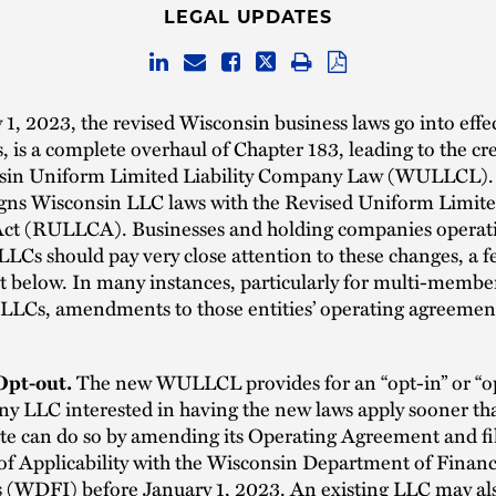
LEGAL UPDATES
1, 2023, the revised Wisconsin business laws go into eff
, is a complete overhaul of Chapter 183, leading to the cr
sin Uniform Limited Liability Company Law (WULLCL).
igns Wisconsin LLC laws with the Revised Uniform Limited
t (RULLCA). Businesses and holding companies operati
LCs should pay very close attention to these changes, a f
t below. In many instances, particularly for multi-membe
 LLCs, amendments to those entities’ operating agreement
Opt-out.
The new WULLCL provides for an “opt-in” or “o
ny LLC interested in having the new laws apply sooner th
ate can do so by amending its Operating Agreement and fi
f Applicability with the Wisconsin Department of Financ
s (WDFI) before January 1, 2023. An existing LLC may al