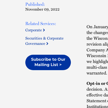
Published:
November 09, 2022
Related Services:
On January 
Corporate
the changes
the Wiscon
Securities & Corporate
Governance
revision al
Company Ac
Wisconsin L
Subscribe to Our
we highligh
Mailing List >
multi-class
warranted.
Opt-in or 
decision. A
effective d
Statement o
Institution