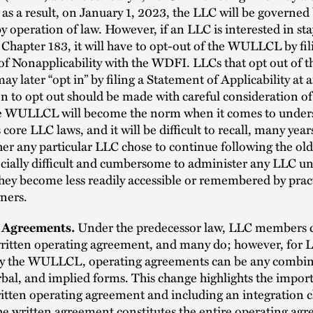
 as a result, on January 1, 2023, the LLC will be governed 
peration of law. However, if an LLC is interested in st
 Chapter 183, it will have to opt-out of the WULLCL by fil
f Nonapplicability with the WDFI. LLCs that opt out of t
later “opt in” by filing a Statement of Applicability at 
n to opt out should be made with careful consideration of
he WULLCL will become the norm when it comes to under
 core LLC laws, and it will be difficult to recall, many yea
er any particular LLC chose to continue following the old 
ecially difficult and cumbersome to administer any LLC un
hey become less readily accessible or remembered by pract
ners.
 Agreements.
Under the predecessor law, LLC members 
written operating agreement, and many do; however, for 
y the WULLCL, operating agreements can be any combin
rbal, and implied forms. This change highlights the impor
itten operating agreement and including an integration 
he written agreement constitutes the entire operating ag