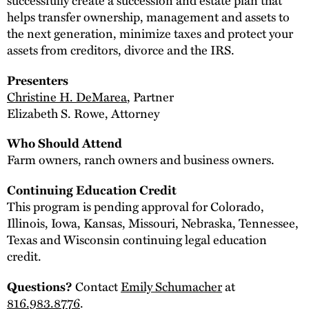
helps transfer ownership, management and assets to
the next generation, minimize taxes and protect your
assets from creditors, divorce and the IRS.
Presenters
Christine H. DeMarea
, Partner
Elizabeth S. Rowe, Attorney
Who Should Attend
Farm owners, ranch owners and business owners.
Continuing Education Credit
This program is pending approval for Colorado,
Illinois, Iowa, Kansas, Missouri, Nebraska, Tennessee,
Texas and Wisconsin continuing legal education
credit.
Contact
Emily Schumacher
at
Questions?
816.983.8776
.