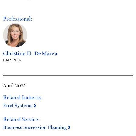
Professional:
Christine H. DeMarea
PARTNER
April 2021
Related Industry:
Food Systems
Related Service:
Business Succession Planning