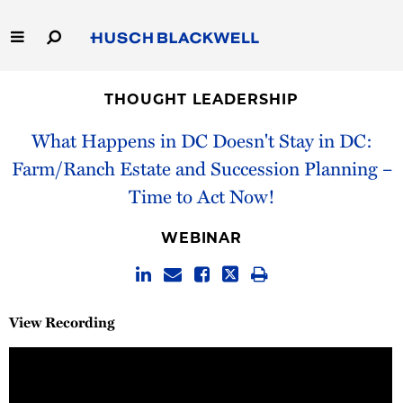
Skip
to
Main
Content
Link
Link
Our Firm
to
to
THOUGHT LEADERSHIP
Homepage
Homepage
Capabilities
What Happens in DC Doesn't Stay in DC:
Farm/Ranch Estate and Succession Planning –
People
Time to Act Now!
Careers
WEBINAR
Thought Leadership
View Recording