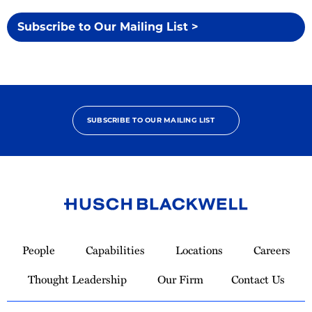
Subscribe to Our Mailing List >
SUBSCRIBE TO OUR MAILING LIST
Link
to
People
Capabilities
Locations
Careers
Homepage
Thought Leadership
Our Firm
Contact Us