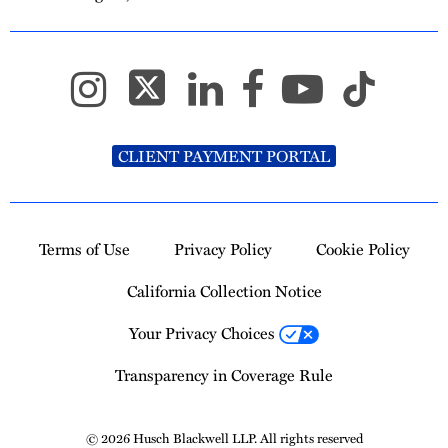
CLIENT PAYMENT PORTAL
Terms of Use
Privacy Policy
Cookie Policy
California Collection Notice
Your Privacy Choices
Transparency in Coverage Rule
© 2026 Husch Blackwell LLP. All rights reserved