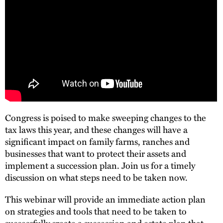
Congress is poised to make sweeping changes to the
tax laws this year, and these changes will have a
significant impact on family farms, ranches and
businesses that want to protect their assets and
implement a succession plan. Join us for a timely
discussion on what steps need to be taken now.
This webinar will provide an immediate action plan
on strategies and tools that need to be taken to
successfully create a succession and estate plan that