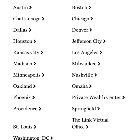
Austin
Boston
Chattanooga
Chicago
Dallas
Denver
Houston
Jefferson City
Kansas City
Los Angeles
Madison
Milwaukee
Minneapolis
Nashville
Oakland
Omaha
Phoenix
Private Wealth Center
Providence
Springfield
The Link Virtual
St. Louis
Office
Washington, DC