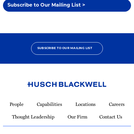
Subscribe to Our Mailing List >
SUBSCRIBE TO OUR MAILING LIST
Link
to
People
Capabilities
Locations
Careers
Homepage
Thought Leadership
Our Firm
Contact Us