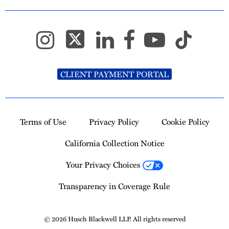
CLIENT PAYMENT PORTAL
Terms of Use
Privacy Policy
Cookie Policy
California Collection Notice
Your Privacy Choices
Transparency in Coverage Rule
© 2026 Husch Blackwell LLP. All rights reserved