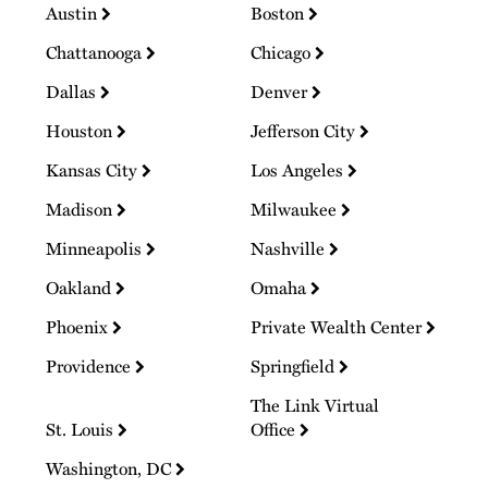
Austin
Boston
Chattanooga
Chicago
Dallas
Denver
Houston
Jefferson City
Kansas City
Los Angeles
Madison
Milwaukee
Minneapolis
Nashville
Oakland
Omaha
Phoenix
Private Wealth Center
Providence
Springfield
The Link Virtual
St. Louis
Office
Washington, DC