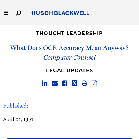
Skip
to
Main
Content
Link
Link
Our Firm
to
to
THOUGHT LEADERSHIP
Homepage
Homepage
What Does OCR Accuracy Mean Anyway?
Capabilities
Computer Counsel
People
LEGAL UPDATES
Careers
Thought Leadership
Published:
April 01, 1991