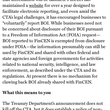
maintained a
website
for over a year designed to
facilitate electronic reporting, and even amid the
CTA’s legal challenges, it has encouraged businesses to
“voluntarily” report BOI. While businesses need not
be concerned about disclosure of their BOI pursuant
to a Freedom of Information Act (FOIA) request—
BOI reported to FinCEN is exempted from disclosure
under FOIA—the information presumably can still be
used by FinCEN and shared with other federal and
state agencies and foreign governments for activities
related to national security, intelligence, and law
enforcement, as described under the CTA and its
regulations. At present there is no mechanism for
clawing back BOI already shared with FinCEN.
What this means to you
The Treasury Department’s announcement does not
kill off the CTA, but it does establish a policy of non-