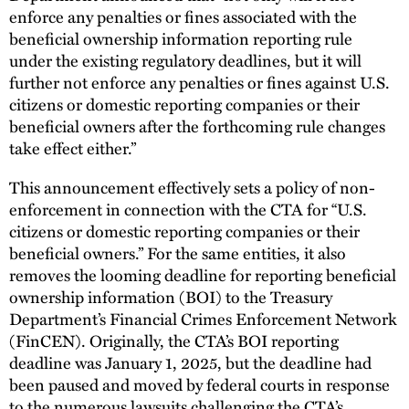
enforce any penalties or fines associated with the
beneficial ownership information reporting rule
under the existing regulatory deadlines, but it will
further not enforce any penalties or fines against U.S.
citizens or domestic reporting companies or their
beneficial owners after the forthcoming rule changes
take effect either.”
This announcement effectively sets a policy of non-
enforcement in connection with the CTA for “U.S.
citizens or domestic reporting companies or their
beneficial owners.” For the same entities, it also
removes the looming deadline for reporting beneficial
ownership information (BOI) to the Treasury
Department’s Financial Crimes Enforcement Network
(FinCEN). Originally, the CTA’s BOI reporting
deadline was January 1, 2025, but the deadline had
been paused and moved by federal courts in response
to the numerous lawsuits challenging the CTA’s