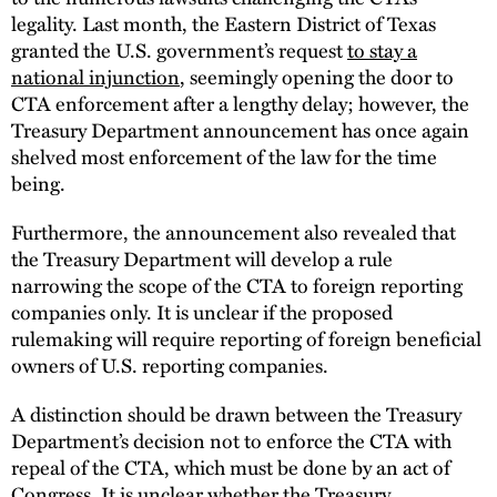
legality. Last month, the Eastern District of Texas
granted the U.S. government’s request
to stay a
national injunction
, seemingly opening the door to
CTA enforcement after a lengthy delay; however, the
Treasury Department announcement has once again
shelved most enforcement of the law for the time
being.
Furthermore, the announcement also revealed that
the Treasury Department will develop a rule
narrowing the scope of the CTA to foreign reporting
companies only. It is unclear if the proposed
rulemaking will require reporting of foreign beneficial
owners of U.S. reporting companies.
A distinction should be drawn between the Treasury
Department’s decision not to enforce the CTA with
repeal of the CTA, which must be done by an act of
Congress. It is unclear whether the Treasury