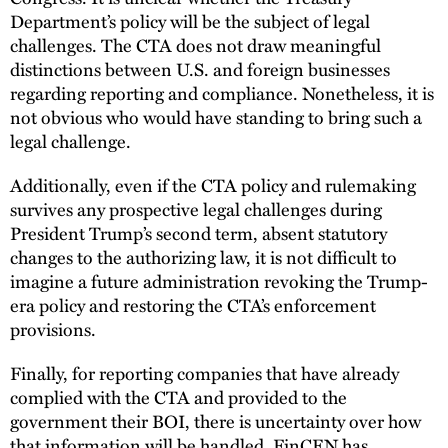
Department’s policy will be the subject of legal
challenges. The CTA does not draw meaningful
distinctions between U.S. and foreign businesses
regarding reporting and compliance. Nonetheless, it is
not obvious who would have standing to bring such a
legal challenge.
Additionally, even if the CTA policy and rulemaking
survives any prospective legal challenges during
President Trump’s second term, absent statutory
changes to the authorizing law, it is not difficult to
imagine a future administration revoking the Trump-
era policy and restoring the CTA’s enforcement
provisions.
Finally, for reporting companies that have already
complied with the CTA and provided to the
government their BOI, there is uncertainty over how
that information will be handled. FinCEN has