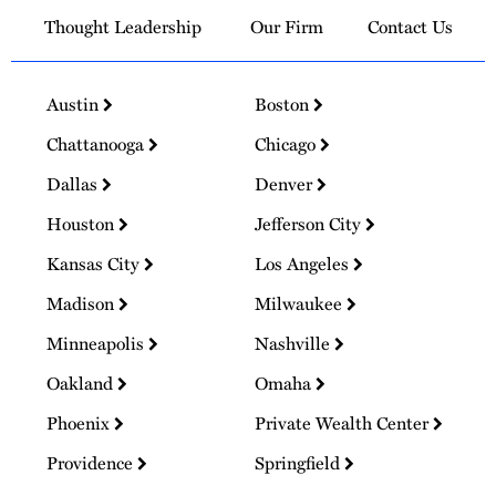
Thought Leadership
Our Firm
Contact Us
Austin
Boston
Chattanooga
Chicago
Dallas
Denver
Houston
Jefferson City
Kansas City
Los Angeles
Madison
Milwaukee
Minneapolis
Nashville
Oakland
Omaha
Phoenix
Private Wealth Center
Providence
Springfield