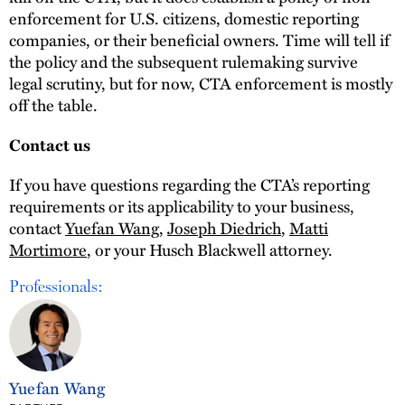
enforcement for U.S. citizens, domestic reporting
companies, or their beneficial owners. Time will tell if
the policy and the subsequent rulemaking survive
legal scrutiny, but for now, CTA enforcement is mostly
off the table.
Contact us
If you have questions regarding the CTA’s reporting
requirements or its applicability to your business,
contact
Yuefan Wang
,
Joseph Diedrich
,
Matti
Mortimore
, or your Husch Blackwell attorney.
Professionals:
Yuefan Wang