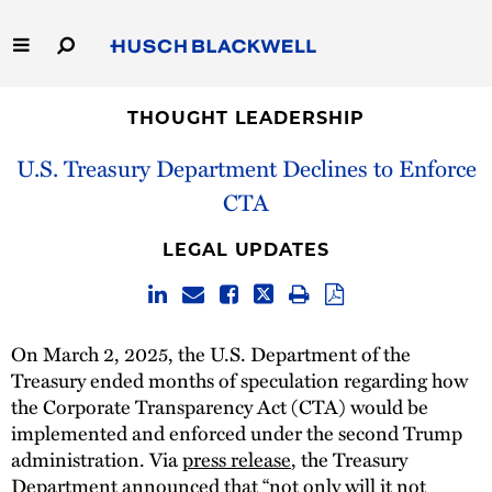
Skip
to
Main
Content
Link
Link
Our Firm
to
to
THOUGHT LEADERSHIP
Homepage
Homepage
U.S. Treasury Department Declines to Enforce
Capabilities
CTA
People
LEGAL UPDATES
Careers
Thought Leadership
On March 2, 2025, the U.S. Department of the
Treasury ended months of speculation regarding how
the Corporate Transparency Act (CTA) would be
implemented and enforced under the second Trump
administration. Via
press release
, the Treasury
Department announced that “not only will it not