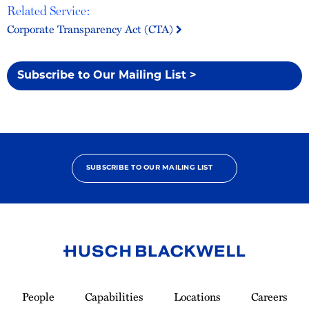
Related Service:
Corporate Transparency Act (CTA)
Subscribe to Our Mailing List >
SUBSCRIBE TO OUR MAILING LIST
Link
to
People
Capabilities
Locations
Careers
Homepage