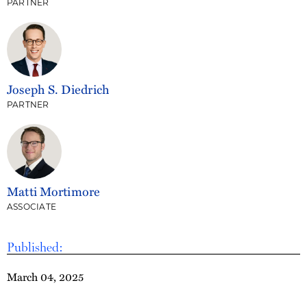
PARTNER
Joseph S. Diedrich
PARTNER
Matti Mortimore
ASSOCIATE
Published:
March 04, 2025