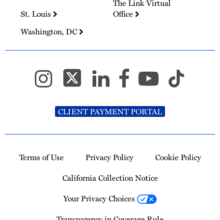
The Link Virtual
St. Louis
Office
Washington, DC
CLIENT PAYMENT PORTAL
Terms of Use
Privacy Policy
Cookie Policy
California Collection Notice
Your Privacy Choices
Transparency in Coverage Rule