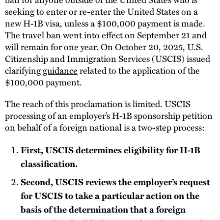
seeking to enter or re-enter the United States on a
new H-1B visa, unless a $100,000 payment is made.
The travel ban went into effect on September 21 and
will remain for one year. On October 20, 2025, U.S.
Citizenship and Immigration Services (USCIS) issued
clarifying
guidance
related to the application of the
$100,000 payment.
The reach of this proclamation is limited. USCIS
processing of an employer’s H-1B sponsorship petition
on behalf of a foreign national is a two-step process:
First, USCIS determines eligibility for H-1B
classification.
Second, USCIS reviews the employer’s request
for USCIS to take a particular action on the
basis of the determination that a foreign