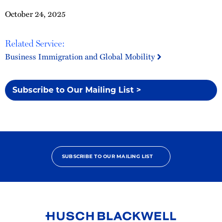
October 24, 2025
Related Service:
Business Immigration and Global Mobility
Subscribe to Our Mailing List >
SUBSCRIBE TO OUR MAILING LIST