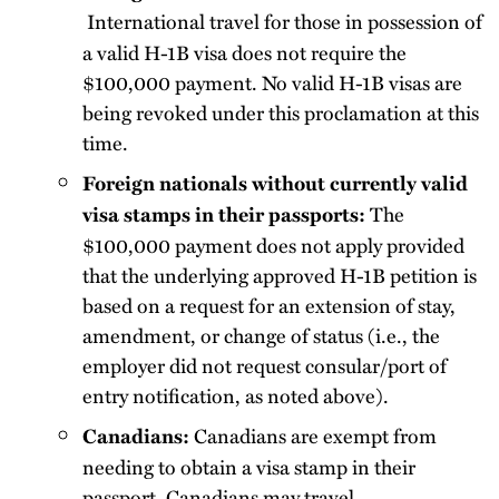
International travel for those in possession of
a valid H-1B visa does not require the
$100,000 payment. No valid H-1B visas are
being revoked under this proclamation at this
time.
Foreign nationals without currently valid
The
visa stamps in their passports:
$100,000 payment does not apply provided
that the underlying approved H-1B petition is
based on a request for an extension of stay,
amendment, or change of status (i.e., the
employer did not request consular/port of
entry notification, as noted above).
Canadians are exempt from
Canadians:
needing to obtain a visa stamp in their
passport. Canadians may travel