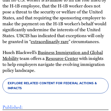
the H-1B employee, that the H-1B worker does not
pose a threat to the security or welfare of the United
States, and that requiring the sponsoring employer to
make the payment on the H-1B worker’s behalf would
significantly undermine the interests of the United
States. USCIS has indicated that exceptions will only
be granted in “
extraordinarily rare
” circumstances.
Husch Blackwell’s
Business Immigration and Global
Mobility
team offers a
Resource Center
with insights
to help employers navigate the evolving immigration
policy landscape.
EXPLORE RELATED CONTENT FOR FEDERAL ACTIONS &
IMPACTS
Published: