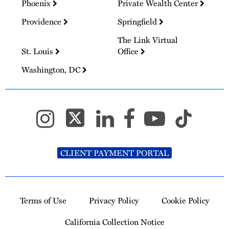
Phoenix
Private Wealth Center
Providence
Springfield
The Link Virtual
St. Louis
Office
Washington, DC
CLIENT PAYMENT PORTAL
Terms of Use
Privacy Policy
Cookie Policy
California Collection Notice