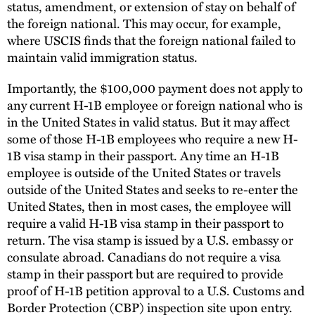
status, amendment, or extension of stay on behalf of
the foreign national. This may occur, for example,
where USCIS finds that the foreign national failed to
maintain valid immigration status.
Importantly, the $100,000 payment does not apply to
any current H-1B employee or foreign national who is
in the United States in valid status. But it may affect
some of those H-1B employees who require a new H-
1B visa stamp in their passport. Any time an H-1B
employee is outside of the United States or travels
outside of the United States and seeks to re-enter the
United States, then in most cases, the employee will
require a valid H-1B visa stamp in their passport to
return. The visa stamp is issued by a U.S. embassy or
consulate abroad. Canadians do not require a visa
stamp in their passport but are required to provide
proof of H-1B petition approval to a U.S. Customs and
Border Protection (CBP) inspection site upon entry.