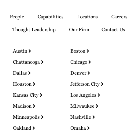
Link
to
People
Capabilities
Locations
Careers
Homepage
Thought Leadership
Our Firm
Contact Us
Austin
Boston
Chattanooga
Chicago
Dallas
Denver
Houston
Jefferson City
Kansas City
Los Angeles
Madison
Milwaukee
Minneapolis
Nashville
Oakland
Omaha