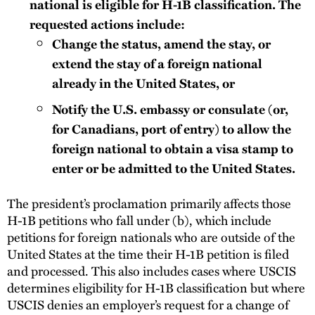
national is eligible for H-1B classification. The
requested actions include:
Change the status, amend the stay, or
extend the stay of a foreign national
already in the United States, or
Notify the U.S. embassy or consulate (or,
for Canadians, port of entry) to allow the
foreign national to obtain a visa stamp to
enter or be admitted to the United States.
The president’s proclamation primarily affects those
H-1B petitions who fall under (b), which include
petitions for foreign nationals who are outside of the
United States at the time their H-1B petition is filed
and processed. This also includes cases where USCIS
determines eligibility for H-1B classification but where
USCIS denies an employer’s request for a change of