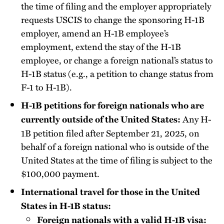
the time of filing and the employer appropriately
requests USCIS to change the sponsoring H-1B
employer, amend an H-1B employee’s
employment, extend the stay of the H-1B
employee, or change a foreign national’s status to
H-1B status (e.g., a petition to change status from
F-1 to H-1B).
H-1B petitions for foreign nationals who are
Any H-
currently outside of the United States:
1B petition filed after September 21, 2025, on
behalf of a foreign national who is outside of the
United States at the time of filing is subject to the
$100,000 payment.
International travel for those in the United
States in H-1B status:
Foreign nationals with a valid H-1B visa: