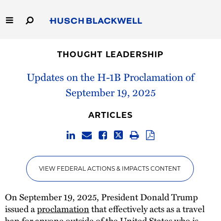
Skip
to
Main
Content
Link
Link
Our Firm
to
to
THOUGHT LEADERSHIP
Homepage
Homepage
Capabilities
Updates on the H-1B Proclamation of
September 19, 2025
People
ARTICLES
Careers
Thought Leadership
VIEW FEDERAL ACTIONS & IMPACTS CONTENT
On September 19, 2025, President Donald Trump
issued a
proclamation
that effectively acts as a travel
ban for anyone outside of the United States who is