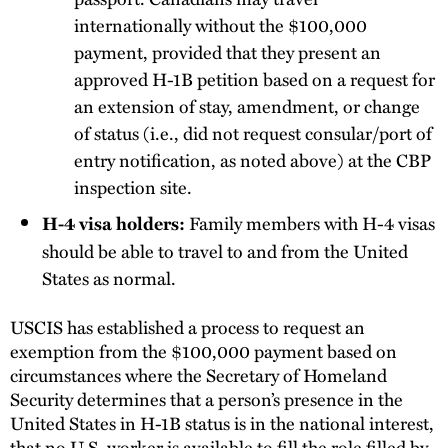
internationally without the $100,000
payment, provided that they present an
approved H-1B petition based on a request for
an extension of stay, amendment, or change
of status (i.e., did not request consular/port of
entry notification, as noted above) at the CBP
inspection site.
Family members with H-4 visas
H-4 visa holders:
should be able to travel to and from the United
States as normal.
USCIS has established a process to request an
exemption from the $100,000 payment based on
circumstances where the Secretary of Homeland
Security determines that a person’s presence in the
United States in H-1B status is in the national interest,
that no U.S. worker is available to fill the role filled by