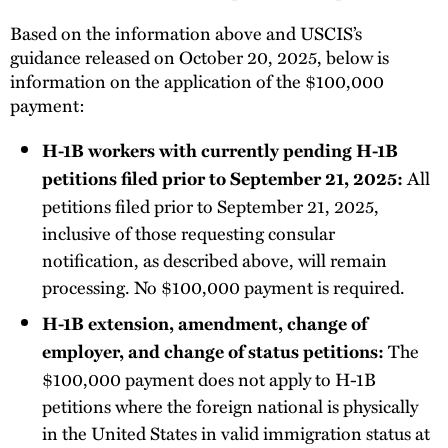
Based on the information above and USCIS’s
guidance released on October 20, 2025, below is
information on the application of the $100,000
payment:
H-1B workers with currently pending H-1B
All
petitions filed prior to September 21, 2025:
petitions filed prior to September 21, 2025,
inclusive of those requesting consular
notification, as described above, will remain
processing. No $100,000 payment is required.
H-1B extension, amendment, change of
The
employer, and change of status petitions:
$100,000 payment does not apply to H-1B
petitions where the foreign national is physically
in the United States in valid immigration status at