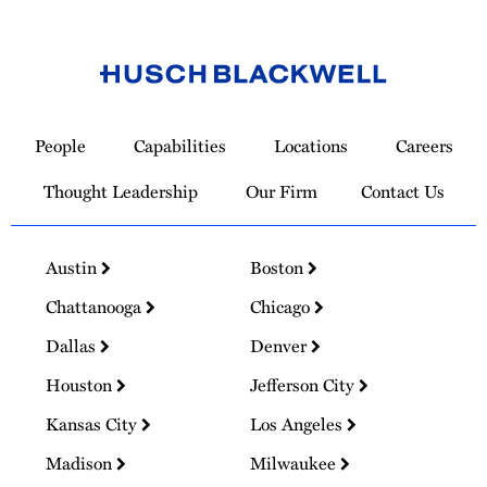
Link
to
People
Capabilities
Locations
Careers
Homepage
Thought Leadership
Our Firm
Contact Us
Austin
Boston
Chattanooga
Chicago
Dallas
Denver
Houston
Jefferson City
Kansas City
Los Angeles
Madison
Milwaukee