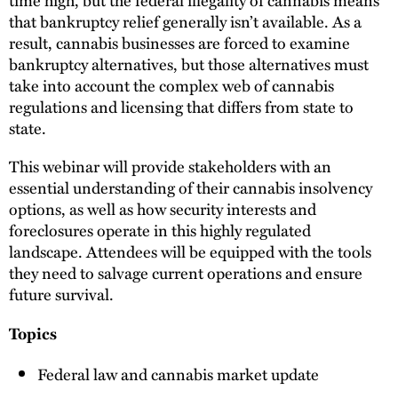
that bankruptcy relief generally isn’t available. As a
result, cannabis businesses are forced to examine
bankruptcy alternatives, but those alternatives must
take into account the complex web of cannabis
regulations and licensing that differs from state to
state.
This webinar will provide stakeholders with an
essential understanding of their cannabis insolvency
options, as well as how security interests and
foreclosures operate in this highly regulated
landscape. Attendees will be equipped with the tools
they need to salvage current operations and ensure
future survival.
Topics
Federal law and cannabis market update