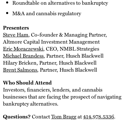
Roundtable on alternatives to bankruptcy
M&A and cannabis regulatory
Presenters
Steve Ham
, Co-founder & Managing Partner,
Altmore Capital Investment Management
Eric Moraczewski
, CEO, NMBL Strategies
Michael Brandess
, Partner, Husch Blackwell
Hilary Bricken, Partner, Husch Blackwell
Brent Salmons
, Partner, Husch Blackwell
Who Should Attend
Investors, financiers, lenders, and cannabis
businesses that are facing the prospect of navigating
bankruptcy alternatives.
Contact
Tom Bragg
at
414.978.5336
.
Questions?