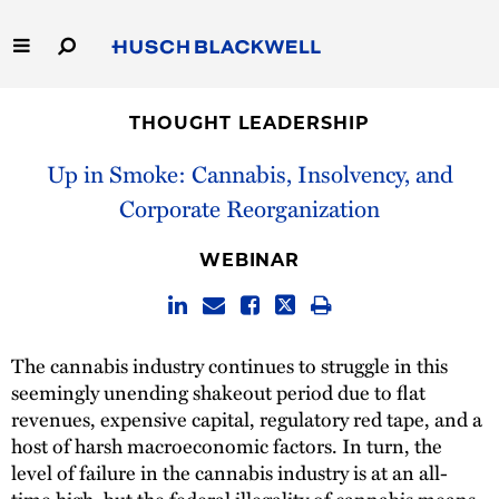
Skip
to
Main
Content
Link
Link
Our Firm
to
to
THOUGHT LEADERSHIP
Homepage
Homepage
Capabilities
Up in Smoke: Cannabis, Insolvency, and
Corporate Reorganization
People
WEBINAR
Careers
Thought Leadership
The cannabis industry continues to struggle in this
seemingly unending shakeout period due to flat
revenues, expensive capital, regulatory red tape, and a
host of harsh macroeconomic factors. In turn, the
level of failure in the cannabis industry is at an all-
time high, but the federal illegality of cannabis means