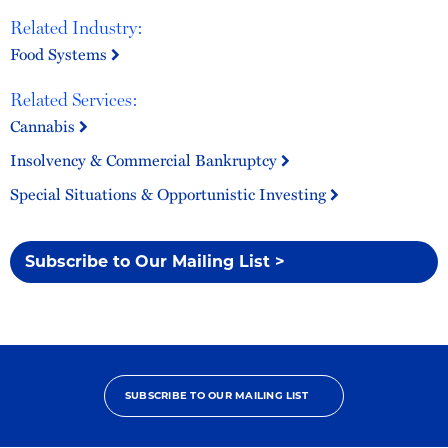
Related Industry:
Food Systems
Related Services:
Cannabis
Insolvency & Commercial Bankruptcy
Special Situations & Opportunistic Investing
Subscribe to Our Mailing List >
SUBSCRIBE TO OUR MAILING LIST