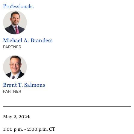
Professionals:
Michael A. Brandess
PARTNER
Brent T. Salmons
PARTNER
May 2, 2024
1:00 p.m. - 2:00 p.m. CT