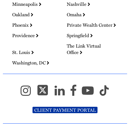
Minneapolis
Nashville
Oakland
Omaha
Phoenix
Private Wealth Center
Providence
Springfield
The Link Virtual
St. Louis
Office
Washington, DC
CLIENT PAYMENT PORTAL