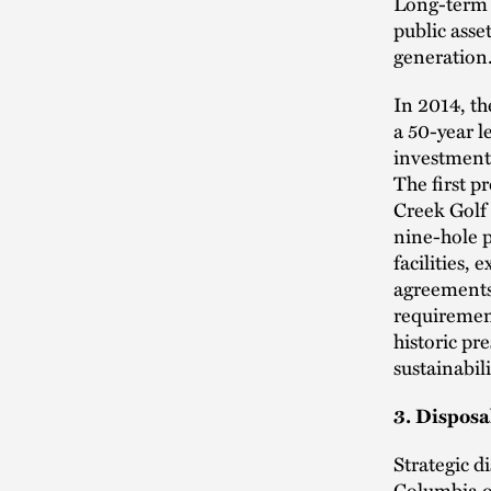
Long-term l
public asse
generation
In 2014, th
a 50-year l
investment
The first p
Creek Golf 
nine-hole p
facilities,
agreements—
requirement
historic pr
sustainabil
3. Disposa
Strategic d
Columbia o