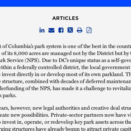
ARTICLES
t of Columbia’s park system is one of the best in the countr
of its 8,000 acres are managed not by the District but by 
rk Service (NPS). Due to DC’s unique status as a self-gove
ithin a federally controlled district, the local government
o invest directly in or develop most of its own parkland. T
 structure, combined with decades of deferred maintena
erfunding of the NPS, has made it a challenge to revitali
s parks.
ears, however, new legal authorities and creative deal stru
eate new possibilities. Private-sector partners now have v
 invest in, operate, or redevelop key park assets across the
ing structures have already begun to attract private capi