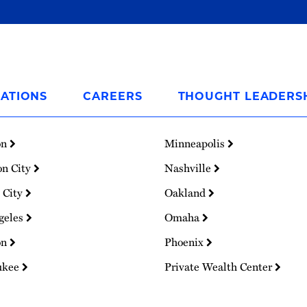
ATIONS
CAREERS
THOUGHT LEADERS
on
Minneapolis
on City
Nashville
 City
Oakland
geles
Omaha
on
Phoenix
ukee
Private Wealth Center