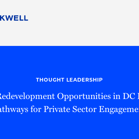
People
Careers
Find Your Legal Professional
10 Reasons 
Corporate Social Responsibility
Attorneys
Diversity, Equity, & Inclusion
Professional
s
HB Communities for Change
Law Studen
Pro Bono
Career Jour
THOUGHT LEADERSHIP
 Consulting
Alumni Network
Professiona
edevelopment Opportunities in DC 
athways for Private Sector Engageme