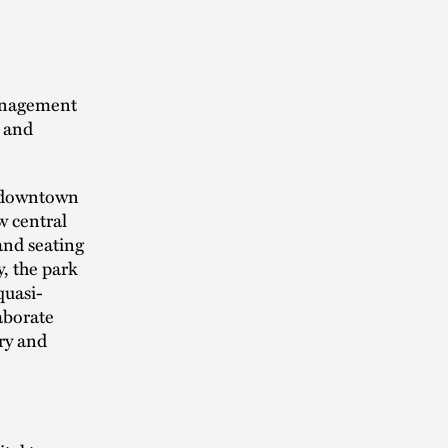
management
g and
n downtown
w central
 and seating
, the park
quasi-
laborate
ry and