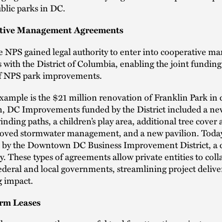
blic parks in DC.
ative Management Agreements
e NPS gained legal authority to enter into cooperative 
with the District of Columbia, enabling the joint fundin
of NPS park improvements.
example is the $21 million renovation of Franklin Park i
, DC Improvements funded by the District included a ne
inding paths, a children’s play area, additional tree cover
roved stormwater management, and a new pavilion. Today
 by the Downtown DC Business Improvement District, a 
ty. These types of agreements allow private entities to col
ederal and local governments, streamlining project delive
 impact.
erm Leases