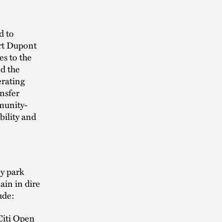
d to
ort Dupont
es to the
nd the
erating
nsfer
mmunity-
bility and
ey park
in in dire
ude:
Citi Open