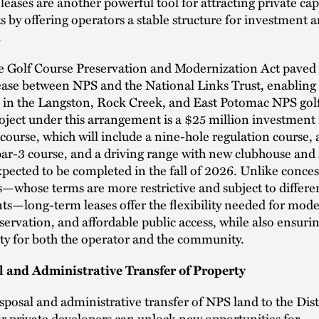
eases are another powerful tool for attracting private capi
ts by offering operators a stable structure for investment
.
e Golf Course Preservation and Modernization Act paved 
ease between NPS and the National Links Trust, enabling 
 in the Langston, Rock Creek, and East Potomac NPS golf
roject under this arrangement is a $25 million investment
course, which will include a nine-hole regulation course, 
ar-3 course, and a driving range with new clubhouse and
 expected to be completed in the fall of 2026. Unlike conce
whose terms are more restrictive and subject to differen
s—long-term leases offer the flexibility needed for mode
eservation, and affordable public access, while also ensurin
ity for both the operator and the community.
l and Administrative Transfer of Property
isposal and administrative transfer of NPS land to the Dist
r private developers can unlock new opportunities for