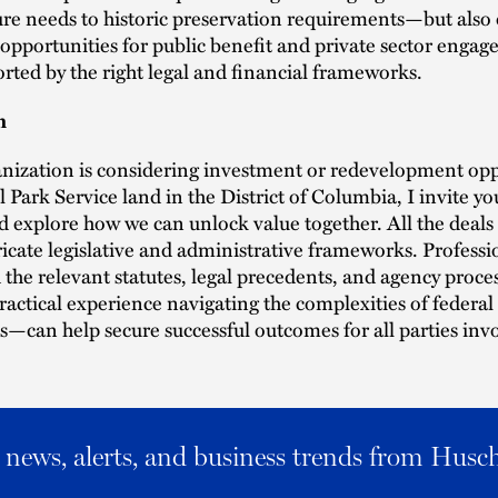
ure needs to historic preservation requirements—but also 
 opportunities for public benefit and private sector enga
ted by the right legal and financial frameworks.
n
anization is considering investment or redevelopment opp
 Park Service land in the District of Columbia, I invite yo
 explore how we can unlock value together. All the deals
ricate legislative and administrative frameworks. Profess
the relevant statutes, legal precedents, and agency pro
actical experience navigating the complexities of federal 
s—can help secure successful outcomes for all parties inv
al news, alerts, and business trends from Husc