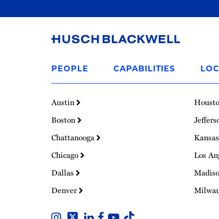
Link
to
PEOPLE
CAPABILITIES
LOC
Homepage
Austin
Houst
Boston
Jeffers
Chattanooga
Kansas
Chicago
Los An
Dallas
Madis
Denver
Milwa