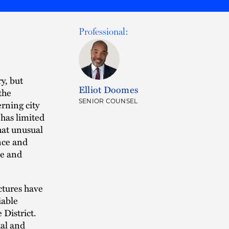
Professional:
y, but
Elliot Doomes
the
SENIOR COUNSEL
rning city
 has limited
hat unusual
nce and
ze and
ctures have
iable
 District.
tal and