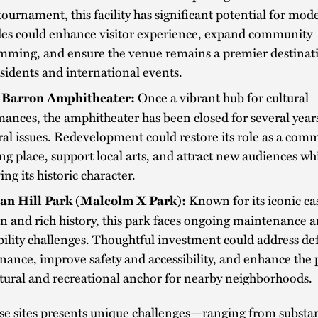
tournament, this facility has significant potential for mod
es could enhance visitor experience, expand community
mming, and ensure the venue remains a premier destinati
esidents and international events.
Once a vibrant hub for cultural
 Barron Amphitheater:
ances, the amphitheater has been closed for several year
ral issues. Redevelopment could restore its role as a com
ng place, support local arts, and attract new audiences wh
ing its historic character.
Known for its iconic ca
an Hill Park (Malcolm X Park):
n and rich history, this park faces ongoing maintenance 
bility challenges. Thoughtful investment could address de
ance, improve safety and accessibility, and enhance the p
ltural and recreational anchor for nearby neighborhoods.
se sites presents unique challenges—ranging from substan