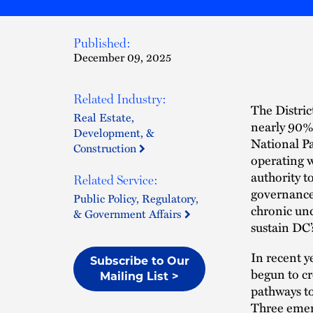
Published:
December 09, 2025
Related Industry:
The Distric
Real Estate,
nearly 90% 
Development, &
National Pa
Construction
operating w
authority t
Related Service:
governance
Public Policy, Regulatory,
chronic und
& Government Affairs
sustain DC’
In recent y
Subscribe to Our
begun to cr
Mailing List >
pathways to
Three emerg