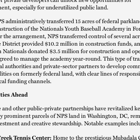
nt, especially for underutilized public land.
S administratively transferred 15 acres of federal parklan
nstruction of the Nationals Youth Baseball Academy in F
 the arrangement, NPS transferred control of several acr
he District provided $10.2 million in construction funds, a
 Nationals donated $3.5 million for construction and op
greed to manage the academy year-round. This type of tra
al authorities and private-sector partners to develop co
lities on formerly federal land, with clear lines of responsi
ocal funding channels.
ties Ahead
 and other public-private partnerships have revitalized k
ny prominent parcels of NPS land in Washington, DC, rema
estment and creative stewardship. Notable examples incl
Home to the prestigious Mubadala 
reek Tennis Center: