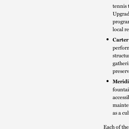
tennis 
Upgrad
progra
local r
Carter
perform
structu
gatheri
preserv
Meridi
fountai
accessi
mainten
as a cu
Each of the