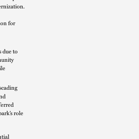
ernization.
on for
s due to
munity
ile
scading
and
ferred
ark’s role
tial