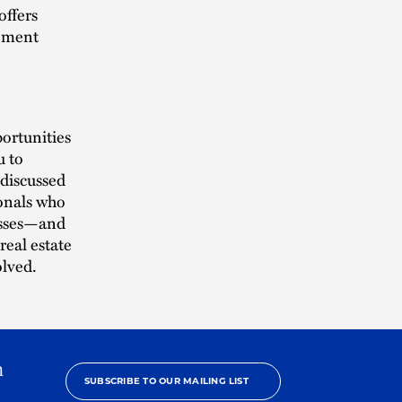
offers
gement
ortunities
u to
 discussed
ionals who
cesses—and
real estate
olved.
h
SUBSCRIBE TO OUR MAILING LIST