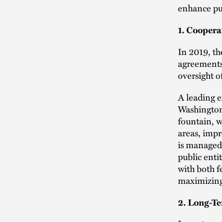
enhance pu
1. Cooper
In 2019, th
agreements 
oversight 
A leading 
Washington
fountain, w
areas, imp
is managed
public enti
with both f
maximizing
2. Long-T