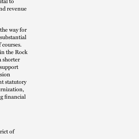
tal to
 and revenue
the way for
substantial
 courses.
 in the Rock
a shorter
 support
ssion
t statutory
rnization,
g financial
rict of