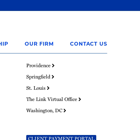
HIP
OUR FIRM
CONTACT US
Providence
Springfield
St. Louis
The Link Virtual Office
Washington, DC
CLIENT PAYMENT PORTAL