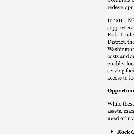
redevelopme
In 2011, NP
support co
Park. Under
District, t
Washington
costs and a
enables loc
serving faci
access to l
Opportuni
While these
assets, ma
need of inv
Rock C