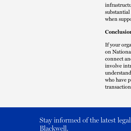
infrastruct
substantial
when suppor
Conclusio
If your org
on National
connect and
involve int
understand 
who have pr
transaction
Stay informed of the latest leg
Blackwell.