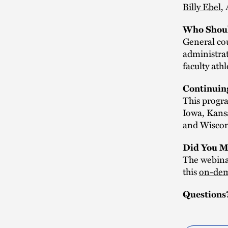
Billy Ebel
,
Who Shoul
General cou
administrat
faculty ath
Continuin
This progra
Iowa, Kans
and Wiscons
Did You M
The webinar
this
on-dem
Questions