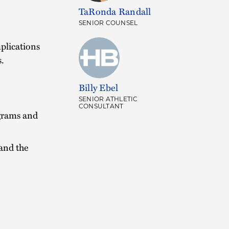
TaRonda Randall
SENIOR COUNSEL
plications
s.
Billy Ebel
SENIOR ATHLETIC
CONSULTANT
grams and
and the