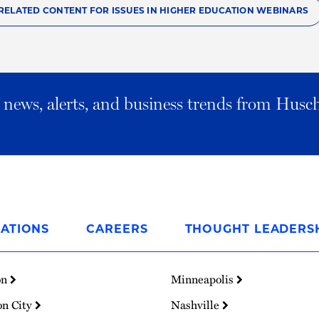
RELATED CONTENT FOR ISSUES IN HIGHER EDUCATION WEBINARS
al news, alerts, and business trends from Husc
ATIONS
CAREERS
THOUGHT LEADERS
on
Minneapolis
on City
Nashville