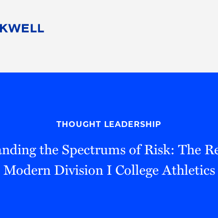
People
Careers
Find Your Legal Professional
10 Reasons 
Corporate Social Responsibility
Attorneys
Diversity, Equity, & Inclusion
Professional
s
HB Communities for Change
Law Studen
Pro Bono
Career Jour
THOUGHT LEADERSHIP
 Consulting
Alumni Network
Professiona
nding the Spectrums of Risk: The Rea
Modern Division I College Athletics