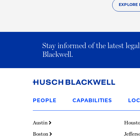
EXPLORE 
Stay informed of the latest leg
Blackwell.
Link
to
PEOPLE
CAPABILITIES
LOC
Homepage
Austin
Houst
Boston
Jeffers