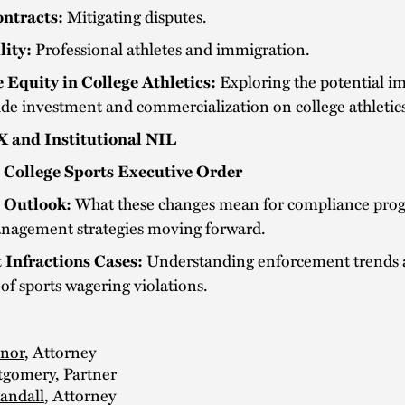
ntracts:
Mitigating disputes.
lity:
Professional athletes and immigration.
e Equity in College Athletics:
Exploring the potential im
ide investment and commercialization on college athletic
IX and Institutional NIL
 College Sports Executive Order
 Outlook:
What these changes mean for compliance pro
anagement strategies moving forward.
 Infractions Cases:
Understanding enforcement trends 
of sports wagering violations.
inor
, Attorney
tgomery
, Partner
andall
, Attorney