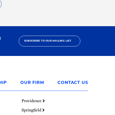
h
SUBSCRIBE TO OUR MAILING LIST
HIP
OUR FIRM
CONTACT US
Providence
Springfield