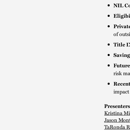
NIL Co
Eligibi
Privat
of outs
Title 
Saving
Future
risk m
Recent
impact 
Presenters
Kristina M
Jason Mon
TaRonda R