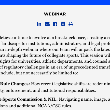
WEBINAR
letics continue to evolve at a breakneck pace, creating a
landscape for institutions, administrators, and legal prof
 an in-depth webinar where our team will unpack the lates
s shaping the future of collegiate sports. This session wil
nsights for universities, athletic departments, and counsel 
of regulatory challenges in an era of unprecedented tran
 include, but not necessarily be limited to:
Rule Changes:
How recent legislative shifts are redefini
lity, enforcement, and institutional responsibilities.
e Sports Commission & NIL:
Navigating name, image, a
tions and additional NCAA/CSC rules.