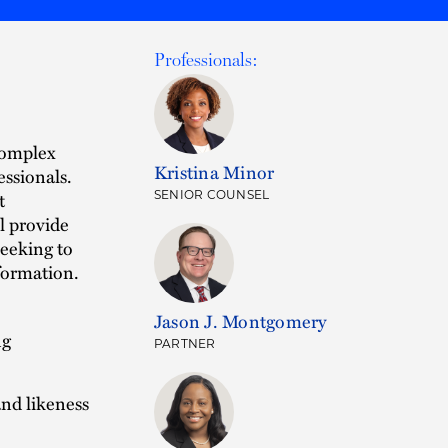
Professionals:
 complex
Kristina Minor
essionals.
t
SENIOR COUNSEL
l provide
seeking to
sformation.
Jason J. Montgomery
ng
PARTNER
nd likeness