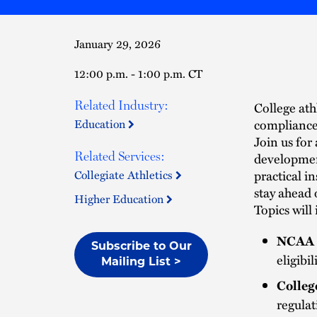
January 29, 2026
12:00 p.m. - 1:00 p.m. CT
Related Industry:
College ath
compliance 
Education
Join us for
Related Services:
development
practical i
Collegiate Athletics
stay ahead 
Higher Education
Topics will
NCAA 
Subscribe to Our
eligibi
Mailing List >
Colleg
regula