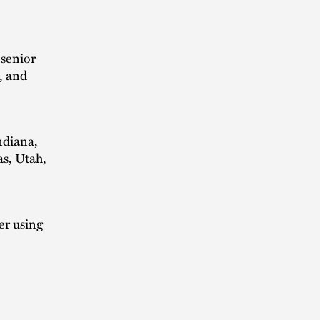
 senior
, and
ndiana,
s, Utah,
er using