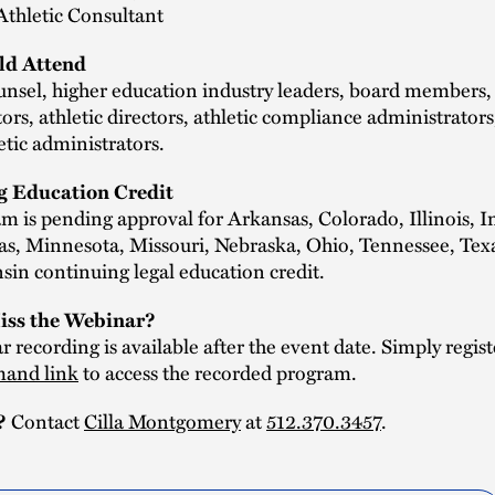
 Athletic Consultant
d Attend
nsel, higher education industry leaders, board members,
ors, athletic directors, athletic compliance administrators
letic administrators.
g Education Credit
m is pending approval for Arkansas, Colorado, Illinois, I
as, Minnesota, Missouri, Nebraska, Ohio, Tennessee, Texa
in continuing legal education credit.
iss the Webinar?
 recording is available after the event date. Simply regist
and link
to access the recorded program.
?
Contact
Cilla Montgomery
at
512.370.3457
.