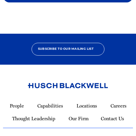
SUBSCRIBE TO OUR MAILING LIST
Link
to
People
Capabilities
Locations
Careers
Homepage
Thought Leadership
Our Firm
Contact Us