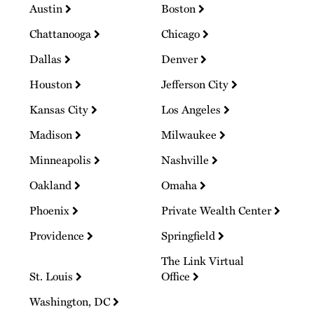
Austin
Boston
Chattanooga
Chicago
Dallas
Denver
Houston
Jefferson City
Kansas City
Los Angeles
Madison
Milwaukee
Minneapolis
Nashville
Oakland
Omaha
Phoenix
Private Wealth Center
Providence
Springfield
The Link Virtual
St. Louis
Office
Washington, DC