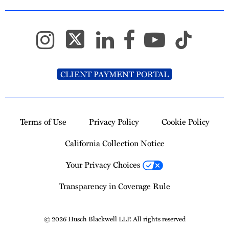
CLIENT PAYMENT PORTAL
Terms of Use
Privacy Policy
Cookie Policy
California Collection Notice
Your Privacy Choices
Transparency in Coverage Rule
© 2026 Husch Blackwell LLP. All rights reserved