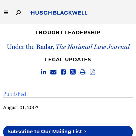
Skip
to
Main
Content
Link
Link
Our Firm
to
to
THOUGHT LEADERSHIP
Homepage
Homepage
Under the Radar,
The National Law Journal
Capabilities
LEGAL UPDATES
People
Careers
Published:
Thought Leadership
August 01, 2007
Subscribe to Our Mailing List >