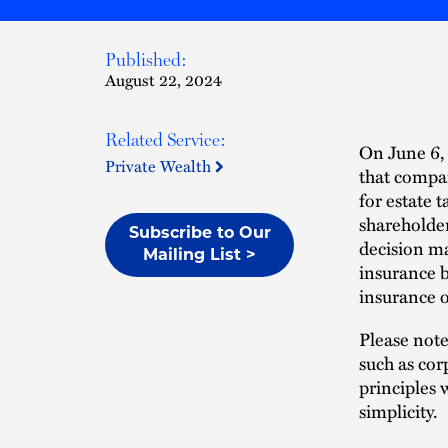
Published:
August 22, 2024
Related Service:
On June 6,
Private Wealth
that compan
for estate 
shareholder
Subscribe to Our
decision m
Mailing List >
insurance b
insurance o
Please note
such as cor
principles 
simplicity.