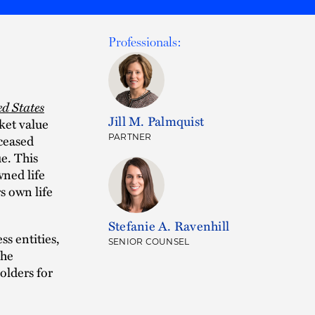
Professionals:
ed States
Jill M. Palmquist
ket value
eceased
PARTNER
e. This
ned life
s own life
Stefanie A. Ravenhill
ss entities,
SENIOR COUNSEL
The
olders for