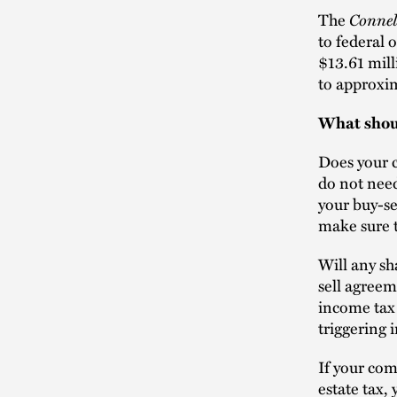
Connel
The
to federal 
$13.61 mill
to approxim
What shoul
Does your c
do not need
your buy-se
make sure 
Will any sh
sell agreem
income tax 
triggering
If your com
estate tax,