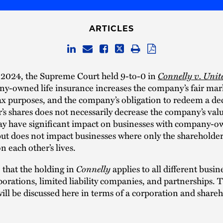
ARTICLES
Connelly v. Unit
 2024, the Supreme Court held 9-to-0 in
y-owned life insurance increases the company’s fair mar
tax purposes, and the company’s obligation to redeem a d
’s shares does not necessarily decrease the company’s valu
ay have significant impact on businesses with company-ow
ut does not impact businesses where only the shareholder
n each other’s lives.
Connelly
 that the holding in
applies to all different busine
porations, limited liability companies, and partnerships. 
will be discussed here in terms of a corporation and shareh