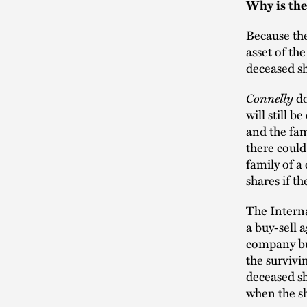
Why is th
Because the
asset of th
deceased sh
Connelly
do
will still 
and the fam
there could
family of a
shares if t
The Interna
a buy-sell 
company bu
the survivi
deceased sh
when the sh