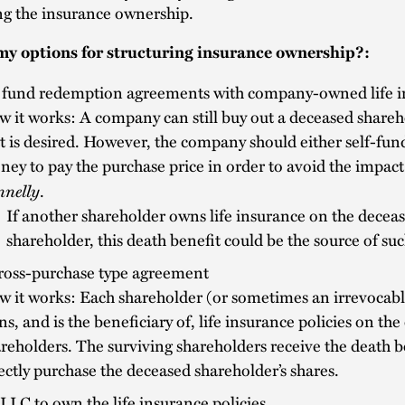
ng the insurance ownership.
y options for structuring insurance ownership?:
 fund redemption agreements with company-owned life i
 it works: A company can still buy out a deceased shareho
t is desired. However, the company should either self-fu
ey to pay the purchase price in order to avoid the impact
nnelly
.
If another shareholder owns life insurance on the decea
shareholder, this death benefit could be the source of suc
cross-purchase type agreement
 it works: Each shareholder (or sometimes an irrevocable
s, and is the beneficiary of, life insurance policies on the
reholders. The surviving shareholders receive the death b
ectly purchase the deceased shareholder’s shares.
LLC to own the life insurance policies