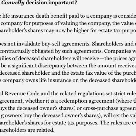
Connelly
e
decision important?
 life insurance death benefit paid to a company is consid
e company for purposes of valuing the company, the value 
areholder’s shares may now be higher for estate tax purp
es not invalidate buy-sell agreements. Shareholders and
be contractually obligated by such agreements. Companies 
ilies of deceased shareholders will receive—the prices agr
 be a significant discrepancy between the amount receive
 deceased shareholder and the estate tax value of the purc
he company owns life insurance on the deceased sharehold
l Revenue Code and the related regulations set strict rul
agreement, whether it is a redemption agreement (where t
ys the deceased owner’s shares) or cross-purchase agree
ng owners buy the deceased owner’s shares), will set the va
areholder’s shares for estate tax purposes. The rules are e
areholders are related.