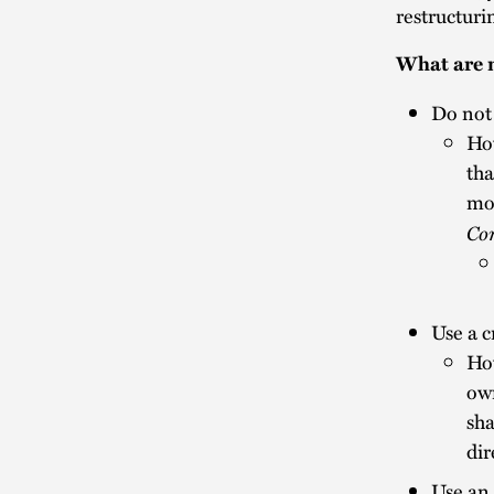
restructuri
What are m
Do not
How
tha
mon
Co
Use a 
How
own
sha
dir
Use an 