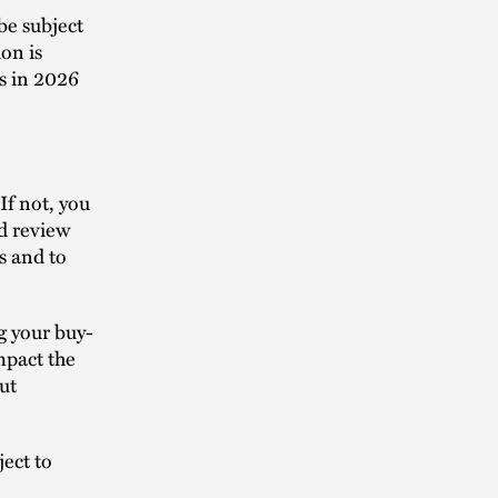
be subject
ion is
s in 2026
If not, you
ld review
s and to
g your buy-
pact the
ut
ject to