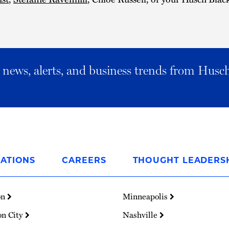
al news, alerts, and business trends from Husc
ATIONS
CAREERS
THOUGHT LEADERS
on
Minneapolis
on City
Nashville