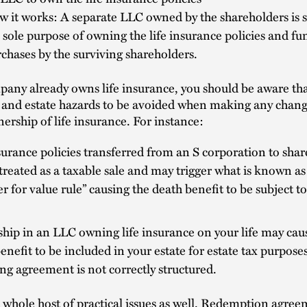
 it works: A separate LLC owned by the shareholders is s
 sole purpose of owning the life insurance policies and fu
chases by the surviving shareholders.
pany already owns life insurance, you should be aware tha
 and estate hazards to be avoided when making any chang
ership of life insurance. For instance:
surance policies transferred from an S corporation to sha
 treated as a taxable sale and may trigger what is known as
er for value rule” causing the death benefit to be subject 
ip in an LLC owning life insurance on your life may cau
enefit to be included in your estate for estate tax purposes
ng agreement is not correctly structured.
 whole host of practical issues as well. Redemption agree