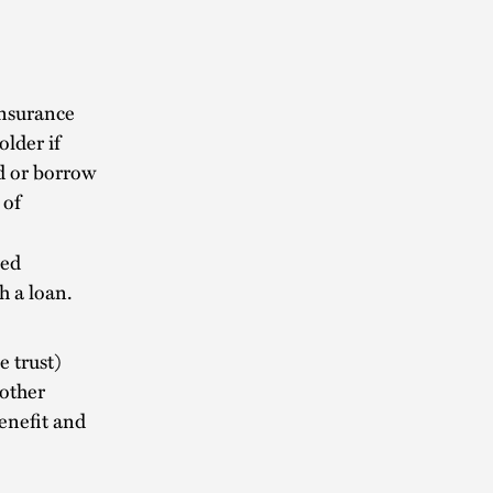
nsurance
lder if
nd or borrow
 of
sed
h a loan.
 trust)
 other
enefit and