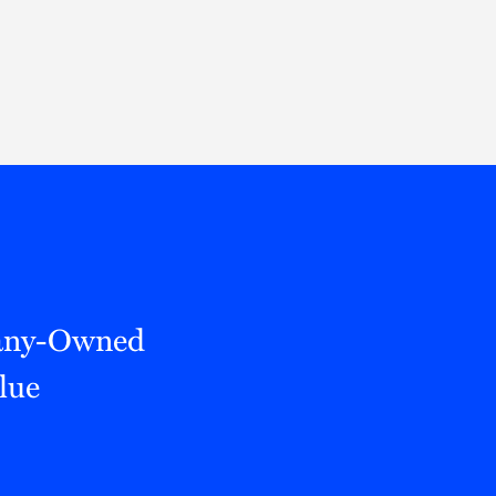
Thought Leadership
to Join Us
Insights
News
 Staff
Podcasts
ts
Blogs
neys
Events
l Development
any-Owned
lue