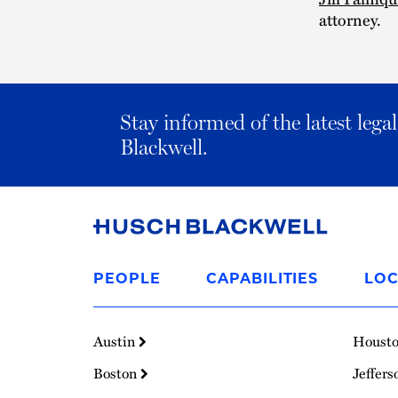
attorney.
Stay informed of the latest leg
Blackwell.
Link
to
PEOPLE
CAPABILITIES
LOC
Homepage
Austin
Houst
Boston
Jeffers