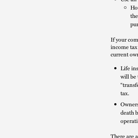
How
the
pur
If your com
income tax
current own
Life in
will be
“transf
tax.
Ownersh
death b
operati
There are a