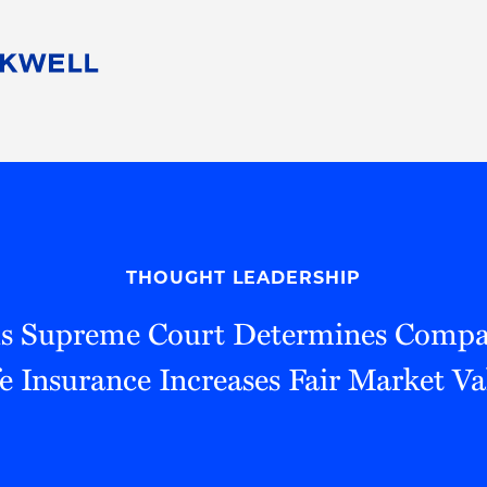
People
Careers
Find Your Legal Professional
10 Reasons 
Corporate Social Responsibility
Attorneys
Diversity, Equity, & Inclusion
Professional
s
HB Communities for Change
Law Studen
Pro Bono
Career Jour
THOUGHT LEADERSHIP
 Consulting
Alumni Network
Professiona
s Supreme Court Determines Comp
fe Insurance Increases Fair Market Va