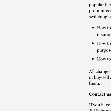
popular bec
premiums an
switching t
How to 
insuran
How to 
purpos
How to 
All changes
in buy-sell
them.
Contact u
If you have
Jill Palmqu