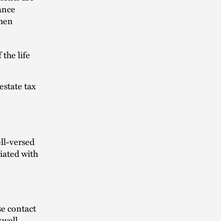
ance
When
the life
estate tax
ll-versed
iated with
se contact
kwell