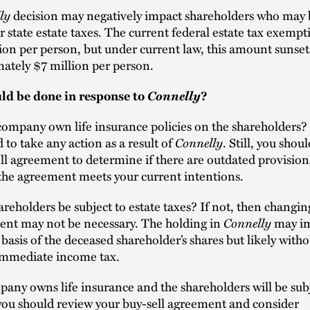
ly
decision may negatively impact shareholders who may 
or state estate taxes. The current federal estate tax exempt
ion per person, but under current law, this amount sunset
ately $7 million per person.
Connelly
d be done in response to
?
ompany own life insurance policies on the shareholders? 
Connelly
 to take any action as a result of
. Still, you shou
ll agreement to determine if there are outdated provision
the agreement meets your current intentions.
areholders be subject to estate taxes? If not, then changin
Connelly
ent may not be necessary. The holding in
may im
basis of the deceased shareholder’s shares but likely witho
 immediate income tax.
pany owns life insurance and the shareholders will be sub
 you should review your buy-sell agreement and consider