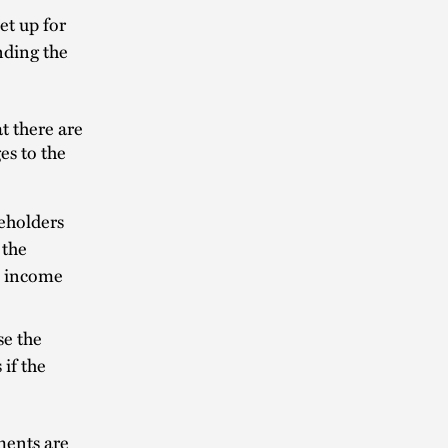
et up for
nding the
t there are
es to the
reholders
 the
to income
se the
 if the
ments are