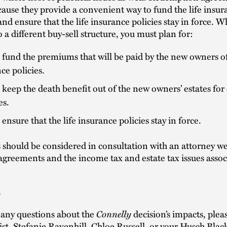
ause they provide a convenient way to fund the life insur
d ensure that the life insurance policies stay in force. 
o a different buy-sell structure, you must plan for:
fund the premiums that will be paid by the new owners of 
ce policies.
keep the death benefit out of the new owners’ estates for 
es.
ensure that the life insurance policies stay in force.
 should be considered in consultation with an attorney we
 agreements and the income tax and estate tax issues assoc
s
Connelly
 any questions about the
decision’s impacts, plea
ist
,
Stefanie Ravenhill
, Chloe Russell, or your Husch Blac