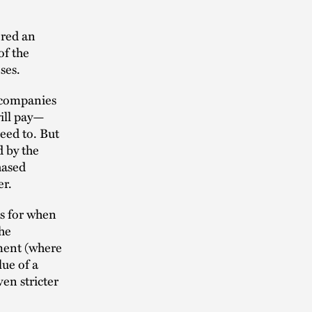
ered an
of the
oses.
 companies
will pay—
eed to. But
d by the
hased
er.
es for when
he
ment (where
lue of a
ven stricter