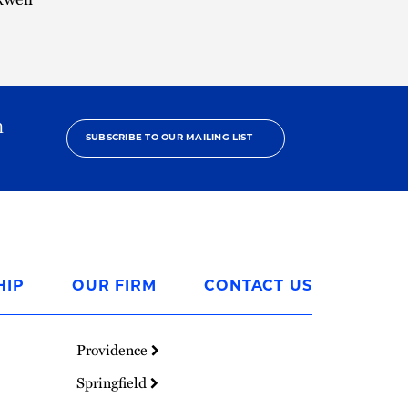
h
SUBSCRIBE TO OUR MAILING LIST
HIP
OUR FIRM
CONTACT US
Providence
Springfield