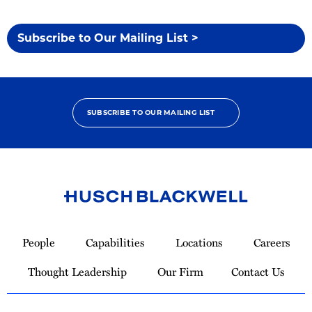
Subscribe to Our Mailing List >
SUBSCRIBE TO OUR MAILING LIST
Link
to
People
Capabilities
Locations
Careers
Homepage
Thought Leadership
Our Firm
Contact Us