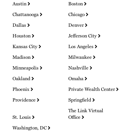
Austin
Boston
Chattanooga
Chicago
Dallas
Denver
Houston
Jefferson City
Kansas City
Los Angeles
Madison
Milwaukee
Minneapolis
Nashville
Oakland
Omaha
Phoenix
Private Wealth Center
Providence
Springfield
The Link Virtual
St. Louis
Office
Washington, DC