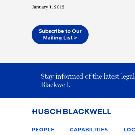
January 1, 2012
Subscribe to Our
Mailing List >
Stay informed of the latest leg
Blackwell.
Link
to
PEOPLE
CAPABILITIES
LOC
Homepage