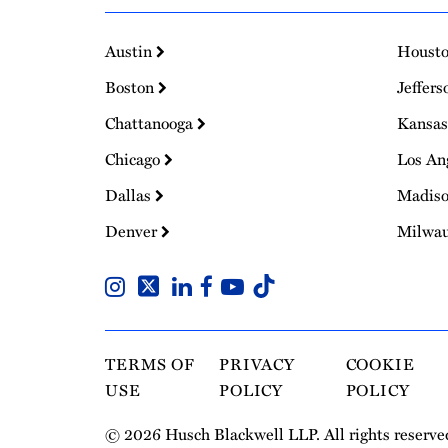
Austin
Houst
Boston
Jeffers
Chattanooga
Kansas
Chicago
Los An
Dallas
Madis
Denver
Milwa
TERMS OF
PRIVACY
COOKIE
USE
POLICY
POLICY
© 2026 Husch Blackwell LLP. All rights reserve