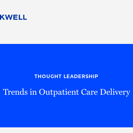
People
Careers
Find Your Legal Professional
10 Reasons 
Corporate Social Responsibility
Attorneys
Diversity, Equity, & Inclusion
Professional
s
HB Communities for Change
Law Studen
Pro Bono
Career Jour
THOUGHT LEADERSHIP
 Consulting
Alumni Network
Professiona
Trends in Outpatient Care Delivery