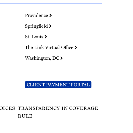
Providence
Springfield
St. Louis
The Link Virtual Office
Washington, DC
CLIENT PAYMENT PORTAL
OICES
TRANSPARENCY IN COVERAGE
RULE