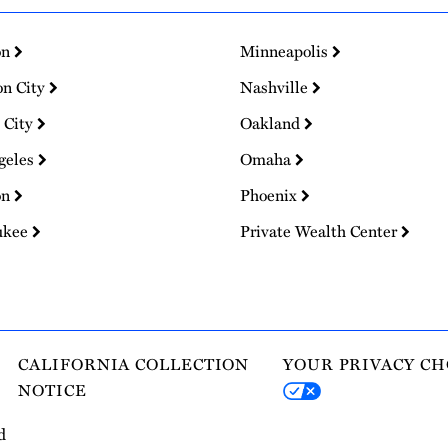
on
Minneapolis
on City
Nashville
 City
Oakland
geles
Omaha
on
Phoenix
ukee
Private Wealth Center
CALIFORNIA COLLECTION
YOUR PRIVACY CH
NOTICE
d