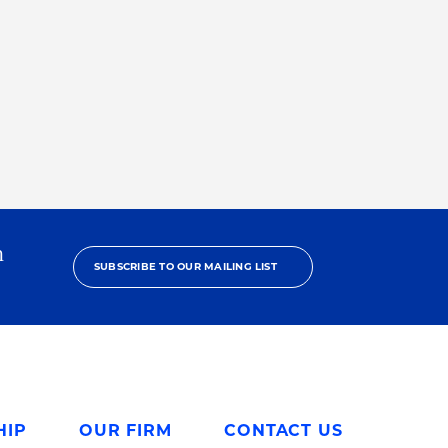
h
SUBSCRIBE TO OUR MAILING LIST
HIP
OUR FIRM
CONTACT US