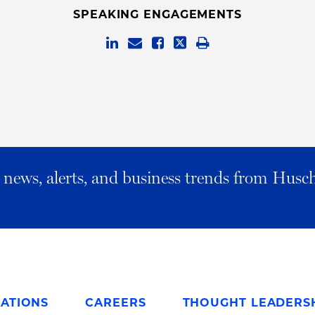
SPEAKING ENGAGEMENTS
al news, alerts, and business trends from Husc
ATIONS
CAREERS
THOUGHT LEADERS