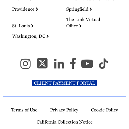
Providence
Springfield
The Link Virtual
St. Louis
Office
Washington, DC
CLIENT PAYMENT PORTAL
Terms of Use
Privacy Policy
Cookie Policy
California Collection Notice