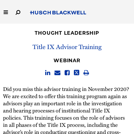
Skip
to
Main
Content
Link
Link
Our Firm
to
to
THOUGHT LEADERSHIP
Homepage
Homepage
Capabilities
Title IX Advisor Training
People
WEBINAR
Careers
Did you miss this advisor training in November 2020?
Thought Leadership
We are excited to offer this training program again as
advisors play an important role in the investigation
and hearing processes of institutional Title IX
policies. This training focuses on the role of advisors
in all phases of the Title IX process, including the
advisor’s role in conducting questioning and cross-