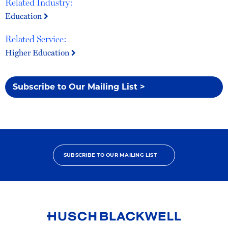
Related Industry:
Education
Related Service:
Higher Education
Subscribe to Our Mailing List >
SUBSCRIBE TO OUR MAILING LIST