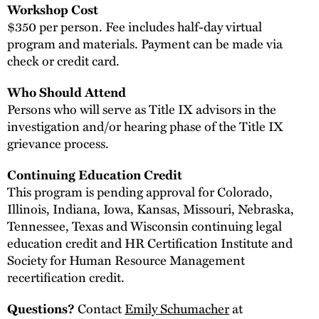
Workshop Cost
$350 per person. Fee includes half-day virtual
program and materials. Payment can be made via
check or credit card.
Who Should Attend
Persons who will serve as Title IX advisors in the
investigation and/or hearing phase of the Title IX
grievance process.
Continuing Education Credit
This program is pending approval for Colorado,
Illinois, Indiana, Iowa, Kansas, Missouri, Nebraska,
Tennessee, Texas and Wisconsin continuing legal
education credit and HR Certification Institute and
Society for Human Resource Management
recertification credit.
Contact
Emily Schumacher
at
Questions?