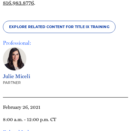
816.983.8776
.
EXPLORE RELATED CONTENT FOR TITLE IX TRAINING
Professional:
Julie Miceli
PARTNER
February 26, 2021
8:00 a.m. - 12:00 p.m. CT