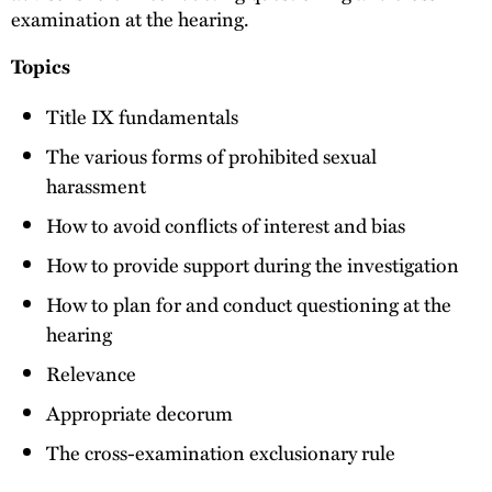
examination at the hearing.
Topics
Title IX fundamentals
The various forms of prohibited sexual
harassment
How to avoid conflicts of interest and bias
How to provide support during the investigation
How to plan for and conduct questioning at the
hearing
Relevance
Appropriate decorum
The cross-examination exclusionary rule