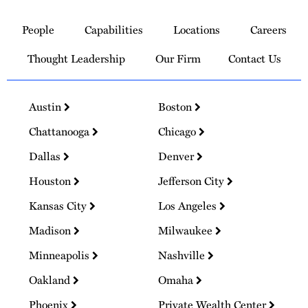
Link
to
People
Capabilities
Locations
Careers
Homepage
Thought Leadership
Our Firm
Contact Us
Austin
Boston
Chattanooga
Chicago
Dallas
Denver
Houston
Jefferson City
Kansas City
Los Angeles
Madison
Milwaukee
Minneapolis
Nashville
Oakland
Omaha
Phoenix
Private Wealth Center