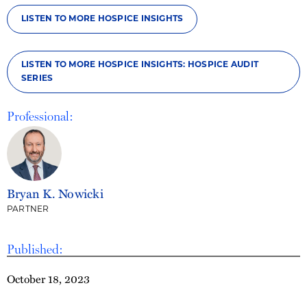
LISTEN TO MORE HOSPICE INSIGHTS
LISTEN TO MORE HOSPICE INSIGHTS: HOSPICE AUDIT
SERIES
Professional:
Bryan K. Nowicki
PARTNER
Published:
October 18, 2023