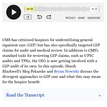
CMS has criticized hospices for underutilizing general
inpatient care (GIP) but has also specifically targeted GIP
claims for audit and medical review. In addition to CMS’s
standard tools for reviewing GIP claims, such as UPIC
audits and TPEs, the OIG is now getting involved with a
GIP audit of its own. In this episode, Husch
Blackwell’s Meg Pekarske and
Bryan Nowicki
discuss the
divergent approaches to GIP care and what this may mean
for the hospice benefit.
Read the Transcript