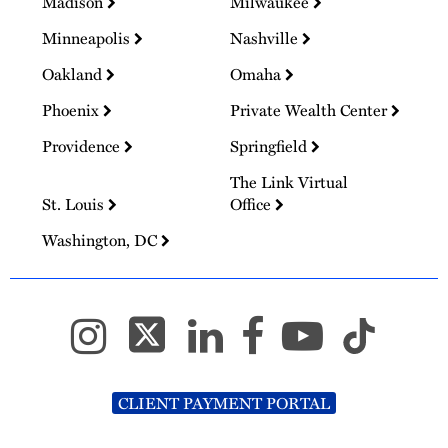
Madison
Milwaukee
Minneapolis
Nashville
Oakland
Omaha
Phoenix
Private Wealth Center
Providence
Springfield
The Link Virtual
St. Louis
Office
Washington, DC
CLIENT PAYMENT PORTAL