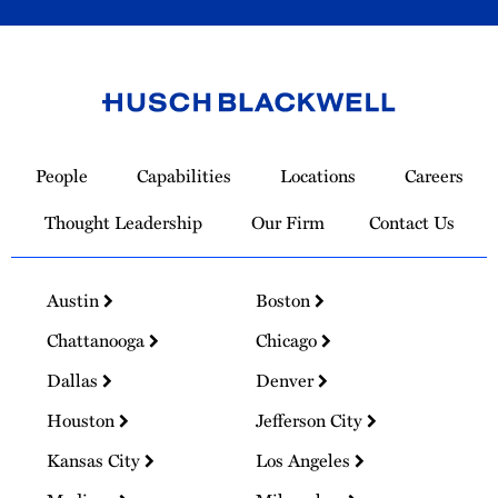
Link
to
People
Capabilities
Locations
Careers
Homepage
Thought Leadership
Our Firm
Contact Us
Austin
Boston
Chattanooga
Chicago
Dallas
Denver
Houston
Jefferson City
Kansas City
Los Angeles