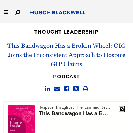
Skip
to
Main
Content
Link
Link
Our Firm
to
to
THOUGHT LEADERSHIP
Homepage
Homepage
This Bandwagon Has a Broken Wheel: OIG
Capabilities
Joins the Inconsistent Approach to Hospice
People
GIP Claims
Careers
PODCAST
Thought Leadership