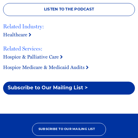
LISTEN TO THE PODCAST
Related Industry:
Healthcare
Related Services:
Hospice & Palliative Care
Hospice Medicare & Medicaid Audits
Subscribe to Our Mailing List >
SUBSCRIBE TO OUR MAILING LIST