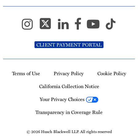
CLIENT PAYMENT PORTAL
Terms of Use
Privacy Policy
Cookie Policy
California Collection Notice
Your Privacy Choices
Transparency in Coverage Rule
© 2026 Husch Blackwell LLP. All rights reserved