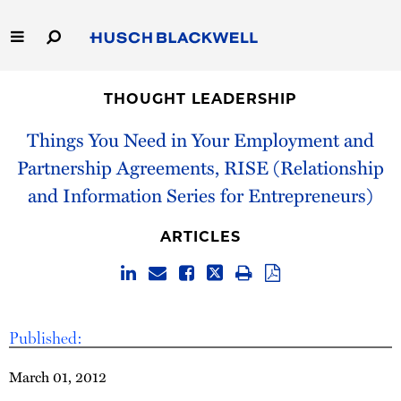
Skip
to
Main
Content
Link
Link
Our Firm
to
to
THOUGHT LEADERSHIP
Homepage
Homepage
Capabilities
Things You Need in Your Employment and
Partnership Agreements, RISE (Relationship
People
and Information Series for Entrepreneurs)
Careers
ARTICLES
Thought Leadership
Published:
March 01, 2012