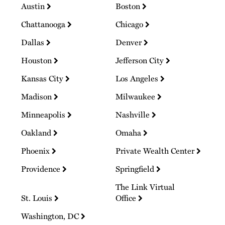
Austin
Boston
Chattanooga
Chicago
Dallas
Denver
Houston
Jefferson City
Kansas City
Los Angeles
Madison
Milwaukee
Minneapolis
Nashville
Oakland
Omaha
Phoenix
Private Wealth Center
Providence
Springfield
The Link Virtual
St. Louis
Office
Washington, DC