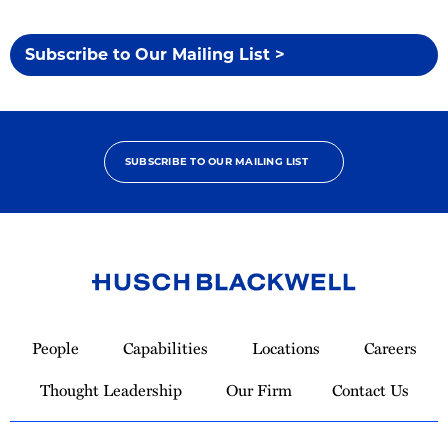
Subscribe to Our Mailing List >
SUBSCRIBE TO OUR MAILING LIST
Link
to
People
Capabilities
Locations
Careers
Homepage
Thought Leadership
Our Firm
Contact Us