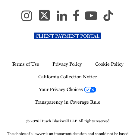
CLIENT PAYMENT PORTAL
Terms of Use
Privacy Policy
Cookie Policy
California Collection Notice
Your Privacy Choices
Transparency in Coverage Rule
© 2026 Husch Blackwell LLP. All rights reserved
The choice of a lawyer is an important decision and should not be based