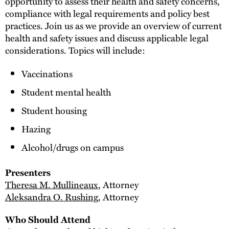
opportunity to assess their health and safety concerns,
compliance with legal requirements and policy best
practices. Join us as we provide an overview of current
health and safety issues and discuss applicable legal
considerations. Topics will include:
Vaccinations
Student mental health
Student housing
Hazing
Alcohol/drugs on campus
Presenters
Theresa M. Mullineaux
, Attorney
Aleksandra O. Rushing
, Attorney
Who Should Attend