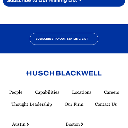
Subscribe to Our Mailing List >
SUBSCRIBE TO OUR MAILING LIST
Link
to
People
Capabilities
Locations
Careers
Homepage
Thought Leadership
Our Firm
Contact Us
Austin
Boston