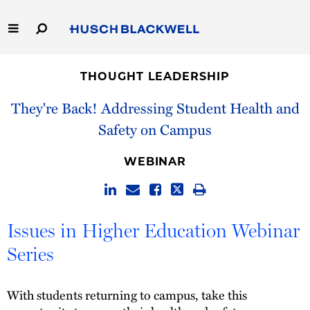
Skip
to
Main
Content
Link
Link
Our Firm
to
to
THOUGHT LEADERSHIP
Homepage
Homepage
Capabilities
They're Back! Addressing Student Health and
Safety on Campus
People
WEBINAR
Careers
Thought Leadership
Issues in Higher Education Webinar
Series
With students returning to campus, take this