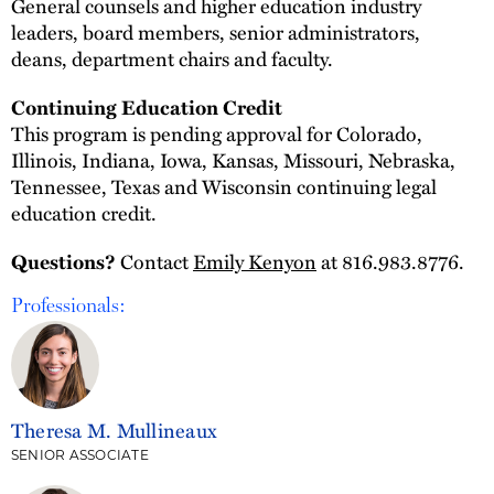
General counsels and higher education industry
leaders, board members, senior administrators,
deans, department chairs and faculty.
Continuing Education Credit
This program is pending approval for Colorado,
Illinois, Indiana, Iowa, Kansas, Missouri, Nebraska,
Tennessee, Texas and Wisconsin continuing legal
education credit.
Contact
Emily Kenyon
at 816.983.8776.
Questions?
Professionals:
Theresa M. Mullineaux
SENIOR ASSOCIATE