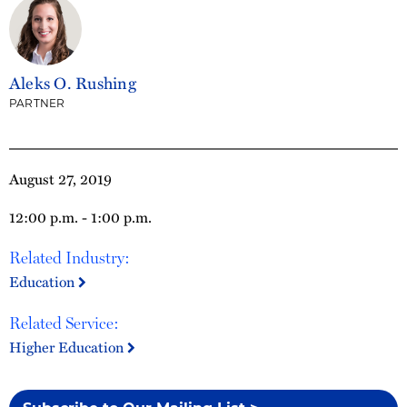
Aleks O. Rushing
PARTNER
August 27, 2019
12:00 p.m. - 1:00 p.m.
Related Industry:
Education
Related Service:
Higher Education