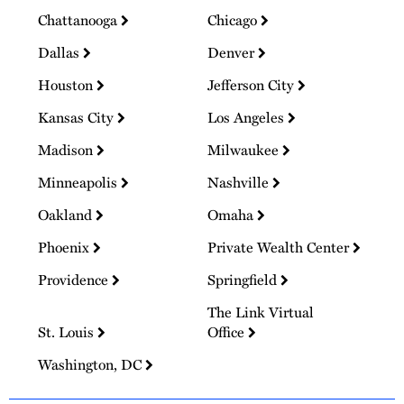
Chattanooga
Chicago
Dallas
Denver
Houston
Jefferson City
Kansas City
Los Angeles
Madison
Milwaukee
Minneapolis
Nashville
Oakland
Omaha
Phoenix
Private Wealth Center
Providence
Springfield
The Link Virtual
St. Louis
Office
Washington, DC