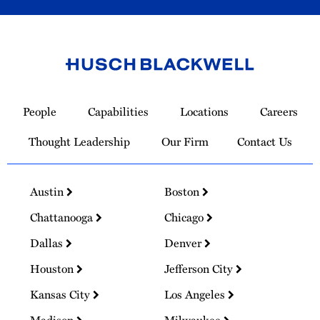
Link
to
People
Capabilities
Locations
Careers
Homepage
Thought Leadership
Our Firm
Contact Us
Austin
Boston
Chattanooga
Chicago
Dallas
Denver
Houston
Jefferson City
Kansas City
Los Angeles