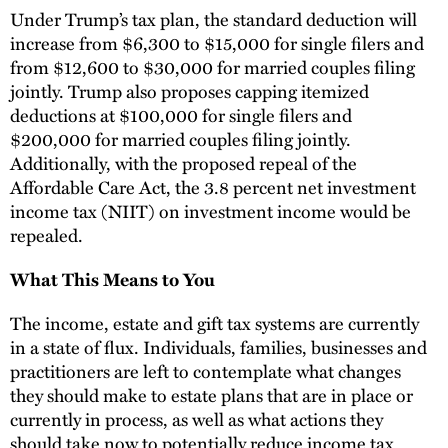
Under Trump’s tax plan, the standard deduction will
increase from $6,300 to $15,000 for single filers and
from $12,600 to $30,000 for married couples filing
jointly. Trump also proposes capping itemized
deductions at $100,000 for single filers and
$200,000 for married couples filing jointly.
Additionally, with the proposed repeal of the
Affordable Care Act, the 3.8 percent net investment
income tax (NIIT) on investment income would be
repealed.
What This Means to You
The income, estate and gift tax systems are currently
in a state of flux. Individuals, families, businesses and
practitioners are left to contemplate what changes
they should make to estate plans that are in place or
currently in process, as well as what actions they
should take now to potentially reduce income tax