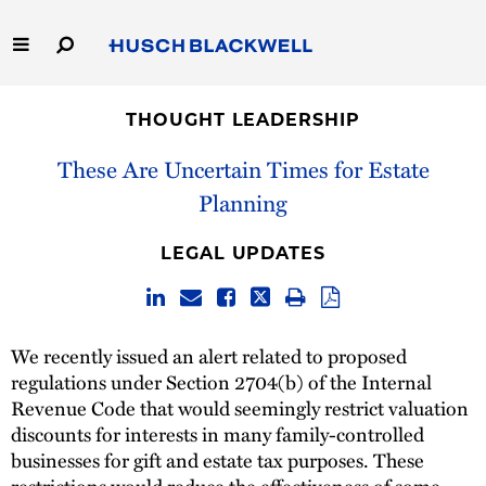
Skip
to
Main
Content
Link
Link
Our Firm
to
to
THOUGHT LEADERSHIP
Homepage
Homepage
Capabilities
These Are Uncertain Times for Estate
Planning
People
LEGAL UPDATES
Careers
Thought Leadership
We recently issued an alert related to proposed
regulations under Section 2704(b) of the Internal
Revenue Code that would seemingly restrict valuation
discounts for interests in many family-controlled
businesses for gift and estate tax purposes. These
restrictions would reduce the effectiveness of some