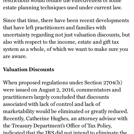
estate planning techniques used under current law.
Since that time, there have been recent developments
that have left practitioners and families with
uncertainty regarding not just valuation discounts, but
also with respect to the income, estate and gift tax
system as a whole, of which we want to make sure you
are aware.
Valuation Discounts
When proposed regulations under Section 2704(b)
were issued on August 2, 2016, commentators and
practitioners largely concluded that discounts
associated with lack of control and lack of
marketability would be eliminated or greatly reduced.
Recently, Catherine Hughes, an attorney advisor with
the Treasury Department’s Office of Tax Policy,
indicated that the IRS did not intend to eliminate the