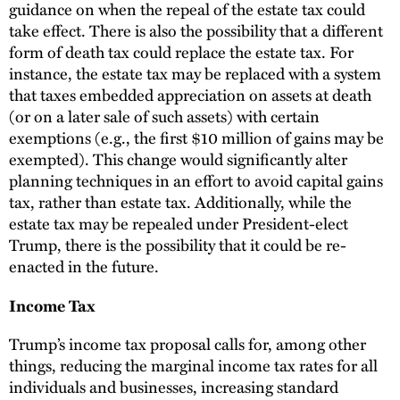
guidance on when the repeal of the estate tax could
take effect. There is also the possibility that a different
form of death tax could replace the estate tax. For
instance, the estate tax may be replaced with a system
that taxes embedded appreciation on assets at death
(or on a later sale of such assets) with certain
exemptions (e.g., the first $10 million of gains may be
exempted). This change would significantly alter
planning techniques in an effort to avoid capital gains
tax, rather than estate tax. Additionally, while the
estate tax may be repealed under President-elect
Trump, there is the possibility that it could be re-
enacted in the future.
Income Tax
Trump’s income tax proposal calls for, among other
things, reducing the marginal income tax rates for all
individuals and businesses, increasing standard