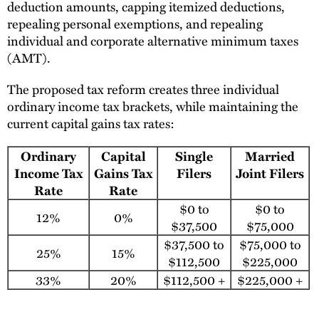
deduction amounts, capping itemized deductions,
repealing personal exemptions, and repealing
individual and corporate alternative minimum taxes
(AMT).
The proposed tax reform creates three individual
ordinary income tax brackets, while maintaining the
current capital gains tax rates:
Ordinary
Capital
Single
Married
Income Tax
Gains Tax
Filers
Joint Filers
Rate
Rate
$0 to
$0 to
12%
0%
$37,500
$75,000
$37,500 to
$75,000 to
25%
15%
$112,500
$225,000
33%
20%
$112,500 +
$225,000 +