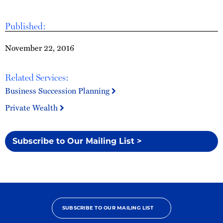
Published:
November 22, 2016
Related Services:
Business Succession Planning
Private Wealth
Subscribe to Our Mailing List >
SUBSCRIBE TO OUR MAILING LIST