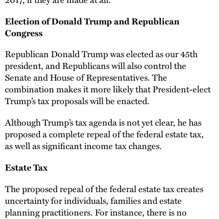
Election of Donald Trump and Republican
Congress
Republican Donald Trump was elected as our 45th
president, and Republicans will also control the
Senate and House of Representatives. The
combination makes it more likely that President-elect
Trump’s tax proposals will be enacted.
Although Trump’s tax agenda is not yet clear, he has
proposed a complete repeal of the federal estate tax,
as well as significant income tax changes.
Estate Tax
The proposed repeal of the federal estate tax creates
uncertainty for individuals, families and estate
planning practitioners. For instance, there is no