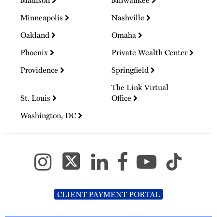
Madison
Milwaukee
Minneapolis
Nashville
Oakland
Omaha
Phoenix
Private Wealth Center
Providence
Springfield
The Link Virtual
St. Louis
Office
Washington, DC
CLIENT PAYMENT PORTAL