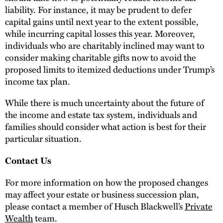
liability. For instance, it may be prudent to defer
capital gains until next year to the extent possible,
while incurring capital losses this year. Moreover,
individuals who are charitably inclined may want to
consider making charitable gifts now to avoid the
proposed limits to itemized deductions under Trump’s
income tax plan.
While there is much uncertainty about the future of
the income and estate tax system, individuals and
families should consider what action is best for their
particular situation.
Contact Us
For more information on how the proposed changes
may affect your estate or business succession plan,
please contact a member of Husch Blackwell’s
Private
Wealth
team.