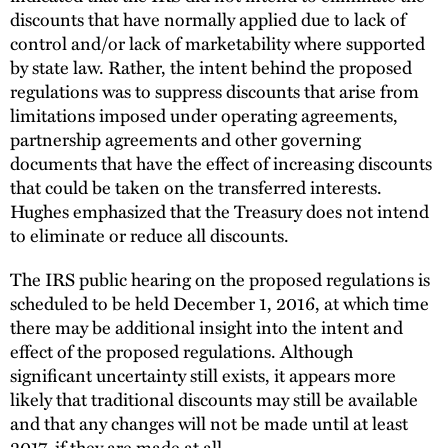
discounts that have normally applied due to lack of
control and/or lack of marketability where supported
by state law. Rather, the intent behind the proposed
regulations was to suppress discounts that arise from
limitations imposed under operating agreements,
partnership agreements and other governing
documents that have the effect of increasing discounts
that could be taken on the transferred interests.
Hughes emphasized that the Treasury does not intend
to eliminate or reduce all discounts.
The IRS public hearing on the proposed regulations is
scheduled to be held December 1, 2016, at which time
there may be additional insight into the intent and
effect of the proposed regulations. Although
significant uncertainty still exists, it appears more
likely that traditional discounts may still be available
and that any changes will not be made until at least
2017, if they are made at all.