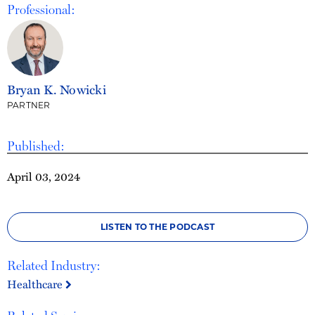
Professional:
Bryan K. Nowicki
PARTNER
Published:
April 03, 2024
LISTEN TO THE PODCAST
Related Industry:
Healthcare