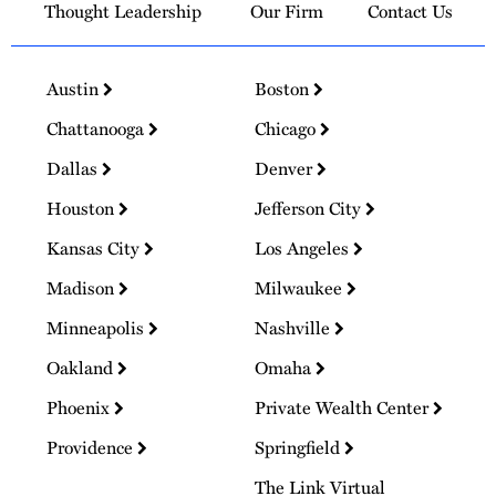
Thought Leadership
Our Firm
Contact Us
Austin
Boston
Chattanooga
Chicago
Dallas
Denver
Houston
Jefferson City
Kansas City
Los Angeles
Madison
Milwaukee
Minneapolis
Nashville
Oakland
Omaha
Phoenix
Private Wealth Center
Providence
Springfield
The Link Virtual