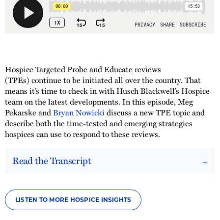
Hospice Targeted Probe and Educate reviews
(TPEs) continue to be initiated all over the country. That
means it’s time to check in with Husch Blackwell’s Hospice
team on the latest developments. In this episode, Meg
Pekarske and
Bryan Nowicki
discuss a new TPE topic and
describe both the time-tested and emerging strategies
hospices can use to respond to these reviews.
Read the Transcript
LISTEN TO MORE HOSPICE INSIGHTS