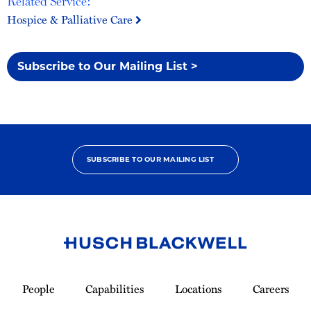
Related Service:
Hospice & Palliative Care
Subscribe to Our Mailing List >
SUBSCRIBE TO OUR MAILING LIST
Link
to
People
Capabilities
Locations
Careers
Homepage