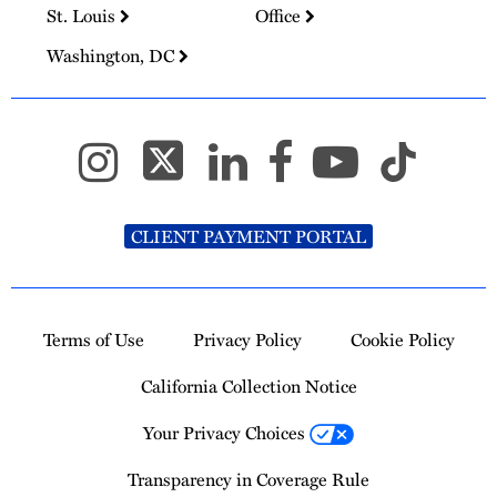
St. Louis
Office
Washington, DC
CLIENT PAYMENT PORTAL
Terms of Use
Privacy Policy
Cookie Policy
California Collection Notice
Your Privacy Choices
Transparency in Coverage Rule