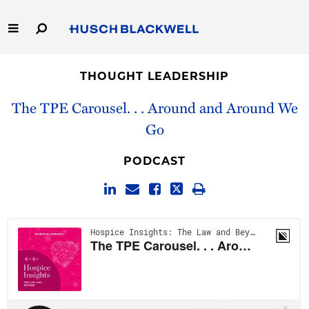
Skip
to
Main
Content
Link
Link
Our Firm
to
to
THOUGHT LEADERSHIP
Homepage
Homepage
Capabilities
The TPE Carousel. . . Around and Around We
Go
People
PODCAST
Careers
Thought Leadership