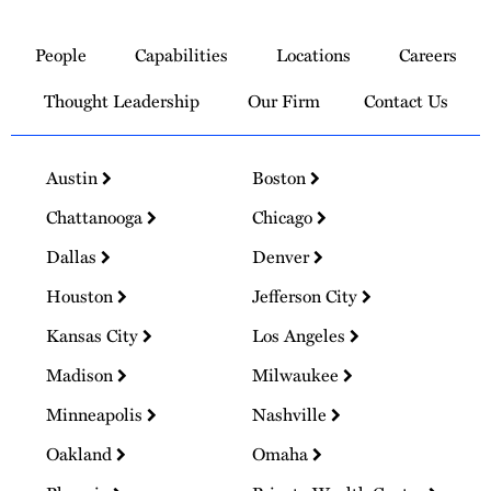
Link
to
People
Capabilities
Locations
Careers
Homepage
Thought Leadership
Our Firm
Contact Us
Austin
Boston
Chattanooga
Chicago
Dallas
Denver
Houston
Jefferson City
Kansas City
Los Angeles
Madison
Milwaukee
Minneapolis
Nashville
Oakland
Omaha