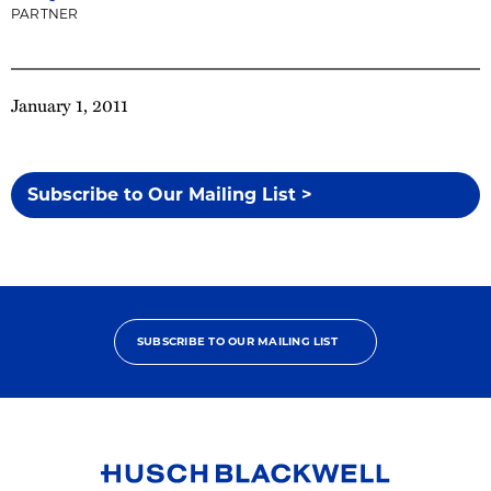
PARTNER
January 1, 2011
Subscribe to Our Mailing List >
SUBSCRIBE TO OUR MAILING LIST