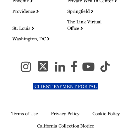
Phoenix
Private Wealth Center
Providence
Springfield
The Link Virtual
St. Louis
Office
Washington, DC
CLIENT PAYMENT PORTAL
Terms of Use
Privacy Policy
Cookie Policy
California Collection Notice