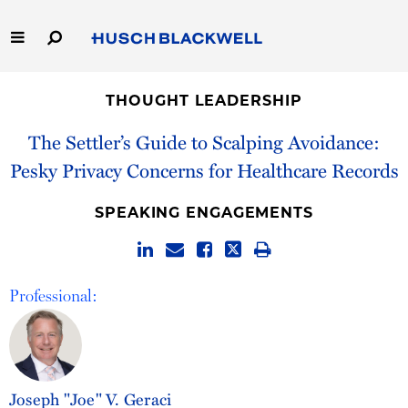
Skip
to
Main
Content
Link
Link
Our Firm
to
to
THOUGHT LEADERSHIP
Homepage
Homepage
Capabilities
The Settler’s Guide to Scalping Avoidance:
Pesky Privacy Concerns for Healthcare Records
People
SPEAKING ENGAGEMENTS
Careers
Thought Leadership
Professional:
Joseph "Joe" V. Geraci