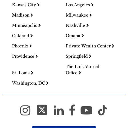
Kansas City
Los Angeles
Madison
Milwaukee
Minneapolis
Nashville
Oakland
Omaha
Phoenix
Private Wealth Center
Providence
Springfield
The Link Virtual
St. Louis
Office
Washington, DC