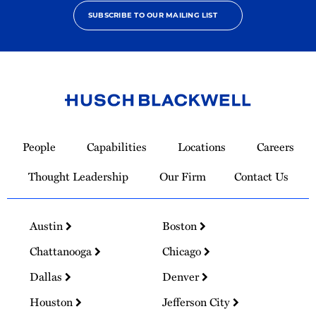
SUBSCRIBE TO OUR MAILING LIST
Link
to
People
Capabilities
Locations
Careers
Homepage
Thought Leadership
Our Firm
Contact Us
Austin
Boston
Chattanooga
Chicago
Dallas
Denver
Houston
Jefferson City