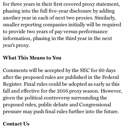
for three years in their first covered proxy statement,
phasing into the full five-year disclosure by adding
another year in each of next two proxies. Similarly,
smaller reporting companies initially will be required
to provide two years of pay versus performance
information, phasing in the third year in the next
year’s proxy.
What This Means to You
Comments will be accepted by the SEC for 60 days
after the proposed rules are published in the Federal
Register. Final rules could be adopted as early as this
fall and effective for the 2016 proxy season. However,
given the political controversy surrounding the
proposed rules, public debate and Congressional
pressure may push final rules further into the future.
Contact Us