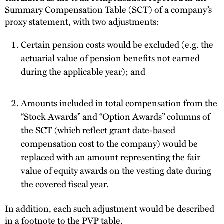
Summary Compensation Table (SCT) of a company’s
proxy statement, with two adjustments:
Certain pension costs would be excluded (e.g. the
actuarial value of pension benefits not earned
during the applicable year); and
Amounts included in total compensation from the
“Stock Awards” and “Option Awards” columns of
the SCT (which reflect grant date-based
compensation cost to the company) would be
replaced with an amount representing the fair
value of equity awards on the vesting date during
the covered fiscal year.
In addition, each such adjustment would be described
in a footnote to the PVP table.