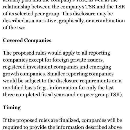
relationship between the company’s TSR and the TSR
of its selected peer group. This disclosure may be
described as a narrative, graphically, or a combination
of the two.
Covered Companies
The proposed rules would apply to all reporting
companies except for foreign private issuers,
registered investment companies and emerging
growth companies. Smaller reporting companies
would be subject to the disclosure requirements on a
modified basis (e.g., information for only the last
three completed fiscal years and no peer group TSR).
Timing
If the proposed rules are finalized, companies will be
required to provide the information described above