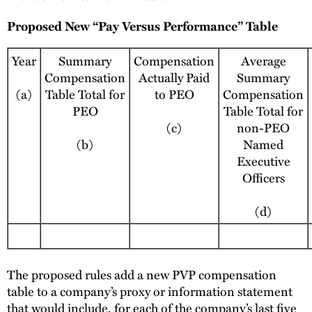
Proposed New “Pay Versus Performance” Table
Year
Summary
Compensation
Average
Compensation
Actually Paid
Summary
(a)
Table Total for
to PEO
Compensation
PEO
Table Total for
(c)
non-PEO
(b)
Named
Executive
Officers
(d)
The proposed rules add a new PVP compensation
table to a company’s proxy or information statement
that would include, for each of the company’s last five