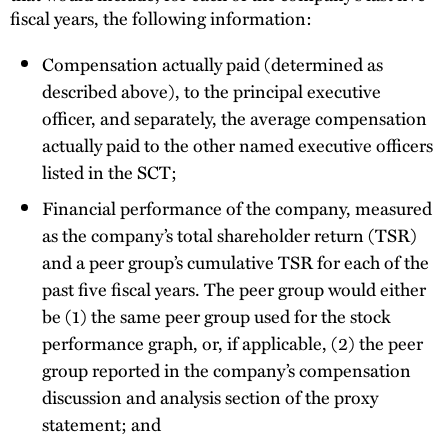
fiscal years, the following information:
Compensation actually paid (determined as
described above), to the principal executive
officer, and separately, the average compensation
actually paid to the other named executive officers
listed in the SCT;
Financial performance of the company, measured
as the company’s total shareholder return (TSR)
and a peer group’s cumulative TSR for each of the
past five fiscal years. The peer group would either
be (1) the same peer group used for the stock
performance graph, or, if applicable, (2) the peer
group reported in the company’s compensation
discussion and analysis section of the proxy
statement; and