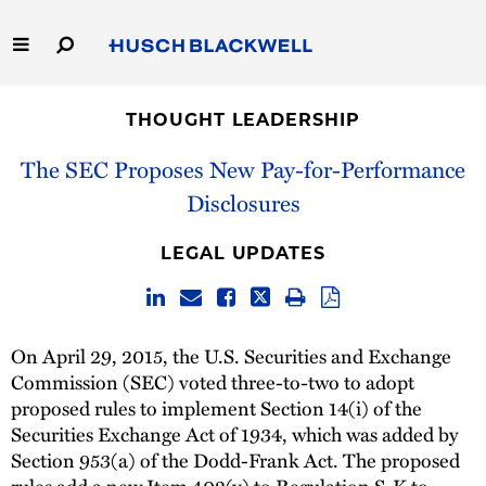
Skip
to
Main
Content
Link
Link
Our Firm
to
to
THOUGHT LEADERSHIP
Homepage
Homepage
Capabilities
The SEC Proposes New Pay-for-Performance
Disclosures
People
LEGAL UPDATES
Careers
Thought Leadership
On April 29, 2015, the U.S. Securities and Exchange
Commission (SEC) voted three-to-two to adopt
proposed rules to implement Section 14(i) of the
Securities Exchange Act of 1934, which was added by
Section 953(a) of the Dodd-Frank Act. The proposed
rules add a new Item 402(v) to Regulation S-K to