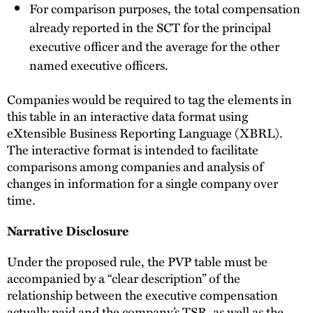
For comparison purposes, the total compensation
already reported in the SCT for the principal
executive officer and the average for the other
named executive officers.
Companies would be required to tag the elements in
this table in an interactive data format using
eXtensible Business Reporting Language (XBRL).
The interactive format is intended to facilitate
comparisons among companies and analysis of
changes in information for a single company over
time.
Narrative Disclosure
Under the proposed rule, the PVP table must be
accompanied by a “clear description” of the
relationship between the executive compensation
actually paid and the company’s TSR, as well as the