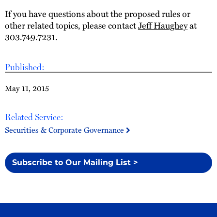
If you have questions about the proposed rules or
other related topics, please contact
Jeff Haughey
at
303.749.7231.
Published:
May 11, 2015
Related Service:
Securities & Corporate Governance
Subscribe to Our Mailing List >