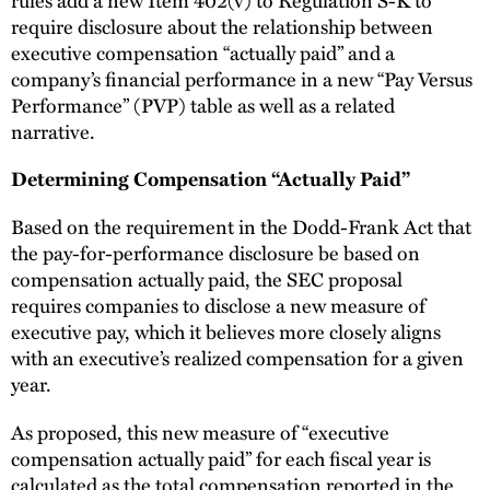
require disclosure about the relationship between
executive compensation “actually paid” and a
company’s financial performance in a new “Pay Versus
Performance” (PVP) table as well as a related
narrative.
Determining Compensation “Actually Paid”
Based on the requirement in the Dodd-Frank Act that
the pay-for-performance disclosure be based on
compensation actually paid, the SEC proposal
requires companies to disclose a new measure of
executive pay, which it believes more closely aligns
with an executive’s realized compensation for a given
year.
As proposed, this new measure of “executive
compensation actually paid” for each fiscal year is
calculated as the total compensation reported in the