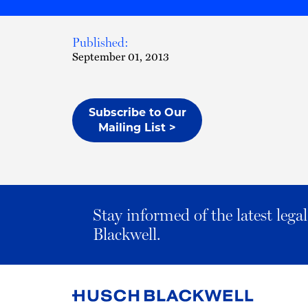
Published:
September 01, 2013
Subscribe to Our
Mailing List >
Stay informed of the latest leg
Blackwell.