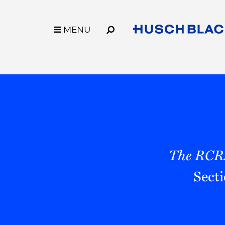
Skip
to
Main
MENU
MENU
Content
Link
Link
Our Firm
Capabilities
to
to
Who We Are
Industries
Homepage
Homepage
Why Husch Blackwell
Services
Our History
Innovation
Locations
Legal Operation
Contact Us
Case Studies
Husch Blackwell
The RCR
Sect