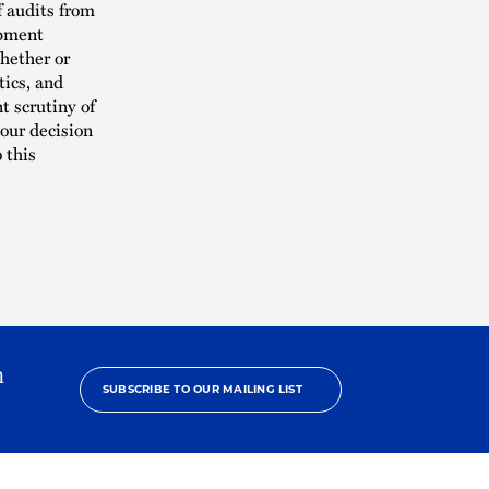
f audits from
ipment
Whether or
tics, and
 scrutiny of
our decision
 this
h
SUBSCRIBE TO OUR MAILING LIST