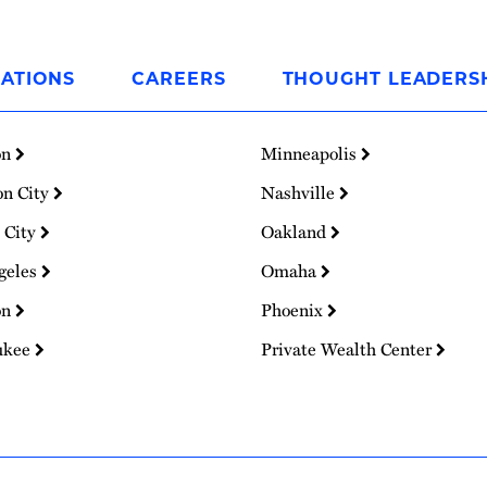
ATIONS
CAREERS
THOUGHT LEADERS
on
Minneapolis
on City
Nashville
 City
Oakland
geles
Omaha
on
Phoenix
ukee
Private Wealth Center