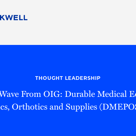
People
Careers
Find Your Legal Professional
10 Reasons 
Corporate Social Responsibility
Attorneys
Diversity, Equity, & Inclusion
Professional
s
HB Communities for Change
Law Studen
Pro Bono
Career Jour
THOUGHT LEADERSHIP
 Consulting
Alumni Network
Professiona
 Wave From OIG: Durable Medical E
ics, Orthotics and Supplies (DMEPO