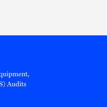
Thought Leadership
to Join Us
Insights
News
 Staff
Podcasts
ts
Blogs
neys
Events
l Development
quipment,
S) Audits