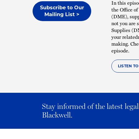
In this epis
Subscribe to Our
the Office o
Mailing List >
(DME), suppl
not you are 
Supplies (DM
your related
making. Che
episode.
LISTEN T
Stay informed of the latest leg
Blackwell.