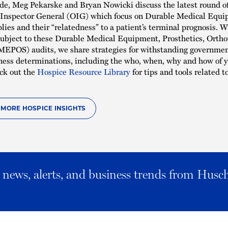
ode, Meg Pekarske and Bryan Nowicki discuss the latest round o
f Inspector General (OIG) which focus on Durable Medical Equ
ies and their “relatedness” to a patient’s terminal prognosis. 
subject to these Durable Medical Equipment, Prosthetics, Ortho
EPOS) audits, we share strategies for withstanding government
ness determinations, including the who, when, why and how of y
ck out the
Hospice Resource Library
for tips and tools related to
O MORE HOSPICE INSIGHTS
al news, alerts, and business trends from Husc