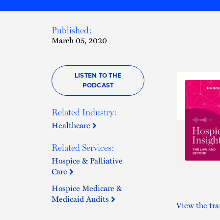
Published:
March 05, 2020
LISTEN TO THE
PODCAST
Related Industry:
Healthcare
Related Services:
Hospice & Palliative
Care
Hospice Medicare &
Medicaid Audits
View the tra