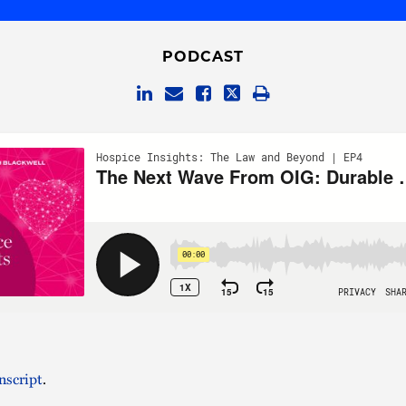
PODCAST
nscript
.