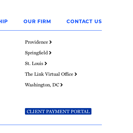
HIP
OUR FIRM
CONTACT US
Providence
Springfield
St. Louis
The Link Virtual Office
Washington, DC
CLIENT PAYMENT PORTAL