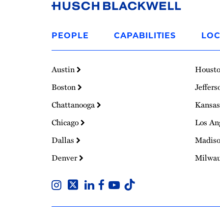
Link
to
PEOPLE
CAPABILITIES
LOC
Homepage
Austin
Houst
Boston
Jeffers
Chattanooga
Kansas
Chicago
Los An
Dallas
Madis
Denver
Milwa