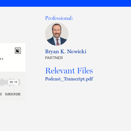
Professional:
Bryan K. Nowicki
PARTNER
Relevant Files
Podcast_Transcript.pdf