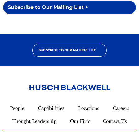
Subscribe to Our Mailing List >
SUBSCRIBE TO OUR MAILING LIST
Link
to
People
Capabilities
Locations
Careers
Homepage
Thought Leadership
Our Firm
Contact Us