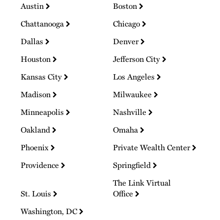
Austin
Boston
Chattanooga
Chicago
Dallas
Denver
Houston
Jefferson City
Kansas City
Los Angeles
Madison
Milwaukee
Minneapolis
Nashville
Oakland
Omaha
Phoenix
Private Wealth Center
Providence
Springfield
The Link Virtual
St. Louis
Office
Washington, DC