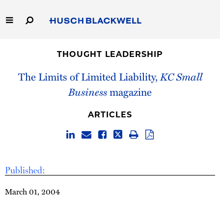
Skip
to
Main
Content
Link
Link
Our Firm
to
to
THOUGHT LEADERSHIP
Homepage
Homepage
Capabilities
The Limits of Limited Liability,
KC Small
Business
magazine
People
ARTICLES
Careers
Thought Leadership
Published:
March 01, 2004