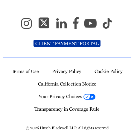
CLIENT PAYMENT PORTAL
Terms of Use
Privacy Policy
Cookie Policy
California Collection Notice
Your Privacy Choices
Transparency in Coverage Rule
© 2026 Husch Blackwell LLP. All rights reserved